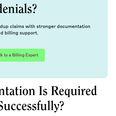
denials?
ldup claims with stronger documentation
d billing support.
lk to a Billing Expert
ation Is Required
Successfully?