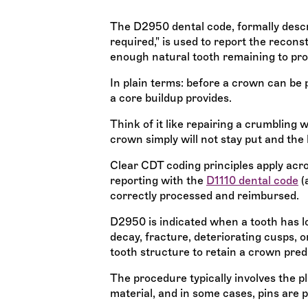
The D2950 dental code, formally descr
required," is used to report the recons
enough natural tooth remaining to pro
In plain terms: before a crown can be 
a core buildup provides.
Think of it like repairing a crumbling 
crown simply will not stay put and the
Clear CDT coding principles apply acros
reporting with the
D1110 dental code
(
correctly processed and reimbursed.
D2950 is indicated when a tooth has los
decay, fracture, deteriorating cusps, or
tooth structure to retain a crown pred
The procedure typically involves the p
material, and in some cases, pins are 