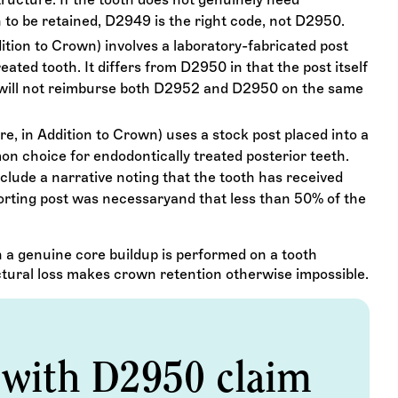
n to be retained, D2949 is the right code, not D2950.
ition to Crown) involves a laboratory-fabricated post
ated tooth. It differs from D2950 in that the post itself
 will not reimburse both D2952 and D2950 on the same
e, in Addition to Crown) uses a stock post placed into a
on choice for endodontically treated posterior teeth.
lude a narrative noting that the tooth has received
rting post was necessaryand that less than 50% of the
a genuine core buildup is performed on a tooth
ctural loss makes crown retention otherwise impossible.
 with D2950 claim