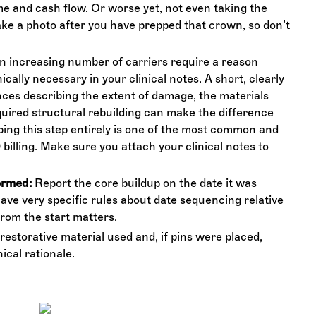
ime and cash flow. Or worse yet, not even taking the
ke a photo after you have prepped that crown, so don’t
 increasing number of carriers require a reason
cally necessary in your clinical notes. A short, clearly
ences describing the extent of damage, the materials
uired structural rebuilding can make the difference
ing this step entirely is one of the most common and
billing. Make sure you attach your clinical notes to
ormed:
Report the core buildup on the date it was
ve very specific rules about date sequencing relative
from the start matters.
restorative material used and, if pins were placed,
ical rationale.