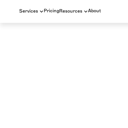
Pricing
About
Services
Resources
INSURANCE BILLING
BLOG
D2950 Dental Co
Complete Guide to 
Core Buildup Wi
Denials
D2950 is the dental code for core buildup, one of 