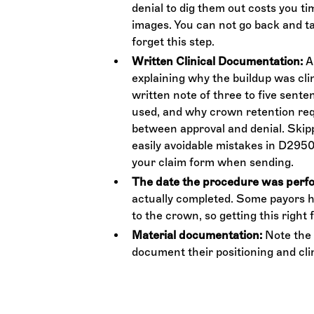
denial to dig them out costs you t
images. You can not go back and ta
forget this step.
Written Clinical Documentation:
An
explaining why the buildup was clini
written note of three to five sent
used, and why crown retention req
between approval and denial. Skipp
easily avoidable mistakes in D2950 
your claim form when sending.
The date the procedure was perf
actually completed. Some payors ha
to the crown, so getting this right 
Material documentation:
Note the 
document their positioning and clin