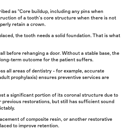
ibed as "Core buildup, including any pins when
truction of a tooth's core structure when there is not
perly retain a crown.
placed, the tooth needs a solid foundation. That is what
wall before rehanging a door. Without a stable base, the
 long-term outcome for the patient suffers.
s all areas of dentistry - for example, accurate
adult prophylaxis) ensures preventive services are
t a significant portion of its coronal structure due to
 previous restorations, but still has sufficient sound
ictably.
lacement of composite resin, or another restorative
placed to improve retention.