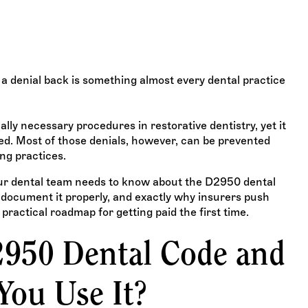
 when to use it, what
id the most common
a denial back is something almost every dental practice
ally necessary procedures in restorative dentistry, yet it
ied. Most of those denials, however, can be prevented
ng practices.
ur dental team needs to know about the D2950 dental
to document it properly, and exactly why insurers push
 practical roadmap for getting paid the first time.
2950 Dental Code and
ou Use It?