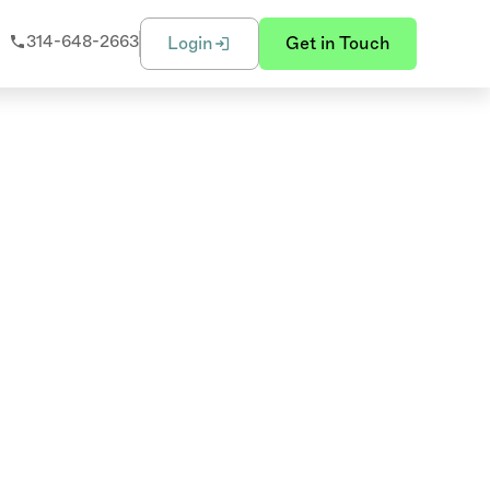
314-648-2663
Login
Get in Touch