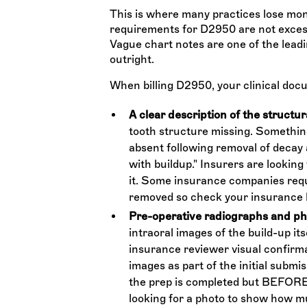
This is where many practices lose mo
requirements for D2950 are not excess
Vague chart notes are one of the leadi
outright.
When billing D2950, your clinical docu
A clear description of the structura
tooth structure missing. Something
absent following removal of decay 
with buildup." Insurers are looking 
it. Some insurance companies requi
removed so check your insurance 
Pre-operative radiographs and p
intraoral images of the build-up its
insurance reviewer visual confirma
images as part of the initial submis
the prep is completed but BEFORE 
looking for a photo to show how m