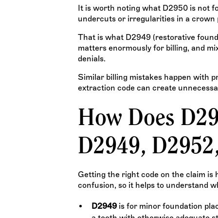
It is worth noting what D2950 is not for
undercuts or irregularities in a crown 
That is what D2949 (restorative foundat
matters enormously for billing, and mi
denials.
Similar billing mistakes happen with p
extraction code can create unnecessa
How Does D29
D2949, D2952
Getting the right code on the claim is
confusion, so it helps to understand 
D2949
is for minor foundation pl
a tooth with otherwise adequate st