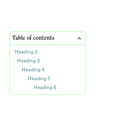
Table of contents
Heading 2
Heading 3
Heading 4
Heading 5
Heading 6