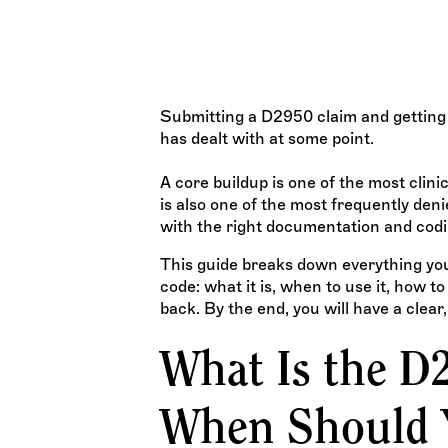
denied procedures in dental billing. This guide covers
documentation is required, and exactly how to avo
denial triggers.
TEAM WISDOM
Submitting a D2950 claim and getting 
has dealt with at some point.
A core buildup is one of the most clinic
is also one of the most frequently den
with the right documentation and codi
This guide breaks down everything yo
code: what it is, when to use it, how 
back. By the end, you will have a clear,
What Is the D
When Should Y