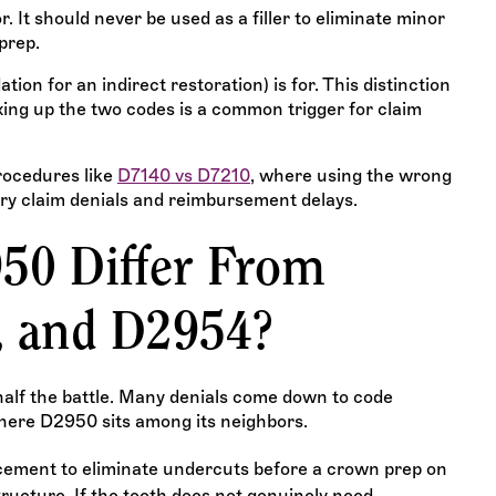
. It should never be used as a filler to eliminate minor
prep.
ion for an indirect restoration) is for. This distinction
xing up the two codes is a common trigger for claim
rocedures like
D7140 vs D7210
, where using the wrong
ry claim denials and reimbursement delays.
50 Differ From
, and D2954?
 half the battle. Many denials come down to code
where D2950 sits among its neighbors.
acement to eliminate undercuts before a crown prep on
ructure. If the tooth does not genuinely need