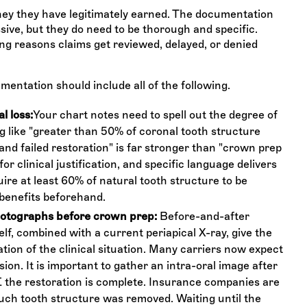
ney they have legitimately earned. The documentation
ive, but they do need to be thorough and specific.
ng reasons claims get reviewed, delayed, or denied
mentation should include all of the following.
l loss:
Your chart notes need to spell out the degree of
 like "greater than 50% of coronal tooth structure
and failed restoration" is far stronger than "crown prep
for clinical justification, and specific language delivers
re at least 60% of natural tooth structure to be
benefits beforehand.
hotographs before crown prep:
Before-and-after
elf, combined with a current periapical X-ray, give the
tion of the clinical situation. Many carriers now expect
sion. It is important to gather an intra-oral image after
the restoration is complete. Insurance companies are
uch tooth structure was removed. Waiting until the