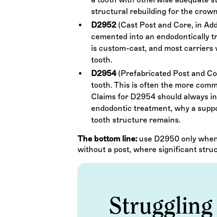
structural rebuilding for the crow
D2952
(Cast Post and Core, in Add
cemented into an endodontically tre
is custom-cast, and most carriers
tooth.
D2954
(Prefabricated Post and Cor
tooth. This is often the more comm
Claims for D2954 should always inc
endodontic treatment, why a suppo
tooth structure remains.
The bottom line:
use D2950 only when 
without a post, where significant stru
Struggling