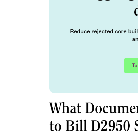
Reduce rejected core bui
an
Ta
What Document
to Bill D2950 