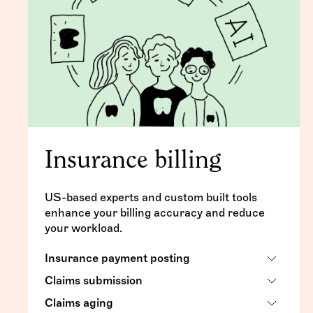
Insurance billing
US-based experts and custom built tools
enhance your billing accuracy and reduce
your workload.
Insurance payment posting
Claims submission
Timely posting of insurance checks and
EFTs
Claims aging
Daily submission for primary and