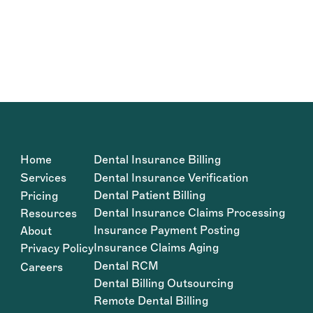
Home
Dental Insurance Billing
Services
Dental Insurance Verification
Dental Patient Billing
Pricing
Dental Insurance Claims Processing
Resources
Insurance Payment Posting
About
Insurance Claims Aging
Privacy Policy
Dental RCM
Careers
Dental Billing Outsourcing
Remote Dental Billing