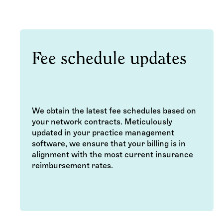
Fee schedule updates
We obtain the latest fee schedules based on
your network contracts. Meticulously
updated in your practice management
software, we ensure that your billing is in
alignment with the most current insurance
reimbursement rates.