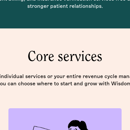
stronger patient relationships.
Core services
 individual services or your entire revenue cycle m
ou can choose where to start and grow with Wisdo