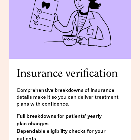
Insurance verification
Comprehensive breakdowns of insurance
details make it so you can deliver treatment
plans with confidence.
Full breakdowns for patients' yearly
plan changes
Dependable eligibility checks for your
Complete breakdown forms that include
patients
all of a patient's insurance details for the