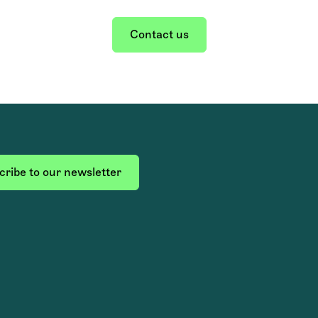
Contact us
ribe to our newsletter