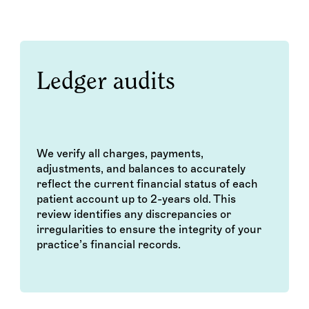
Ledger audits
We verify all charges, payments,
adjustments, and balances to accurately
reflect the current financial status of each
patient account up to 2-years old. This
review identifies any discrepancies or
irregularities to ensure the integrity of your
practice’s financial records.