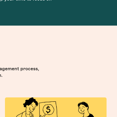
anagement process,
m.