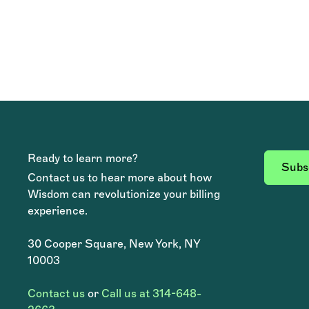
Ready to learn more?
Subsc
Contact us to hear more about how
Wisdom can revolutionize your billing
experience.
30 Cooper Square, New York, NY
10003
Contact us
or
Call us at 314-648-