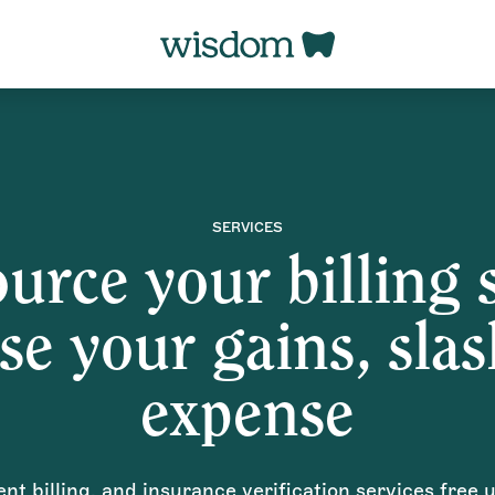
SERVICES
urce your billing s
se your gains, sla
expense
ient billing, and insurance verification services free 