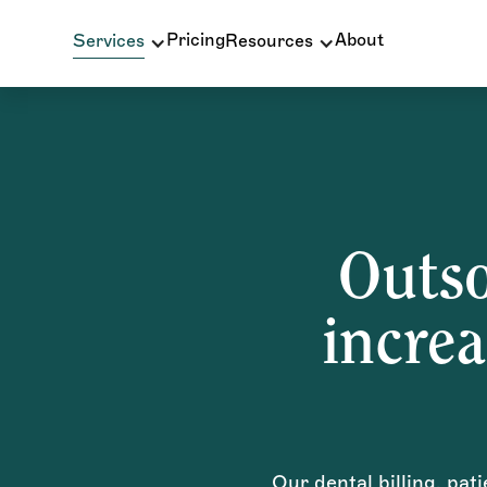
Pricing
About
Services
Resources
Outso
increa
Our dental billing, pat