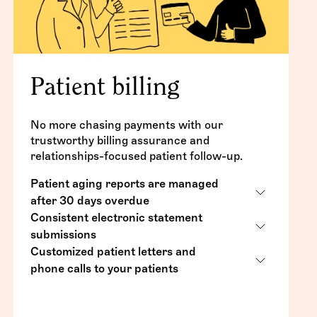
Patient billing
No more chasing payments with our
trustworthy billing assurance and
relationships-focused patient follow-up.
Patient aging reports are managed
after 30 days overdue
Consistent electronic statement
Detailed statements, letters and calls to
submissions
your patients on your behalf
Customized patient letters and
Audited for accuracy
Patients with an overdue balance will be
phone calls to your patients
notified (5 statements, 3 letters, 3 calls)
Sent weekly, with patients receiving one
Letters and calls (60 days, 90 days, and
statement every 30 days
Uncollectible accounts are referred back
90+ days overdue)
for a choice between collection or
Sent via your practice management