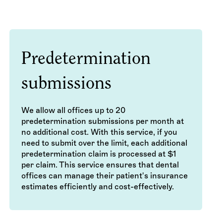
Predetermination
submissions
We allow all offices up to 20
predetermination submissions per month at
no additional cost. With this service, if you
need to submit over the limit, each additional
predetermination claim is processed at $1
per claim. This service ensures that dental
offices can manage their patient's insurance
estimates efficiently and cost-effectively.