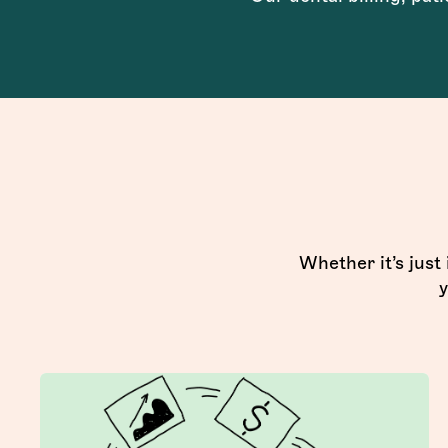
Whether it’s just
y