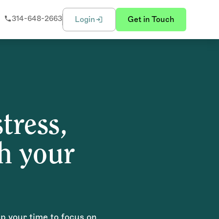
314-648-2663
Login
Get in Touch
tress,
sh your
up your time to focus on