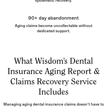
systematic recovery.
90+ day abandonment
Aging claims become uncollectable without
dedicated support.
What Wisdom’s Dental
Insurance Aging Report &
Claims Recovery Service
Includes
Managing aging dental insurance claims doesn’t have to