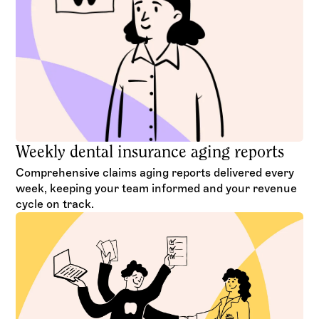
Weekly dental insurance aging reports
Comprehensive claims aging reports delivered every
week, keeping your team informed and your revenue
cycle on track.