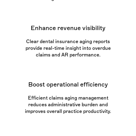
Enhance revenue visibility
Clear dental insurance aging reports
provide real-time insight into overdue
claims and AR performance.
Boost operational efficiency
Efficient claims aging management
reduces administrative burden and
improves overall practice productivity.