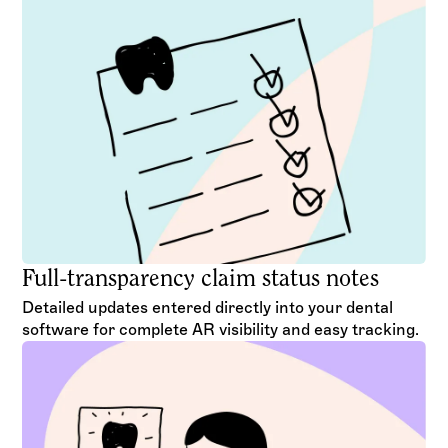
Full-transparency claim status notes
Detailed updates entered directly into your dental
software for complete AR visibility and easy tracking.