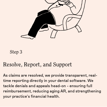
Step 3
Resolve, Report, and Support
As claims are resolved, we provide transparent, real-
time reporting directly in your dental software. We
tackle denials and appeals head-on - ensuring full
reimbursement, reducing aging AR, and strengthening
your practice's financial health.