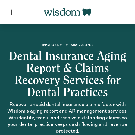
INSURANCE CLAIMS AGING
Dental Insurance Aging
Report & Claims
Recovery Services for
Dental Practices
Recover unpaid dental insurance claims faster with
Wisdom's aging report and AR management services.
We identify, track, and resolve outstanding claims so
your dental practice keeps cash flowing and revenue
protected.