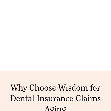
Why Choose Wisdom for
Dental Insurance Claims
Aging