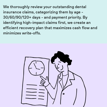
We thoroughly review your outstanding dental
insurance claims, categorizing them by age -
30/60/90/120+ days - and payment priority. By
identifying high-impact claims first, we create an
efficient recovery plan that maximizes cash flow and
minimizes write-offs.