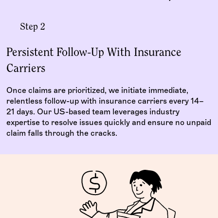
Step 2
Persistent Follow-Up With Insurance
Carriers
Once claims are prioritized, we initiate immediate,
relentless follow-up with insurance carriers every 14–
21 days. Our US-based team leverages industry
expertise to resolve issues quickly and ensure no unpaid
claim falls through the cracks.