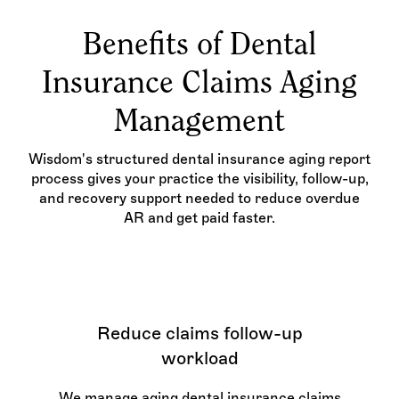
Benefits of Dental
Insurance Claims Aging
Management
Wisdom's structured dental insurance aging report
process gives your practice the visibility, follow-up,
and recovery support needed to reduce overdue
AR and get paid faster.
Reduce claims follow-up
workload
We manage aging dental insurance claims