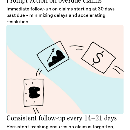
Prompt action on overdue claims
Immediate follow-up on claims starting at 30 days
past due - minimizing delays and accelerating
resolution.
Consistent follow-up every 14–21 days
Persistent tracking ensures no claim is forgotten,