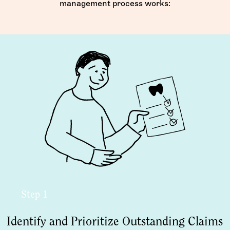
management process works:
Step 1
Identify and Prioritize Outstanding Claims