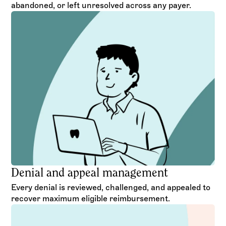
abandoned, or left unresolved across any payer.
Denial and appeal management
Every denial is reviewed, challenged, and appealed to
recover maximum eligible reimbursement.