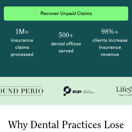
Recover Unpaid Claims
1М+
98%+
500+
insurance
clients increase
dental offices
claims
insurance
served
processed
revenue
Why Dental Practices Lose