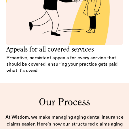
Appeals for all covered services
Proactive, persistent appeals for every service that
should be covered, ensuring your practice gets paid
what it’s owed.
Our Process
At Wisdom, we make managing aging dental insurance
claims easier. Here's how our structured claims aging