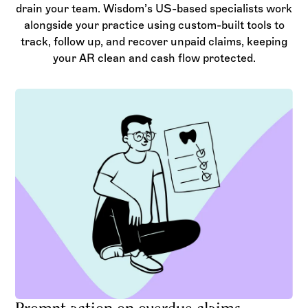
drain your team. Wisdom’s US-based specialists work
alongside your practice using custom-built tools to
track, follow up, and recover unpaid claims, keeping
your AR clean and cash flow protected.