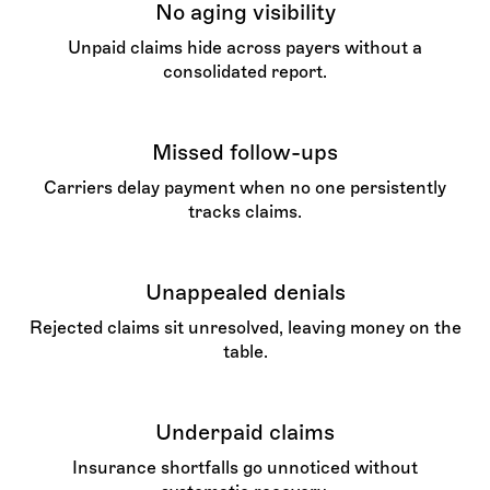
No aging visibility
Unpaid claims hide across payers without a
consolidated report.
Missed follow-ups
Carriers delay payment when no one persistently
tracks claims.
Unappealed denials
Rejected claims sit unresolved, leaving money on the
table.
Underpaid claims
Insurance shortfalls go unnoticed without