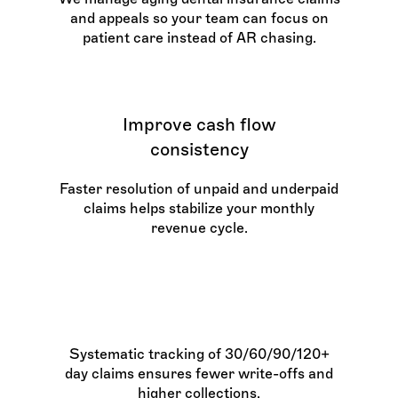
and appeals so your team can focus on
patient care instead of AR chasing.
Improve cash flow
consistency
Faster resolution of unpaid and underpaid
claims helps stabilize your monthly
revenue cycle.
Increase AR recovery rates
Systematic tracking of 30/60/90/120+
day claims ensures fewer write-offs and
higher collections.