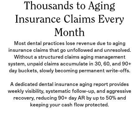
Thousands to Aging
Insurance Claims Every
Month
Most dental practices lose revenue due to aging
insurance claims that go unfollowed and unresolved.
Without a structured claims aging management
system, unpaid claims accumulate in 30, 60, and 90+
day buckets, slowly becoming permanent write-offs.
A dedicated dental insurance aging report provides
weekly visibility, systematic follow-up, and aggressive
recovery, reducing 90+ day AR by up to 50% and
keeping your cash flow protected.