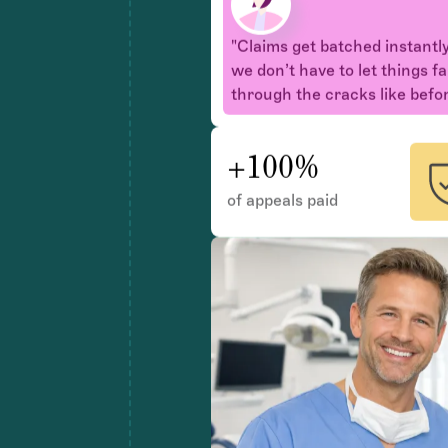
we don’t have to let things fa
through the cracks like befor
+100%
of appeals paid