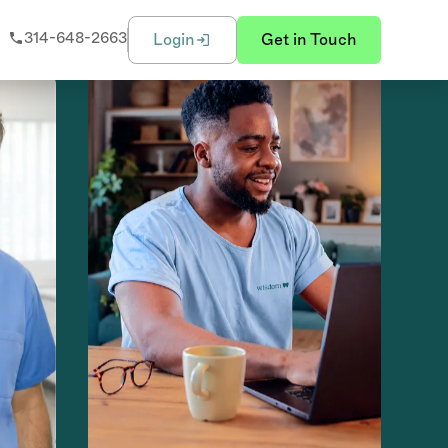
314-648-2663
Login
Get in Touch