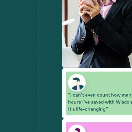
“I can’t even count how man
hours I’ve saved with Wisdo
It’s life-changing.”
"Claims get batched instantly