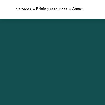
Pricing
About
Services
Resources