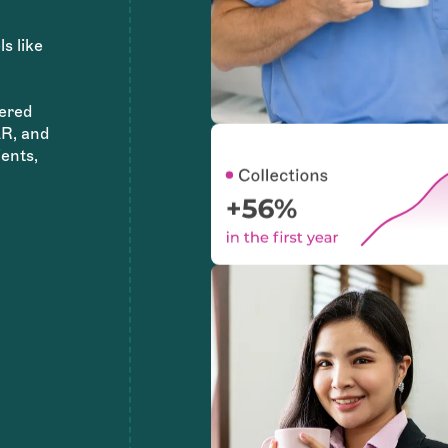
ls like
ered
AR, and
ents,