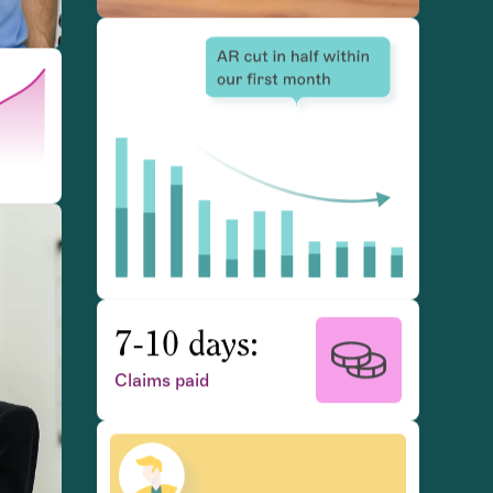
7-10 days:
Claims paid