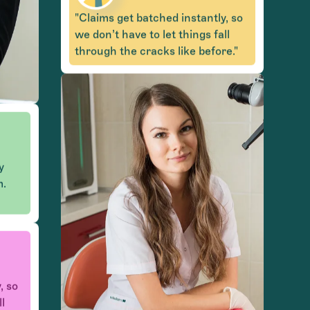
"Claims get batched instantly, so
we don’t have to let things fall
through the cracks like before."
y
m.
, so
ll
e."