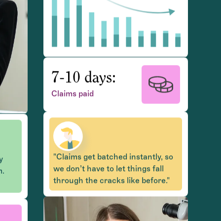
7-10 days:
Claims paid
y
m.
"Claims get batched instantly, so
we don’t have to let things fall
, so
through the cracks like before."