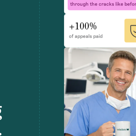
+100%
of appeals paid
g
.