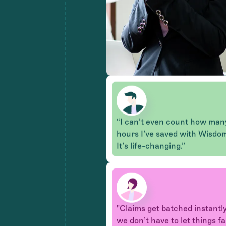
“I can’t even count how man
hours I’ve saved with Wisdo
It’s life-changing.”
"Claims get batched instantly
we don’t have to let things fa
through the cracks like befor