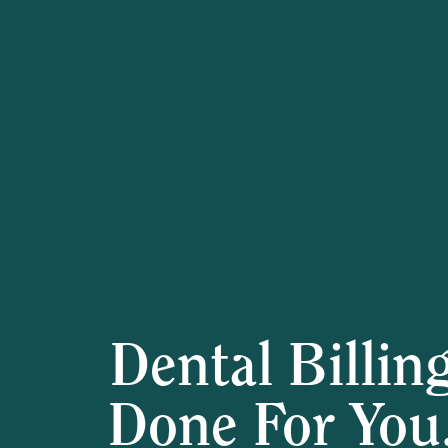
Dental Billin
Done For You