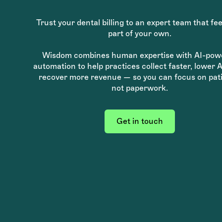
Trust your dental billing to an expert team that fee
part of your own.
Wisdom combines human expertise with AI-pow
automation to help practices collect faster, lower 
recover more revenue — so you can focus on pati
not paperwork.
Get in touch