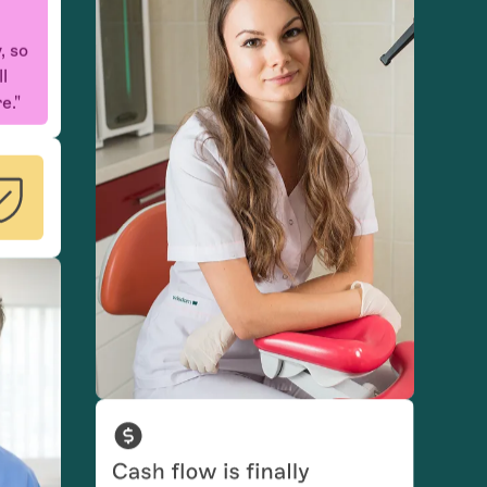
ll
e."