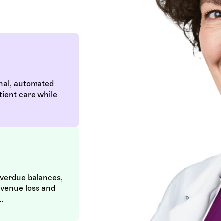
nal, automated
tient care while
overdue balances,
evenue loss and
.