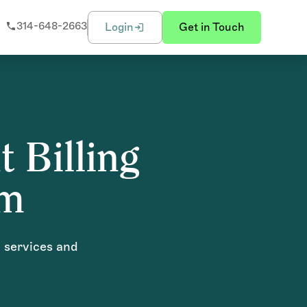
314-648-2663
Login
Get in Touch
t Billing
om
g services and