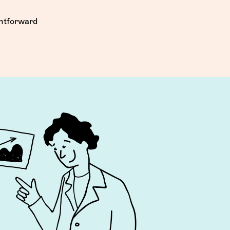
ghtforward