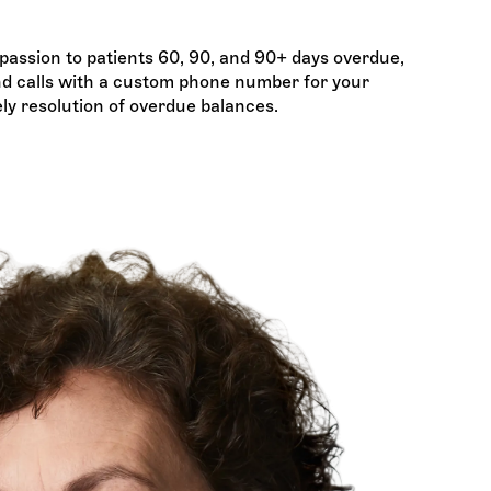
assion to patients 60, 90, and 90+ days overdue,
and calls with a custom phone number for your
ely resolution of overdue balances.