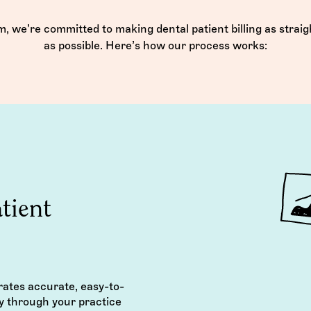
, we’re committed to making dental patient billing as strai
as possible. Here’s how our process works:
tient
rates accurate, easy-to-
y through your practice