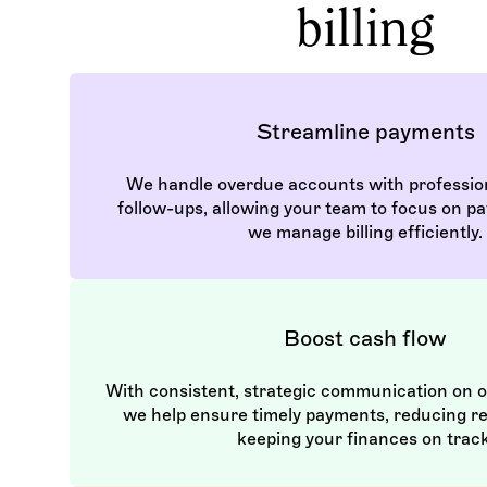
billing
Streamline payments
We handle overdue accounts with professio
follow-ups, allowing your team to focus on pa
we manage billing efficiently.
Boost cash flow
With consistent, strategic communication on 
we help ensure timely payments, reducing r
keeping your finances on track