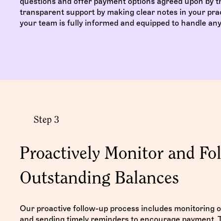
questions and offer payment options agreed upon by th
transparent support by making clear notes in your pra
your team is fully informed and equipped to handle any 
Step 3
Proactively Monitor and Fo
Outstanding Balances
Our proactive follow-up process includes monitoring 
and sending timely reminders to encourage payment. T