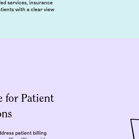
ed services, insurance
tients with a clear view
 for Patient
ons
dress patient billing