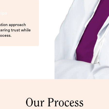
ips
tion approach
ering trust while
ocess.
Our Process