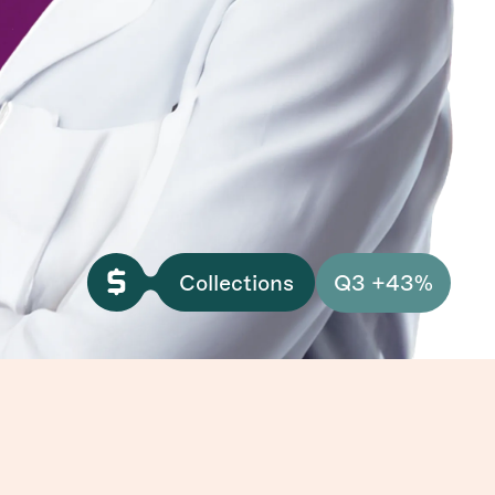
Collections
Q3 +43%