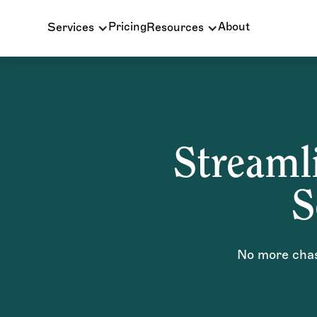
Pricing
About
Services
Resources
Streamli
S
No more chasi