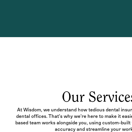
Our Service
At Wisdom, we understand how tedious dental insura
dental offices. That’s why we’re here to make it eas
based team works alongside you, using custom-built t
accuracy and streamline your work