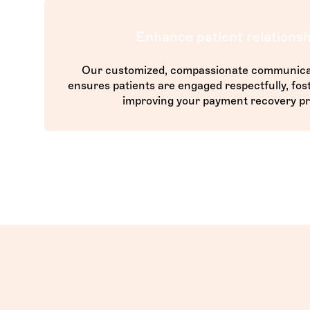
Enhance patient relationsh
Our customized, compassionate communica
ensures patients are engaged respectfully, fost
improving your payment recovery pr