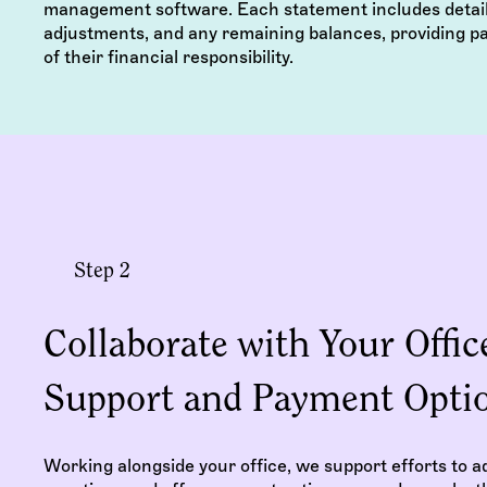
management software. Each statement includes detail
adjustments, and any remaining balances, providing pa
of their financial responsibility.
Step 2
Collaborate with Your Office
Support and Payment Opti
Working alongside your office, we support efforts to ad