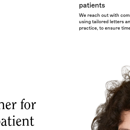
patients
We reach out with comp
using tailored letters 
practice, to ensure tim
ner for
atient