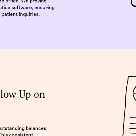
e office. We provide
ctice software, ensuring
patient inquiries.
llow Up on
outstanding balances
his consistent