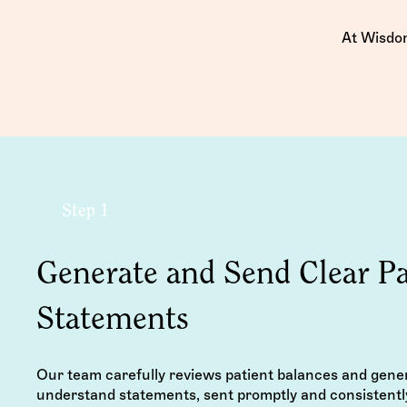
At Wisdom
Step 1
Generate and Send Clear Pa
Statements
Our team carefully reviews patient balances and gene
understand statements, sent promptly and consistentl