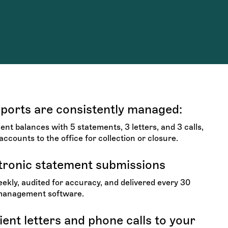
eports are consistently managed:
nt balances with 5 statements, 3 letters, and 3 calls,
accounts to the office for collection or closure.
tronic statement submissions
kly, audited for accuracy, and delivered every 30
 management software.
ent letters and phone calls to your