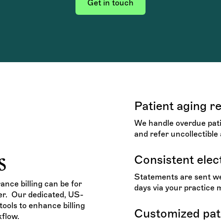
Get in touch
Patient aging r
We handle overdue patie
and refer uncollectible 
s
Consistent elec
Statements are sent wee
nce billing can be for
days via your practice
ier. Our dedicated, US-
ools to enhance billing
Customized pati
flow.