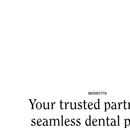
BENEFITS
Your trusted part
seamless dental p