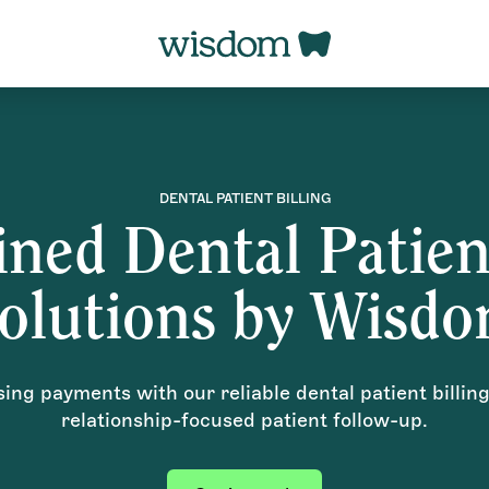
DENTAL PATIENT BILLING
ned Dental Patien
olutions by Wisd
ng payments with our reliable dental patient billin
relationship-focused patient follow-up.