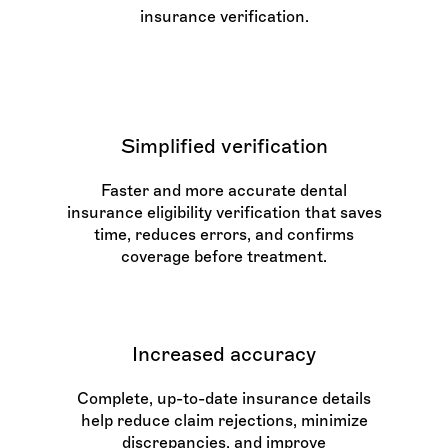
insurance verification.
Simplified verification
Faster and more accurate dental
insurance eligibility verification that saves
time, reduces errors, and confirms
coverage before treatment.
Increased accuracy
Complete, up-to-date insurance details
help reduce claim rejections, minimize
discrepancies, and improve