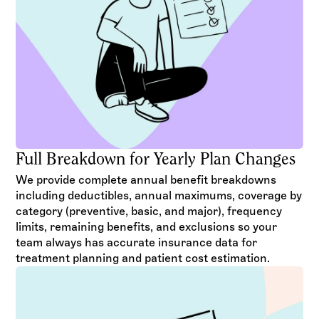
Full Breakdown for Yearly Plan Changes
We provide complete annual benefit breakdowns
including deductibles, annual maximums, coverage by
category (preventive, basic, and major), frequency
limits, remaining benefits, and exclusions so your
team always has accurate insurance data for
treatment planning and patient cost estimation.