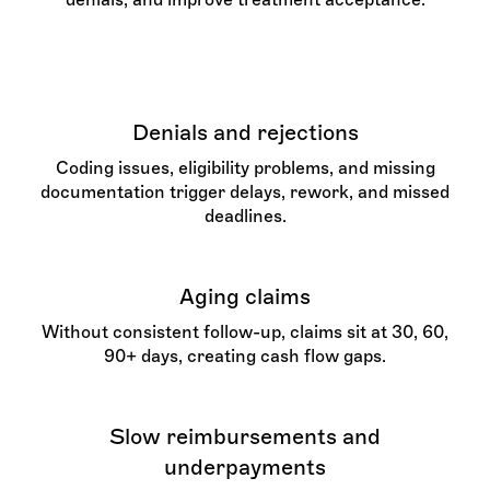
Denials and rejections
Coding issues, eligibility problems, and missing
documentation trigger delays, rework, and missed
deadlines.
Aging claims
Without consistent follow-up, claims sit at 30, 60,
90+ days, creating cash flow gaps.
Slow reimbursements and
underpayments