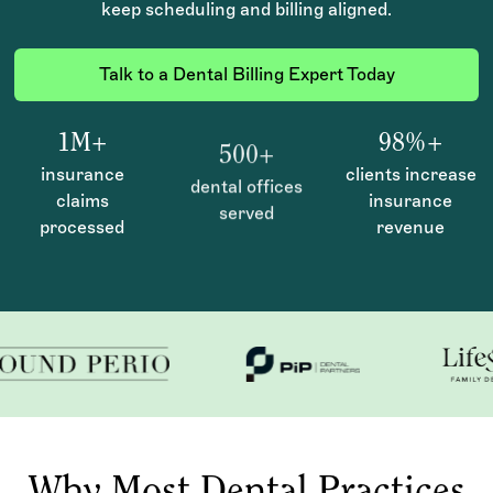
keep scheduling and billing aligned.
Talk to a Dental Billing Expert Today
1M+
98%+
500+
insurance
clients increase
dental offices
claims
insurance
served
processed
revenue