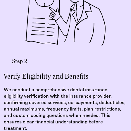
Step 2
Verify Eligibility and Benefits
We conduct a comprehensive dental insurance
eligibility verification with the insurance provider,
confirming covered services, co-payments, deductibles,
annual maximums, frequency limits, plan restrictions,
and custom coding questions when needed. This
ensures clear financial understanding before
treatment.