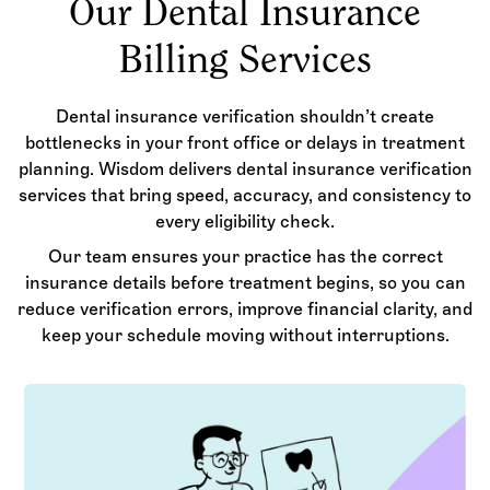
Our Dental Insurance
Billing Services
Dental insurance verification shouldn’t create
bottlenecks in your front office or delays in treatment
planning. Wisdom delivers dental insurance verification
services that bring speed, accuracy, and consistency to
every eligibility check.
Our team ensures your practice has the correct
insurance details before treatment begins, so you can
reduce verification errors, improve financial clarity, and
keep your schedule moving without interruptions.