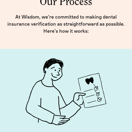
Our Process
At Wisdom, we’re committed to making dental
insurance verification as straightforward as possible.
Here’s how it works: