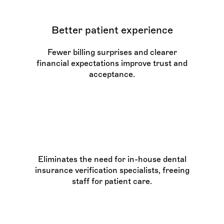
Better patient experience
Fewer billing surprises and clearer
financial expectations improve trust and
acceptance.
Lower administrative
burden
Eliminates the need for in-house dental
insurance verification specialists, freeing
staff for patient care.