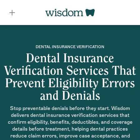
DENTAL INSURANCE VERIFICATION
Dental Insurance
Verification Services That
Prevent Eligibility Errors
and Denials
Stop preventable denials before they start. Wisdom
delivers dental insurance verification services that
confirm eligibility, benefits, deductibles, and coverage
details before treatment, helping dental practices
reduce claim errors, improve case acceptance, and