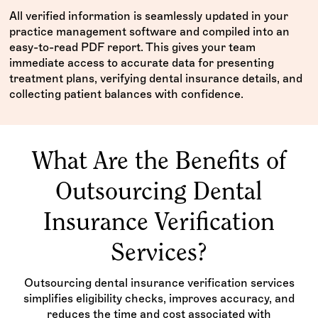
All verified information is seamlessly updated in your
practice management software and compiled into an
easy-to-read PDF report. This gives your team
immediate access to accurate data for presenting
treatment plans, verifying dental insurance details, and
collecting patient balances with confidence.
What Are the Benefits of
Outsourcing Dental
Insurance Verification
Services?
Outsourcing dental insurance verification services
simplifies eligibility checks, improves accuracy, and
reduces the time and cost associated with