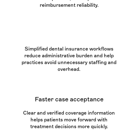
reimbursement reliability.
Reduced costs
Simplified dental insurance workflows
reduce administrative burden and help
practices avoid unnecessary staffing and
overhead.
Faster case acceptance
Clear and verified coverage information
helps patients move forward with
treatment decisions more quickly.