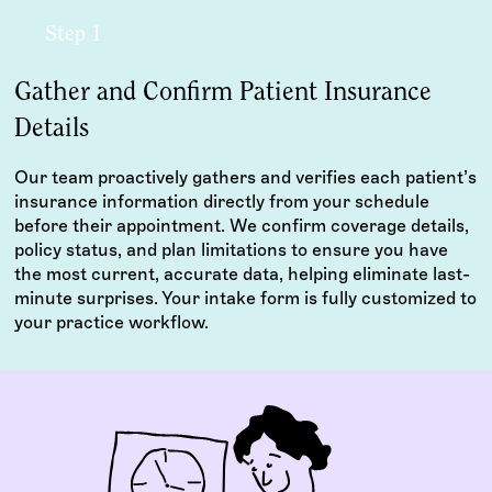
Step 1
Gather and Confirm Patient Insurance
Details
Our team proactively gathers and verifies each patient’s
insurance information directly from your schedule
before their appointment. We confirm coverage details,
policy status, and plan limitations to ensure you have
the most current, accurate data, helping eliminate last-
minute surprises. Your intake form is fully customized to
your practice workflow.