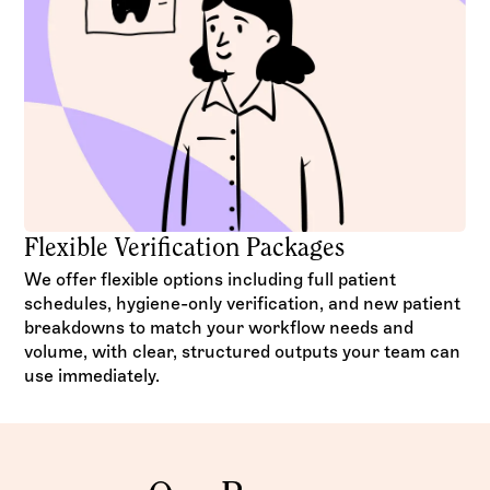
Flexible Verification Packages
We offer flexible options including full patient
schedules, hygiene-only verification, and new patient
breakdowns to match your workflow needs and
volume, with clear, structured outputs your team can
use immediately.