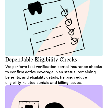
Dependable Eligibility Checks
We perform fast verification dental insurance checks
to confirm active coverage, plan status, remaining
benefits, and eligibility details, helping reduce
eligibility-related denials and billing issues.