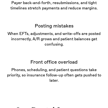
Payer back-and-forth, resubmissions, and tight
timelines stretch payments and reduce margins.
Posting mistakes
When EFTs, adjustments, and write-offs are posted
incorrectly, A/R grows and patient balances get
confusing.
Front office overload
Phones, scheduling, and patient questions take
priority, so insurance follow-up often gets pushed to
later.