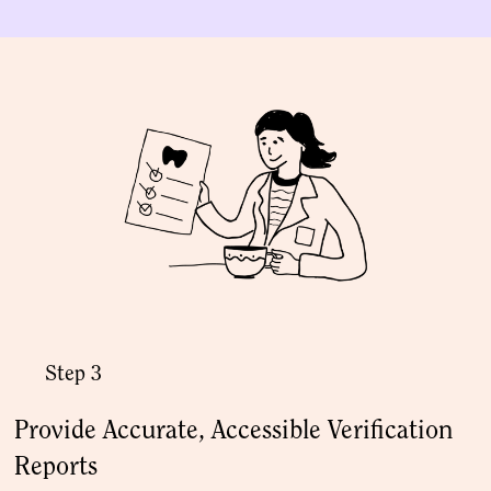
Step 3
Provide Accurate, Accessible Verification
Reports