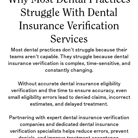
Why Most Dental Practices
Struggle With Dental
Insurance Verification
Services
Most dental practices don’t struggle because their
teams aren’t capable. They struggle because dental
insurance verification is complex, time-sensitive, and
constantly changing.
Without accurate dental insurance eligibility
verification and the time to ensure accuracy, even
small eligibility errors lead to denied claims, incorrect
estimates, and delayed treatment.
Partnering with expert dental insurance verification
companies and dedicated dental insurance
verification specialists helps reduce errors, prevent
denials, and improve treatment acceptance.