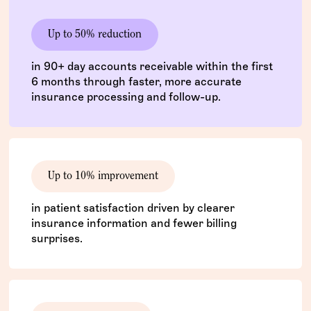
Up to 50% reduction
in 90+ day accounts receivable within the first
6 months through faster, more accurate
insurance processing and follow-up.
Up to 10% improvement
in patient satisfaction driven by clearer
insurance information and fewer billing
surprises.