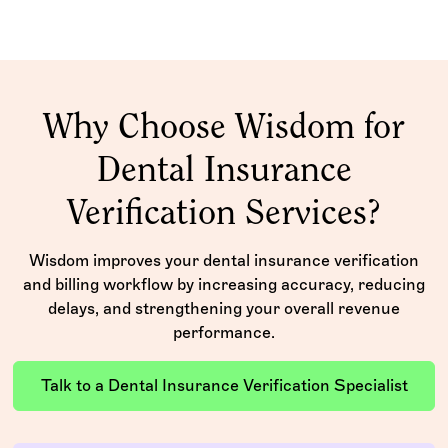
Why Choose Wisdom for
Dental Insurance
Verification Services?
Wisdom improves your dental insurance verification
and billing workflow by increasing accuracy, reducing
delays, and strengthening your overall revenue
performance.
Talk to a Dental Insurance Verification Specialist