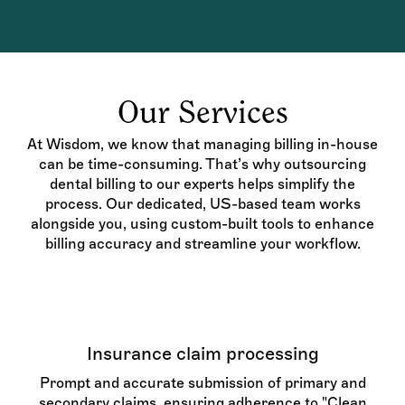
Our Services
At Wisdom, we know that managing billing in-house
can be time-consuming. That’s why outsourcing
dental billing to our experts helps simplify the
process. Our dedicated, US-based team works
alongside you, using custom-built tools to enhance
billing accuracy and streamline your workflow.
Insurance claim processing
Prompt and accurate submission of primary and
secondary claims, ensuring adherence to "Clean