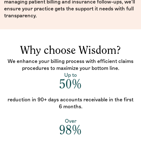
managing patient billing and insurance follow-ups, we’ll
ensure your practice gets the support it needs with full
transparency.
Why choose Wisdom?
We enhance your billing process with efficient claims
procedures to maximize your bottom line.
Up to
50%
reduction in 90+ days accounts receivable in the first
6 months.
Over
98%