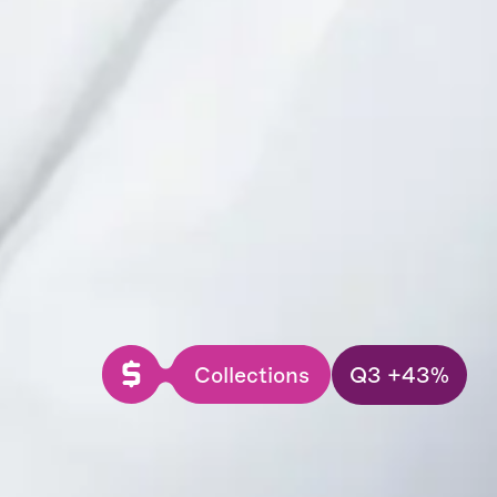
Collections
Q3 +43%