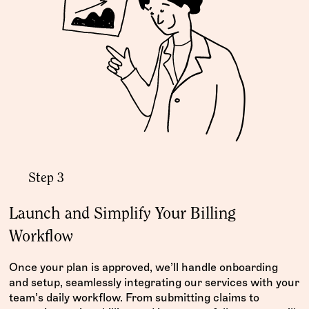
Step 3
Launch and Simplify Your Billing
Workflow
Once your plan is approved, we’ll handle onboarding
and setup, seamlessly integrating our services with your
team’s daily workflow. From submitting claims to