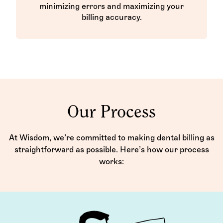
minimizing errors and maximizing your
billing accuracy.
Our Process
At Wisdom, we’re committed to making dental billing as
straightforward as possible. Here’s how our process
works: