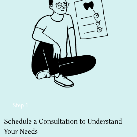
Step 1
Schedule a Consultation to Understand
Your Needs