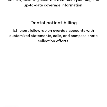
up-to-date coverage information.
Dental patient billing
Efficient follow-up on overdue accounts with
customized statements, calls, and compassionate
collection efforts.