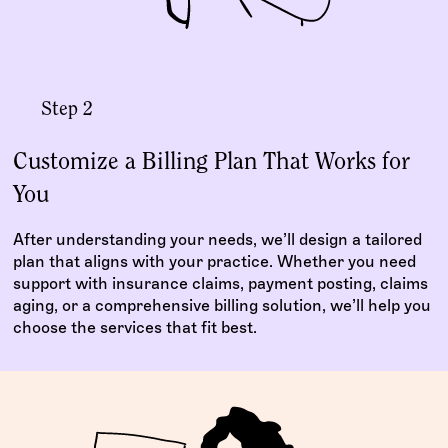
Step 2
Customize a Billing Plan That Works for
You
After understanding your needs, we’ll design a tailored
plan that aligns with your practice. Whether you need
support with insurance claims, payment posting, claims
aging, or a comprehensive billing solution, we’ll help you
choose the services that fit best.