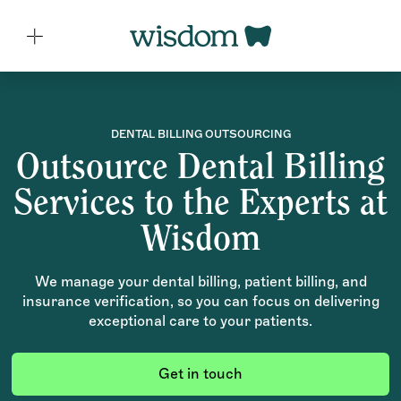
DENTAL BILLING OUTSOURCING
Outsource Dental Billing
Services to the Experts at
Wisdom
We manage your dental billing, patient billing, and
insurance verification, so you can focus on delivering
exceptional care to your patients.
Get in touch