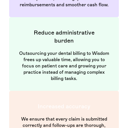
reimbursements and smoother cash flow.
Reduce administrative
burden
Outsourcing your dental billing to Wisdom
frees up valuable time, allowing you to
focus on patient care and growing your
practice instead of managing complex
billing tasks.
Increased accuracy
We ensure that every claim is submitted
correctly and follow-ups are thorough,