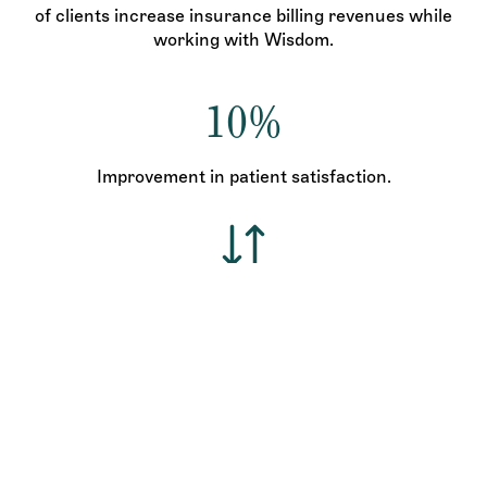
of clients increase insurance billing revenues while
working with Wisdom.
10%
Improvement in patient satisfaction.
Increase income and decrease expenses.