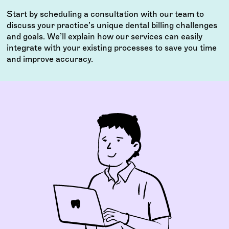
Start by scheduling a consultation with our team to
discuss your practice’s unique dental billing challenges
and goals. We’ll explain how our services can easily
integrate with your existing processes to save you time
and improve accuracy.