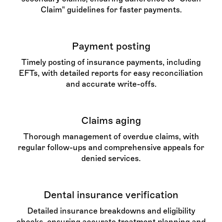
Claim" guidelines for faster payments.
Payment posting
Timely posting of insurance payments, including
EFTs, with detailed reports for easy reconciliation
and accurate write-offs.
Claims aging
Thorough management of overdue claims, with
regular follow-ups and comprehensive appeals for
denied services.
Dental insurance verification
Detailed insurance breakdowns and eligibility
checks, ensuring accurate treatment planning and