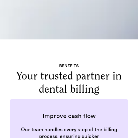
BENEFITS
Your trusted partner in
dental billing
Improve cash flow
Our team handles every step of the billing
process, ensuring quicker