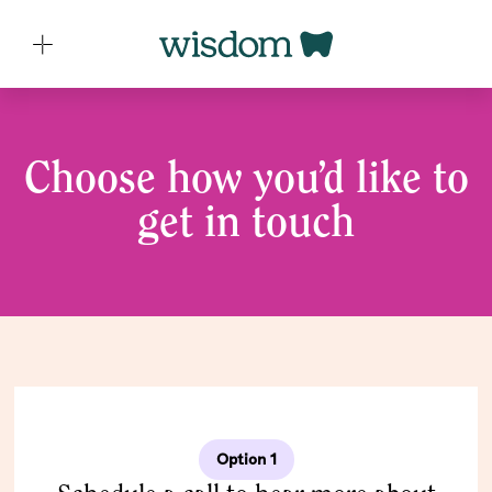
Choose how you’d like to
get in touch
Option 1