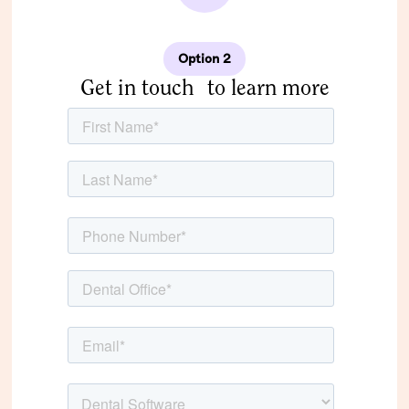
Option 2
Get in touch to learn more