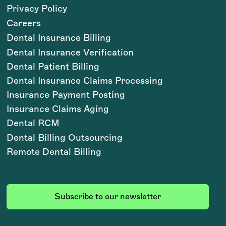
Privacy Policy
Careers
Dental Insurance Billing
Dental Insurance Verification
Dental Patient Billing
Dental Insurance Claims Processing
Insurance Payment Posting
Insurance Claims Aging
Dental RCM
Dental Billing Outsourcing
Remote Dental Billing
Subscribe to our newsletter