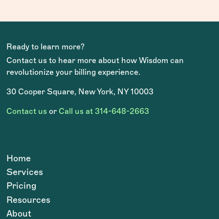
Ready to learn more?
Contact us to hear more about how Wisdom can
revolutionize your billing experience.
30 Cooper Square, New York, NY 10003
Contact us
or
Call us at 314-648-2663
Home
Services
Pricing
Resources
About