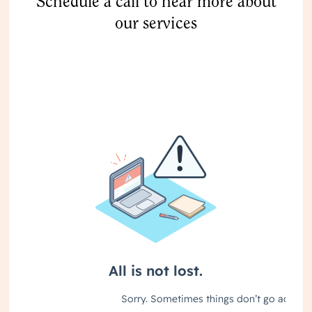
Schedule a call to hear more about
our services