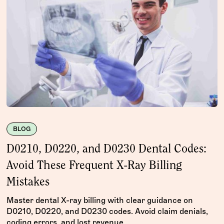
BLOG
D0210, D0220, and D0230 Dental Codes:
Avoid These Frequent X-Ray Billing
Mistakes
Master dental X-ray billing with clear guidance on
D0210, D0220, and D0230 codes. Avoid claim denials,
coding errors, and lost revenue.