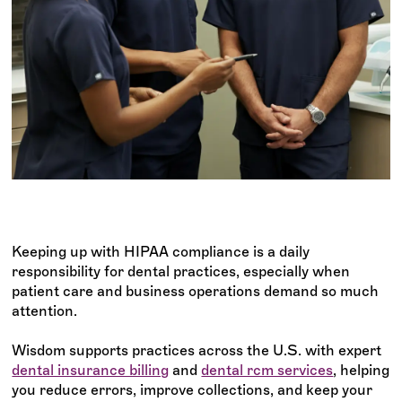
Keeping up with HIPAA compliance is a daily
responsibility for dental practices, especially when
patient care and business operations demand so much
attention.
Wisdom supports practices across the U.S. with expert
dental insurance billing
and
dental rcm services
, helping
you reduce errors, improve collections, and keep your