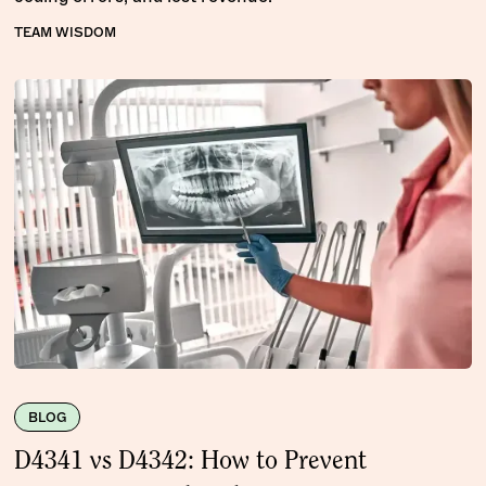
TEAM WISDOM
BLOG
D4341 vs D4342: How to Prevent