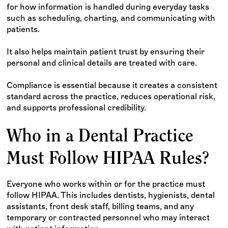
for how information is handled during everyday tasks
such as scheduling, charting, and communicating with
patients.
It also helps maintain patient trust by ensuring their
personal and clinical details are treated with care.
Compliance is essential because it creates a consistent
standard across the practice, reduces operational risk,
and supports professional credibility.
Who in a Dental Practice
Must Follow HIPAA Rules?
Everyone who works within or for the practice must
follow HIPAA. This includes dentists, hygienists, dental
assistants, front desk staff, billing teams, and any
temporary or contracted personnel who may interact