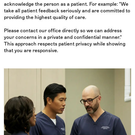
acknowledge the person as a patient. For example: "We
take all patient feedback seriously and are committed to
providing the highest quality of care.
Please contact our office directly so we can address
your concerns in a private and confidential manner."
This approach respects patient privacy while showing
that you are responsive.