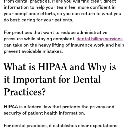
from dental practices. Here you will find clear, direct
information to help your team feel more confident in
your compliance efforts, so you can return to what you
do best: caring for your patients.
For practices that want to reduce administrative
pressure while staying compliant,
dental billing services
can take on the heavy lifting of insurance work and help
prevent avoidable mistakes.
What is HIPAA and Why is
it Important for Dental
Practices?
HIPAA is a federal law that protects the privacy and
security of patient health information.
For dental practices, it establishes clear expectations