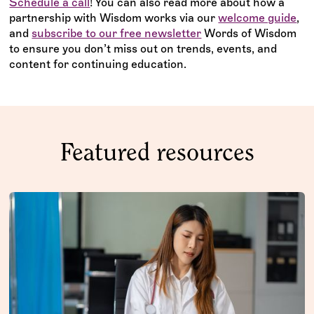
Schedule a call
! You can also read more about how a
partnership with Wisdom works via our
welcome guide
,
and
subscribe to our free newsletter
Words of Wisdom
to ensure you don’t miss out on trends, events, and
content for continuing education.
Featured resources