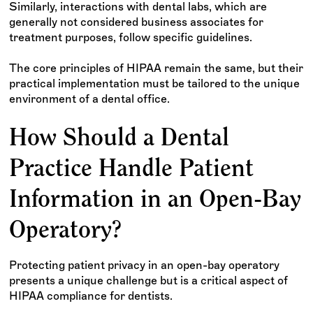
Similarly, interactions with dental labs, which are
generally not considered business associates for
treatment purposes, follow specific guidelines.
The core principles of HIPAA remain the same, but their
practical implementation must be tailored to the unique
environment of a dental office.
How Should a Dental
Practice Handle Patient
Information in an Open-Bay
Operatory?
Protecting patient privacy in an open-bay operatory
presents a unique challenge but is a critical aspect of
HIPAA compliance for dentists.