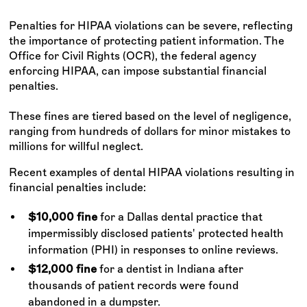
Penalties for HIPAA violations can be severe, reflecting
the importance of protecting patient information. The
Office for Civil Rights (OCR), the federal agency
enforcing HIPAA, can impose substantial financial
penalties.
These fines are tiered based on the level of negligence,
ranging from hundreds of dollars for minor mistakes to
millions for willful neglect.
Recent examples of dental HIPAA violations resulting in
financial penalties include:
$10,000 fine
for a Dallas dental practice that
impermissibly disclosed patients' protected health
information (PHI) in responses to online reviews.
$12,000 fine
for a dentist in Indiana after
thousands of patient records were found
abandoned in a dumpster.