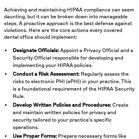
Achieving and maintaining HIPAA compliance can seem
daunting, but it can be broken down into manageable
steps. A proactive approach is the best defense against
violations. Here are the core actions every covered
dental office should implement:
Designate Officials:
Appoint a Privacy Official and a
Security Official responsible for developing and
implementing your HIPAA policies.
Conduct a Risk Assessment:
Regularly assess the
risks to electronic PHI (ePHI) in your practice. This
is a foundational requirement of the HIPAA Security
Rule.
Develop Written Policies and Procedures:
Create
and maintain written policies for privacy and
security tailored to your practice’s specific
operations.
Use Proper Forms:
Prepare necessary forms like