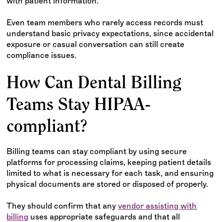
with patient information.
Even team members who rarely access records must
understand basic privacy expectations, since accidental
exposure or casual conversation can still create
compliance issues.
How Can Dental Billing
Teams Stay HIPAA-
compliant?
Billing teams can stay compliant by using secure
platforms for processing claims, keeping patient details
limited to what is necessary for each task, and ensuring
physical documents are stored or disposed of properly.
They should confirm that any
vendor assisting with
billing
uses appropriate safeguards and that all