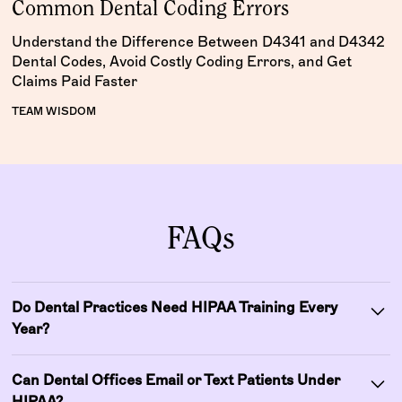
Common Dental Coding Errors
Understand the Difference Between D4341 and D4342
Dental Codes, Avoid Costly Coding Errors, and Get
Claims Paid Faster
TEAM WISDOM
FAQs
Do Dental Practices Need HIPAA Training Every
Year?
HIPAA does not specify an exact training frequency, but
Can Dental Offices Email or Text Patients Under
dental practices are expected to train all staff regularly
HIPAA?