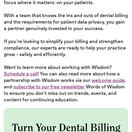
focus where it matters: on your patients.
With a team that knows the ins and outs of dental billing
and the requirements for patient data privacy, you gain
a partner genuinely invested in your success.
If you’re looking to simplify your billing and strengthen
compliance, our experts are ready to help your practice
grow - safely and efficiently.
Want to learn more about working with Wisdom?
Schedule a call
! You can also read more about how a
partnership with Wisdom works via our
welcome guide
,
and
subscribe to our free newsletter
Words of Wisdom
to ensure you don’t miss out on trends, events, and
content for continuing education.
Turn Your Dental Billing