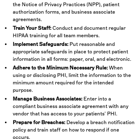
the Notice of Privacy Practices (NPP), patient
authorization forms, and business associate
agreements.
Train Your Staff:
Conduct and document regular
HIPAA training for all team members.
Implement Safeguards:
Put reasonable and
appropriate safeguards in place to protect patient
information in all forms: paper, oral, and electronic.
Adhere to the Minimum Necessary Rule:
When
using or disclosing PHI, limit the information to the
minimum amount required for the intended
purpose.
Manage Business Associates:
Enter into a
compliant business associate agreement with any
vendor that has access to your patients' PHI.
Prepare for Breaches:
Develop a breach notification
policy and train staff on how to respond if one
occurs.