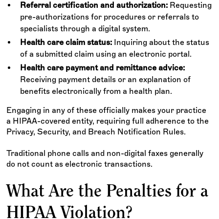
Referral certification and authorization:
Requesting
pre-authorizations for procedures or referrals to
specialists through a digital system.
Health care claim status:
Inquiring about the status
of a submitted claim using an electronic portal.
Health care payment and remittance advice:
Receiving payment details or an explanation of
benefits electronically from a health plan.
Engaging in any of these officially makes your practice
a HIPAA-covered entity, requiring full adherence to the
Privacy, Security, and Breach Notification Rules.
Traditional phone calls and non-digital faxes generally
do not count as electronic transactions.
What Are the Penalties for a
HIPAA Violation?