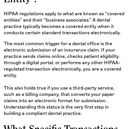
HIPAA regulations apply to what are known as “covered
entities” and their “business associates.” A dental
practice typically becomes a covered entity when it
conducts certain standard transactions electronically.
The most common trigger for a dental office is the
electronic submission of an insurance claim. If your
practice sends claims online, checks patient eligibility
through a digital portal, or performs any other HIPAA-
regulated transaction electronically, you are a covered
entity.
This also holds true if you use a third-party service,
such as a billing company, that converts your paper
claims into an electronic format for submission.
Understanding this status is the very first step in
building a compliant dental practice.