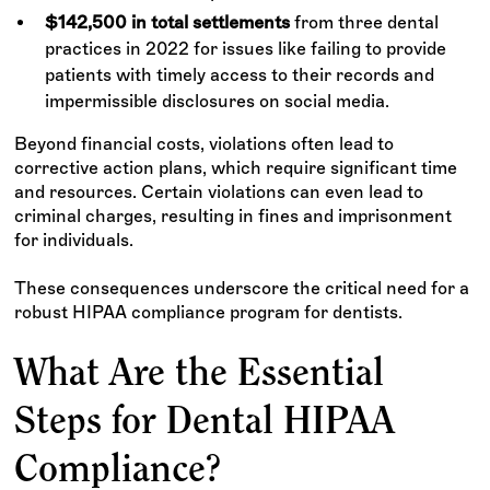
$142,500 in total settlements
from three dental
practices in 2022 for issues like failing to provide
patients with timely access to their records and
impermissible disclosures on social media.
Beyond financial costs, violations often lead to
corrective action plans, which require significant time
and resources. Certain violations can even lead to
criminal charges, resulting in fines and imprisonment
for individuals.
These consequences underscore the critical need for a
robust HIPAA compliance program for dentists.
What Are the Essential
Steps for Dental HIPAA
Compliance?