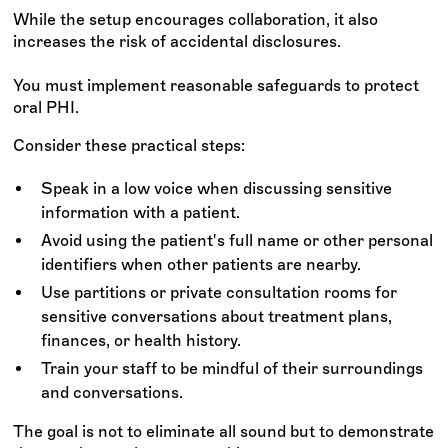
While the setup encourages collaboration, it also
increases the risk of accidental disclosures.
You must implement reasonable safeguards to protect
oral PHI.
Consider these practical steps:
Speak in a low voice when discussing sensitive
information with a patient.
Avoid using the patient's full name or other personal
identifiers when other patients are nearby.
Use partitions or private consultation rooms for
sensitive conversations about treatment plans,
finances, or health history.
Train your staff to be mindful of their surroundings
and conversations.
The goal is not to eliminate all sound but to demonstrate