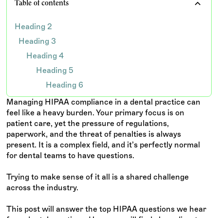
Table of contents
Heading 2
Heading 3
Heading 4
Heading 5
Heading 6
Managing HIPAA compliance in a dental practice can
feel like a heavy burden. Your primary focus is on
patient care, yet the pressure of regulations,
paperwork, and the threat of penalties is always
present. It is a complex field, and it’s perfectly normal
for dental teams to have questions.
Trying to make sense of it all is a shared challenge
across the industry.
This post will answer the top HIPAA questions we hear