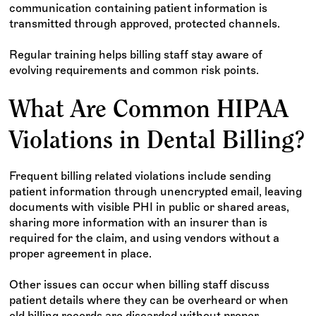
communication containing patient information is
transmitted through approved, protected channels.
Regular training helps billing staff stay aware of
evolving requirements and common risk points.
What Are Common HIPAA
Violations in Dental Billing?
Frequent billing related violations include sending
patient information through unencrypted email, leaving
documents with visible PHI in public or shared areas,
sharing more information with an insurer than is
required for the claim, and using vendors without a
proper agreement in place.
Other issues can occur when billing staff discuss
patient details where they can be overheard or when
old billing records are discarded without proper