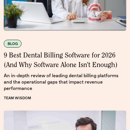
BLOG
9 Best Dental Billing Software for 2026
(And Why Software Alone Isn’t Enough)
An in-depth review of leading dental billing platforms
and the operational gaps that impact revenue
performance
TEAM WISDOM