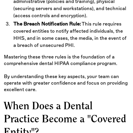
administrative (policies and training), physical
(securing servers and workstations), and technical
(access controls and encryption).
The Breach Notification Rule:
This rule requires
covered entities to notify affected individuals, the
HHS, and in some cases, the media, in the event of
a breach of unsecured PHI.
Mastering these three rules is the foundation of a
comprehensive dental HIPAA compliance program.
By understanding these key aspects, your team can
operate with greater confidence and focus on providing
excellent care.
When Does a Dental
Practice Become a "Covered
Entity"?