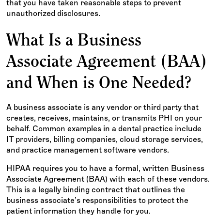
that you have taken reasonable steps to prevent
unauthorized disclosures.
What Is a Business
Associate Agreement (BAA)
and When is One Needed?
A business associate is any vendor or third party that
creates, receives, maintains, or transmits PHI on your
behalf. Common examples in a dental practice include
IT providers, billing companies, cloud storage services,
and practice management software vendors.
HIPAA requires you to have a formal, written Business
Associate Agreement (BAA) with each of these vendors.
This is a legally binding contract that outlines the
business associate’s responsibilities to protect the
patient information they handle for you.