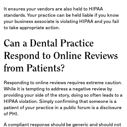
It ensures your vendors are also held to HIPAA
standards. Your practice can be held liable if you know
your business associate is violating HIPAA and you fail
to take appropriate action.
Can a Dental Practice
Respond to Online Reviews
from Patients?
Responding to online reviews requires extreme caution.
While it is tempting to address a negative review by
providing your side of the story, doing so often leads to a
HIPAA violation. Simply confirming that someone is a
patient of your practice in a public forum is a disclosure
of PHI.
A compliant response should be generic and should not