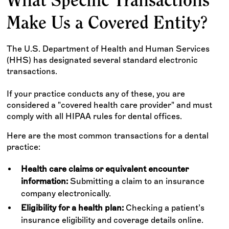
What Specific Transactions
Make Us a Covered Entity?
The U.S. Department of Health and Human Services
(HHS) has designated several standard electronic
transactions.
If your practice conducts any of these, you are
considered a "covered health care provider" and must
comply with all HIPAA rules for dental offices.
Here are the most common transactions for a dental
practice:
Health care claims or equivalent encounter
information:
Submitting a claim to an insurance
company electronically.
Eligibility for a health plan:
Checking a patient’s
insurance eligibility and coverage details online.