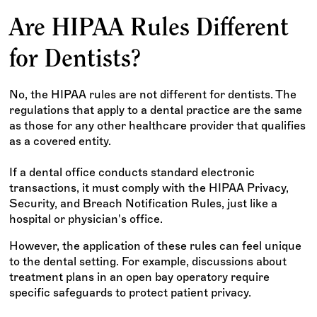
Are HIPAA Rules Different
for Dentists?
No, the HIPAA rules are not different for dentists. The
regulations that apply to a dental practice are the same
as those for any other healthcare provider that qualifies
as a covered entity.
If a dental office conducts standard electronic
transactions, it must comply with the HIPAA Privacy,
Security, and Breach Notification Rules, just like a
hospital or physician's office.
However, the application of these rules can feel unique
to the dental setting. For example, discussions about
treatment plans in an open bay operatory require
specific safeguards to protect patient privacy.