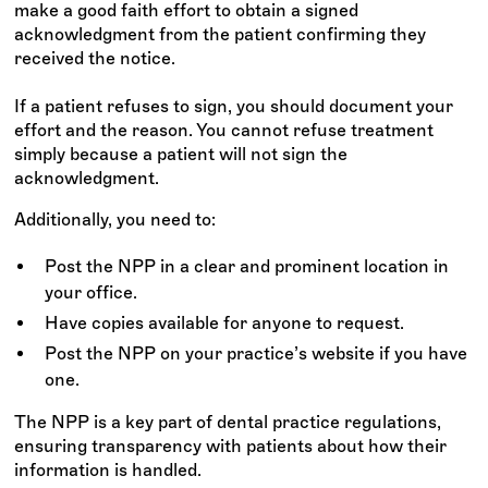
make a good faith effort to obtain a signed
acknowledgment from the patient confirming they
received the notice.
If a patient refuses to sign, you should document your
effort and the reason. You cannot refuse treatment
simply because a patient will not sign the
acknowledgment.
Additionally, you need to:
Post the NPP in a clear and prominent location in
your office.
Have copies available for anyone to request.
Post the NPP on your practice’s website if you have
one.
The NPP is a key part of dental practice regulations,
ensuring transparency with patients about how their
information is handled.