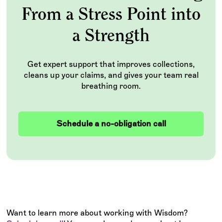
From a Stress Point into
a Strength
Get expert support that improves collections,
cleans up your claims, and gives your team real
breathing room.
Schedule a no-obligation call
Want to learn more about working with Wisdom?