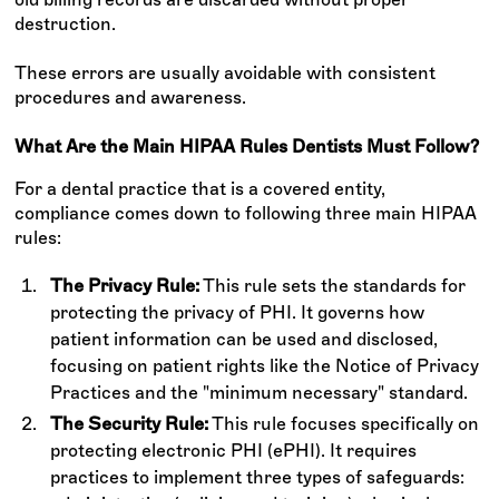
destruction.
These errors are usually avoidable with consistent
procedures and awareness.
What Are the Main HIPAA Rules Dentists Must Follow?
For a dental practice that is a covered entity,
compliance comes down to following three main HIPAA
rules:
The Privacy Rule:
This rule sets the standards for
protecting the privacy of PHI. It governs how
patient information can be used and disclosed,
focusing on patient rights like the Notice of Privacy
Practices and the "minimum necessary" standard.
The Security Rule:
This rule focuses specifically on
protecting electronic PHI (ePHI). It requires
practices to implement three types of safeguards: