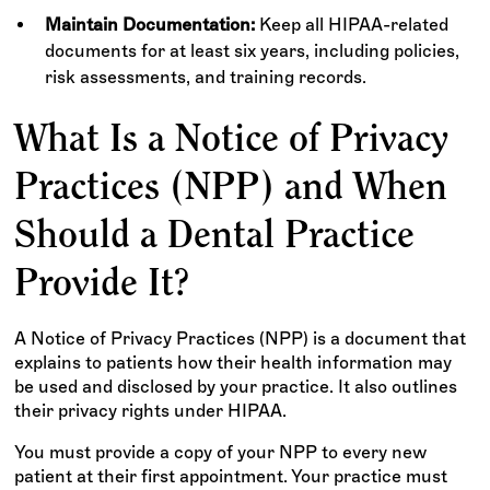
Maintain Documentation:
Keep all HIPAA-related
documents for at least six years, including policies,
risk assessments, and training records.
What Is a Notice of Privacy
Practices (NPP) and When
Should a Dental Practice
Provide It?
A Notice of Privacy Practices (NPP) is a document that
explains to patients how their health information may
be used and disclosed by your practice. It also outlines
their privacy rights under HIPAA.
You must provide a copy of your NPP to every new
patient at their first appointment. Your practice must