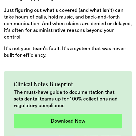
Just figuring out what’s covered (and what isn’t) can
take hours of calls, hold music, and back-and-forth
communication. And when claims are denied or delayed,
it’s often for administrative reasons beyond your
control.
It’s not your team’s fault. It’s a system that was never
built for efficiency.
Clinical Notes Blueprint
The must-have guide to documentation that
sets dental teams up for 100% collections nad
regulatory compliance
Download Now