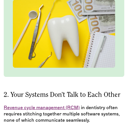
2. Your Systems Don’t Talk to Each Other
Revenue cycle management (RCM)
in dentistry often
requires stitching together multiple software systems,
none of which communicate seamlessly.