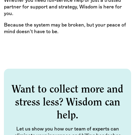
Whether you need full-service help or just a trusted
partner for support and strategy, Wisdom is here for
you.
Because the system may be broken, but your peace of
mind doesn’t have to be.
Want to collect more and
stress less? Wisdom can
help.
Let us show you how our team of experts can