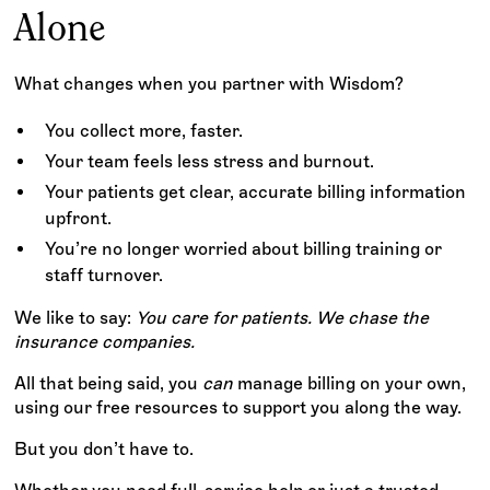
Alone
What changes when you partner with Wisdom?
You collect more, faster.
Your team feels less stress and burnout.
Your patients get clear, accurate billing information
upfront.
You’re no longer worried about billing training or
staff turnover.
We like to say:
You care for patients. We chase the
insurance companies.
All that being said, you
can
manage billing on your own,
using our free resources to support you along the way.
But you don’t have to.