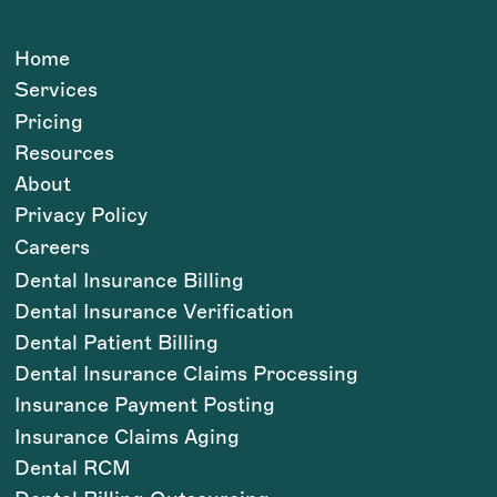
Home
Services
Pricing
Resources
About
Privacy Policy
Careers
Dental Insurance Billing
Dental Insurance Verification
Dental Patient Billing
Dental Insurance Claims Processing
Insurance Payment Posting
Insurance Claims Aging
Dental RCM