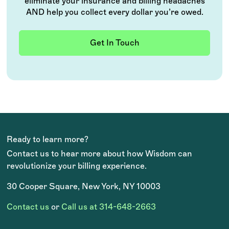
eliminate your insurance and billing headaches
AND help you collect every dollar you’re owed.
Get In Touch
Ready to learn more?
Contact us to hear more about how Wisdom can
revolutionize your billing experience.
30 Cooper Square, New York, NY 10003
Contact us
or
Call us at 314-648-2663