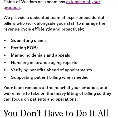
Think of Wisdom as a seamless
extension of your
practice
.
We provide a dedicated team of experienced dental
billers who work alongside your staff to manage the
revenue cycle efficiently and proactively:
Submitting claims
Posting EOBs
Managing denials and appeals
Handling insurance aging reports
Verifying benefits ahead of appointments
Supporting patient billing when needed
Your team remains at the heart of your practice, and
we’re here to take on the heavy lifting of billing so they
can focus on patients and operations.
You Don’t Have to Do It All