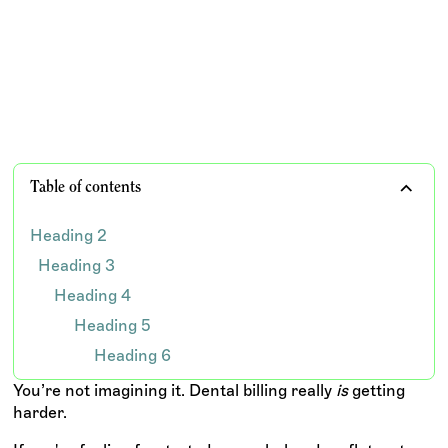
ever — and what your practice can do to navigate the
chaos without burning out your team.
TEAM WISDOM
Table of contents
Heading 2
Heading 3
Heading 4
Heading 5
Heading 6
You’re not imagining it. Dental billing really
is
getting
harder.