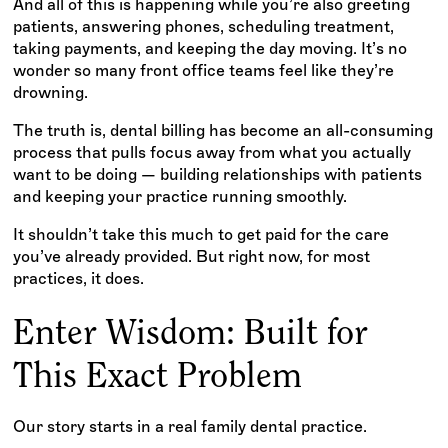
And all of this is happening while you’re also greeting
patients, answering phones, scheduling treatment,
taking payments, and keeping the day moving. It’s no
wonder so many front office teams feel like they’re
drowning.
The truth is, dental billing has become an all-consuming
process that pulls focus away from what you actually
want to be doing — building relationships with patients
and keeping your practice running smoothly.
It shouldn’t take this much to get paid for the care
you’ve already provided. But right now, for most
practices, it does.
Enter Wisdom: Built for
This Exact Problem
Our story starts in a real family dental practice.