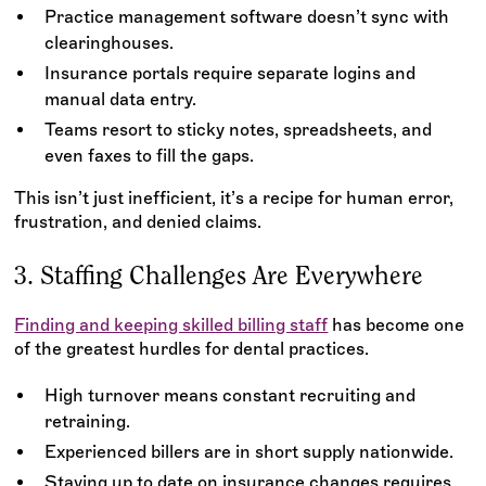
Practice management software doesn’t sync with
clearinghouses.
Insurance portals require separate logins and
manual data entry.
Teams resort to sticky notes, spreadsheets, and
even faxes to fill the gaps.
This isn’t just inefficient, it’s a recipe for human error,
frustration, and denied claims.
3. Staffing Challenges Are Everywhere
Finding and keeping skilled billing staff
has become one
of the greatest hurdles for dental practices.
High turnover means constant recruiting and
retraining.
Experienced billers are in short supply nationwide.
Staying up to date on insurance changes requires