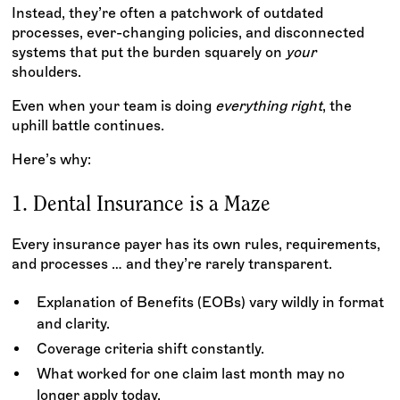
Instead, they’re often a patchwork of outdated
processes, ever-changing policies, and disconnected
systems that put the burden squarely on
your
shoulders.
Even when your team is doing
everything right
, the
uphill battle continues.
Here’s why:
1. Dental Insurance is a Maze
Every insurance payer has its own rules, requirements,
and processes … and they’re rarely transparent.
Explanation of Benefits (EOBs) vary wildly in format
and clarity.
Coverage criteria shift constantly.
What worked for one claim last month may no
longer apply today.