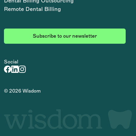
Dental Billing Outsourcing
Remote Dental Billing
Subscribe to our newsletter
Social
©
2026
Wisdom