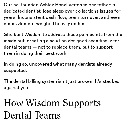
Our co-founder, Ashley Bond, watched her father, a
dedicated dentist, lose sleep over collections issues for
years. Inconsistent cash flow, team turnover, and even
embezzlement weighed heavily on him.
She built Wisdom to address these pain points from the
inside out, creating a solution designed specifically for
dental teams — not to replace them, but to support
them in doing their best work.
In doing so, uncovered what many dentists already
suspected:
The dental billing system isn’t just broken. It’s stacked
against you.
How Wisdom Supports
Dental Teams