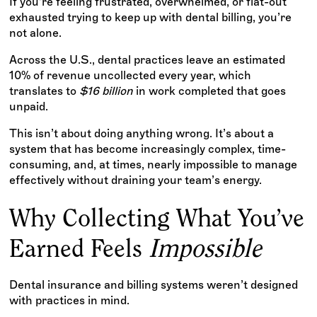
If you're feeling frustrated, overwhelmed, or flat-out
exhausted trying to keep up with dental billing, you’re
not alone.
Across the U.S., dental practices leave an estimated
10% of revenue uncollected every year, which
translates to
$16 billion
in work completed that goes
unpaid.
This isn’t about doing anything wrong. It’s about a
system that has become increasingly complex, time-
consuming, and, at times, nearly impossible to manage
effectively without draining your team’s energy.
Why Collecting What You’ve
Earned Feels
Impossible
Dental insurance and billing systems weren’t designed
with practices in mind.