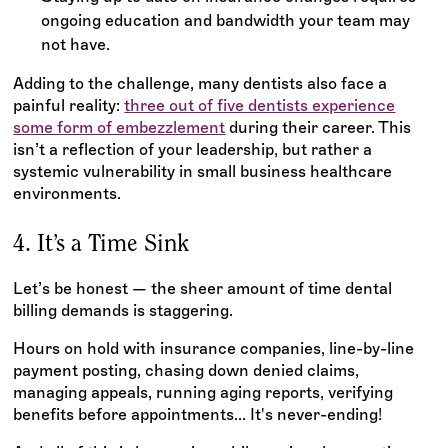
ongoing education and bandwidth your team may
not have.
Adding to the challenge, many dentists also face a
painful reality:
three out of five dentists experience
some form of embezzlement
during their career. This
isn’t a reflection of your leadership, but rather a
systemic vulnerability in small business healthcare
environments.
4. It’s a Time Sink
Let’s be honest — the sheer amount of time dental
billing demands is staggering.
Hours on hold with insurance companies, line-by-line
payment posting, chasing down denied claims,
managing appeals, running aging reports, verifying
benefits before appointments... It's never-ending!