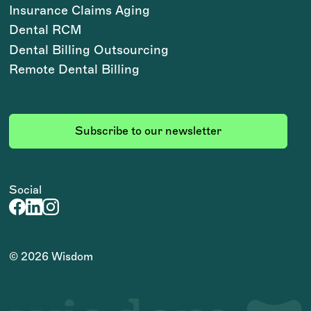
Insurance Claims Aging
Dental RCM
Dental Billing Outsourcing
Remote Dental Billing
Subscribe to our newsletter
Social
©
2026
Wisdom