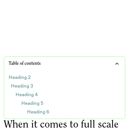
Explore how dental billing companies address staffing
challenges and financial management in dental
practices differently than virtual assistants
TEAM WISDOM
Table of contents
Heading 2
Heading 3
Heading 4
Heading 5
Heading 6
When it comes to full scale