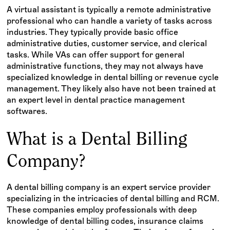
A virtual assistant is typically a remote administrative
professional who can handle a variety of tasks across
industries. They typically provide basic office
administrative duties, customer service, and clerical
tasks. While VAs can offer support for general
administrative functions, they may not always have
specialized knowledge in dental billing or revenue cycle
management. They likely also have not been trained at
an expert level in dental practice management
softwares.
What is a Dental Billing
Company?
A dental billing company is an expert service provider
specializing in the intricacies of dental billing and RCM.
These companies employ professionals with deep
knowledge of dental billing codes, insurance claims