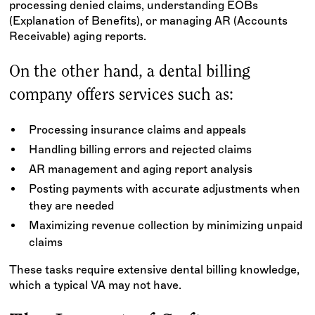
processing denied claims, understanding EOBs
(Explanation of Benefits), or managing AR (Accounts
Receivable) aging reports.
On the other hand, a dental billing
company offers services such as:
Processing insurance claims and appeals
Handling billing errors and rejected claims
AR management and aging report analysis
Posting payments with accurate adjustments when
they are needed
Maximizing revenue collection by minimizing unpaid
claims
These tasks require extensive dental billing knowledge,
which a typical VA may not have.