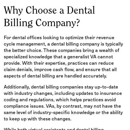
Why Choose a Dental
Billing Company?
For dental offices looking to optimize their revenue
cycle management, a dental billing company is typically
the better choice. These companies bring a wealth of
specialized knowledge that a generalist VA cannot
provide. With their expertise, practices can reduce
claim denials, improve cash flow, and ensure that all
aspects of dental billing are handled accurately.
Additionally, dental billing companies stay up-to-date
with industry changes, including updates to insurance
coding and regulations, which helps practices avoid
compliance issues. VAs, by contrast, may not have the
same level of industry-specific knowledge or the ability
to keep up with these changes.
While both virtual assistants and dental billing