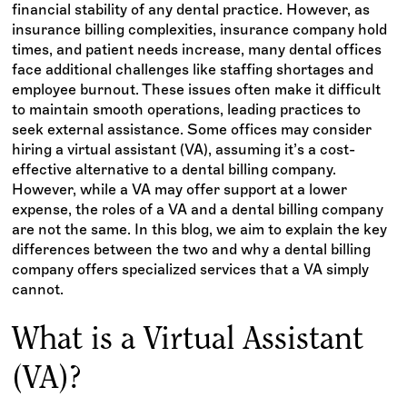
financial stability of any dental practice. However, as
insurance billing complexities, insurance company hold
times, and patient needs increase, many dental offices
face additional challenges like staffing shortages and
employee burnout. These issues often make it difficult
to maintain smooth operations, leading practices to
seek external assistance. Some offices may consider
hiring a virtual assistant (VA), assuming it’s a cost-
effective alternative to a dental billing company.
However, while a VA may offer support at a lower
expense, the roles of a VA and a dental billing company
are not the same. In this blog, we aim to explain the key
differences between the two and why a dental billing
company offers specialized services that a VA simply
cannot.
What is a Virtual Assistant
(VA)?