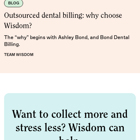
BLOG
Outsourced dental billing: why choose
Wisdom?
The “why” begins with Ashley Bond, and Bond Dental
Billing.
TEAM WISDOM
Want to collect more and
stress less? Wisdom can