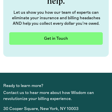
help.
Let us show you how our team of experts can
eliminate your insurance and billing headaches
AND help you collect every dollar you’re owed.
Get in Touch
Ready to learn more?
Contact us to hear more about how Wisdom can
revolutionize your billing experience.
30 Cooper Square, New York, NY 10003