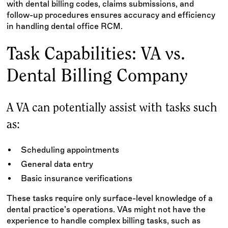
with dental billing codes, claims submissions, and
follow-up procedures ensures accuracy and efficiency
in handling dental office RCM.
Task Capabilities: VA vs.
Dental Billing Company
A VA can potentially assist with tasks such
as:
Scheduling appointments
General data entry
Basic insurance verifications
These tasks require only surface-level knowledge of a
dental practice’s operations. VAs might not have the
experience to handle complex billing tasks, such as