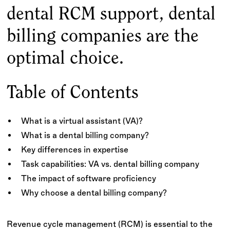
dental RCM support, dental
billing companies are the
optimal choice.
Table of Contents
What is a virtual assistant (VA)?
What is a dental billing company?
Key differences in expertise
Task capabilities: VA vs. dental billing company
The impact of software proficiency
Why choose a dental billing company?
Revenue cycle management (RCM) is essential to the