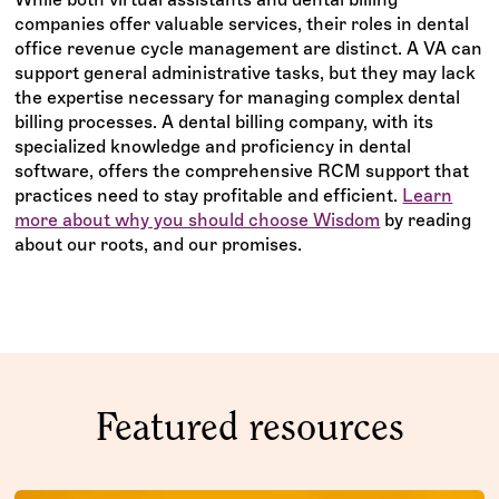
companies offer valuable services, their roles in dental
office revenue cycle management are distinct. A VA can
support general administrative tasks, but they may lack
the expertise necessary for managing complex dental
billing processes. A dental billing company, with its
specialized knowledge and proficiency in dental
software, offers the comprehensive RCM support that
practices need to stay profitable and efficient.
Learn
more about why you should choose Wisdom
by reading
about our roots, and our promises.
Featured resources