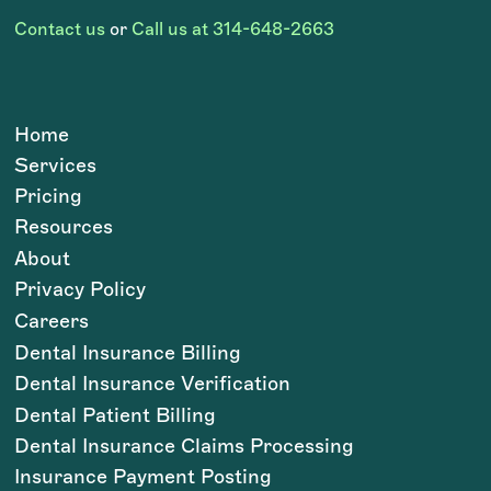
Contact us
or
Call us at 314-648-2663
Home
Services
Pricing
Resources
About
Privacy Policy
Careers
Dental Insurance Billing
Dental Insurance Verification
Dental Patient Billing
Dental Insurance Claims Processing
Insurance Payment Posting