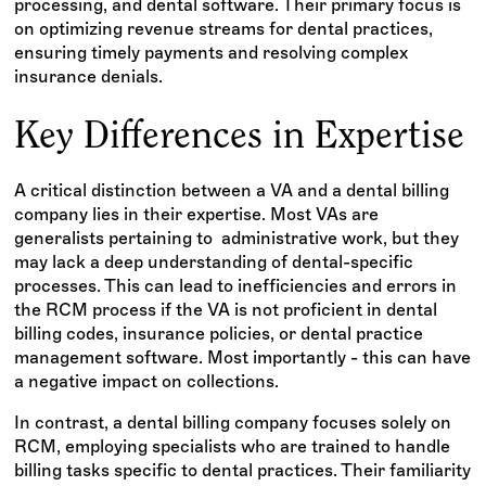
processing, and dental software. Their primary focus is
on optimizing revenue streams for dental practices,
ensuring timely payments and resolving complex
insurance denials.
Key Differences in Expertise
A critical distinction between a VA and a dental billing
company lies in their expertise. Most VAs are
generalists pertaining to administrative work, but they
may lack a deep understanding of dental-specific
processes. This can lead to inefficiencies and errors in
the RCM process if the VA is not proficient in dental
billing codes, insurance policies, or dental practice
management software. Most importantly - this can have
a negative impact on collections.
In contrast, a dental billing company focuses solely on
RCM, employing specialists who are trained to handle
billing tasks specific to dental practices. Their familiarity