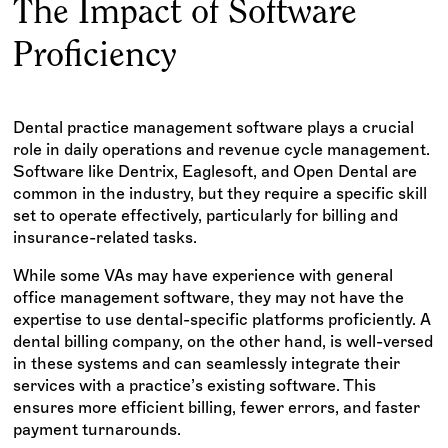
The Impact of Software
Proficiency
Dental practice management software plays a crucial
role in daily operations and revenue cycle management.
Software like Dentrix, Eaglesoft, and Open Dental are
common in the industry, but they require a specific skill
set to operate effectively, particularly for billing and
insurance-related tasks.
While some VAs may have experience with general
office management software, they may not have the
expertise to use dental-specific platforms proficiently. A
dental billing company, on the other hand, is well-versed
in these systems and can seamlessly integrate their
services with a practice’s existing software. This
ensures more efficient billing, fewer errors, and faster
payment turnarounds.