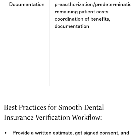
Documentation
preauthorization/predetermination
remaining patient costs,
coordination of benefits,
documentation
Best Practices for Smooth Dental
Insurance Verification Workflow:
Provide a written estimate, get signed consent, and