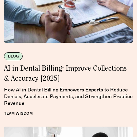
BLOG
AI in Dental Billing: Improve Collections
& Accuracy [2025]
How AI in Dental Billing Empowers Experts to Reduce
Denials, Accelerate Payments, and Strengthen Practice
Revenue
TEAM WISDOM