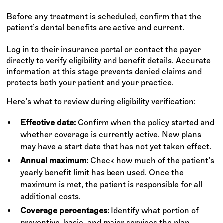
Before any treatment is scheduled, confirm that the
patient’s dental benefits are active and current.
Log in to their insurance portal or contact the payer
directly to verify eligibility and benefit details. Accurate
information at this stage prevents denied claims and
protects both your patient and your practice.
Here’s what to review during eligibility verification:
Effective date:
Confirm when the policy started and
whether coverage is currently active. New plans
may have a start date that has not yet taken effect.
Annual maximum:
Check how much of the patient’s
yearly benefit limit has been used. Once the
maximum is met, the patient is responsible for all
additional costs.
Coverage percentages:
Identify what portion of
preventive, basic, and major services the plan