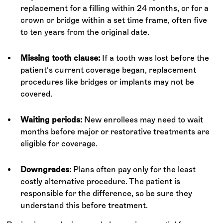
replacement for a filling within 24 months, or for a
crown or bridge within a set time frame, often five
to ten years from the original date.
Missing tooth clause:
If a tooth was lost before the
patient’s current coverage began, replacement
procedures like bridges or implants may not be
covered.
Waiting periods:
New enrollees may need to wait
months before major or restorative treatments are
eligible for coverage.
Downgrades:
Plans often pay only for the least
costly alternative procedure. The patient is
responsible for the difference, so be sure they
understand this before treatment.