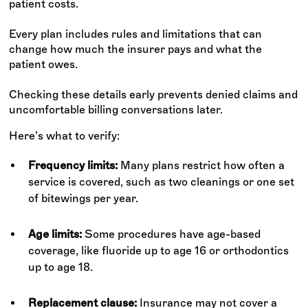
patient costs.
Every plan includes rules and limitations that can
change how much the insurer pays and what the
patient owes.
Checking these details early prevents denied claims and
uncomfortable billing conversations later.
Here’s what to verify:
Frequency limits:
Many plans restrict how often a
service is covered, such as two cleanings or one set
of bitewings per year.
Age limits:
Some procedures have age-based
coverage, like fluoride up to age 16 or orthodontics
up to age 18.
Replacement clause:
Insurance may not cover a