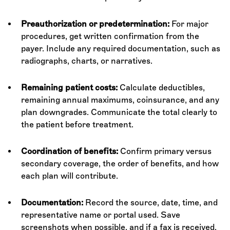
Preauthorization or predetermination:
For major
procedures, get written confirmation from the
payer. Include any required documentation, such as
radiographs, charts, or narratives.
Remaining patient costs:
Calculate deductibles,
remaining annual maximums, coinsurance, and any
plan downgrades. Communicate the total clearly to
the patient before treatment.
Coordination of benefits:
Confirm primary versus
secondary coverage, the order of benefits, and how
each plan will contribute.
Documentation:
Record the source, date, time, and
representative name or portal used. Save
screenshots when possible, and if a fax is received,