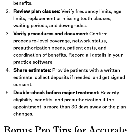
benefits.
Review plan clauses:
Verify frequency limits, age
limits, replacement or missing tooth clauses,
waiting periods, and downgrades.
Verify procedures and document:
Confirm
procedure-level coverage, network status,
preauthorization needs, patient costs, and
coordination of benefits. Record all details in your
practice software.
Share estimates:
Provide patients with a written
estimate, collect deposits if needed, and get signed
consent.
Double-check before major treatment:
Reverify
eligibility, benefits, and preauthorization if the
appointment is more than 30 days away or the plan
changes.
Bonus Pro Tips for Accurate