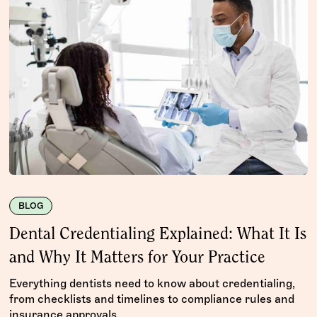
BLOG
Dental Credentialing Explained: What It Is
and Why It Matters for Your Practice
Everything dentists need to know about credentialing,
from checklists and timelines to compliance rules and
insurance approvals.