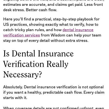
estimates are accurate, and claims get paid. Less front
desk stress. Better cash flow.
Here you’ll find a practical, step-by-step playbook for
US practices, showing exactly what to verify, how to
catch tricky plan rules, and how
dental insurance
verification services
from Wisdom can help your team
stay on top of every detail without extra stress.
Is Dental Insurance
Verification Really
Necessary?
Absolutely. Dental insurance verification is not optional
if you want a healthy, predictable cash flow. Every claim
starts with it.
When coverage details are not confirmed upfront, even