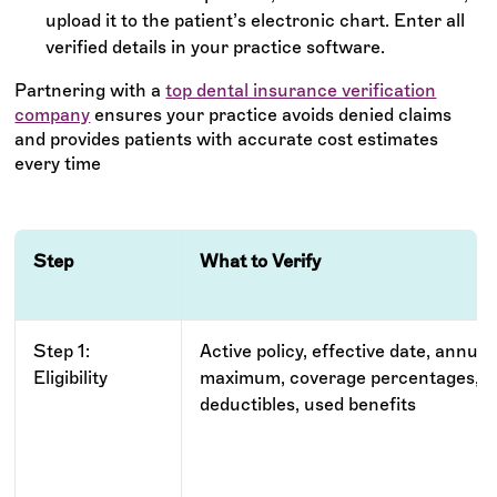
upload it to the patient’s electronic chart. Enter all
verified details in your practice software.
Partnering with a
top dental insurance verification
company
ensures your practice avoids denied claims
and provides patients with accurate cost estimates
every time
Step
What to Verify
Step 1:
Active policy, effective date, annual
Eligibility
maximum, coverage percentages,
deductibles, used benefits