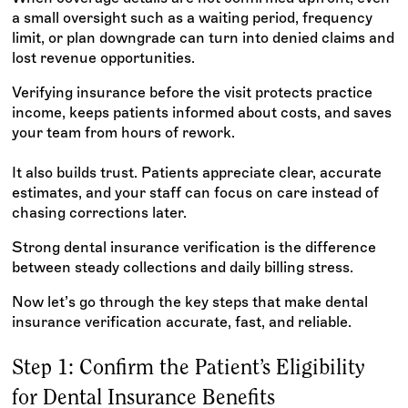
a small oversight such as a waiting period, frequency
limit, or plan downgrade can turn into denied claims and
lost revenue opportunities.
Verifying insurance before the visit protects practice
income, keeps patients informed about costs, and saves
your team from hours of rework.
It also builds trust. Patients appreciate clear, accurate
estimates, and your staff can focus on care instead of
chasing corrections later.
Strong dental insurance verification is the difference
between steady collections and daily billing stress.
Now let’s go through the key steps that make dental
insurance verification accurate, fast, and reliable.
Step 1: Confirm the Patient’s Eligibility
for Dental Insurance Benefits