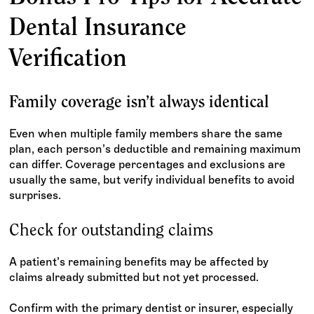
Dental Insurance
Verification
Family coverage isn’t always identical
Even when multiple family members share the same
plan, each person’s deductible and remaining maximum
can differ. Coverage percentages and exclusions are
usually the same, but verify individual benefits to avoid
surprises.
Check for outstanding claims
A patient’s remaining benefits may be affected by
claims already submitted but not yet processed.
Confirm with the primary dentist or insurer, especially