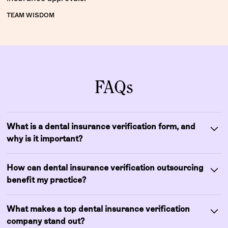
TEAM WISDOM
FAQs
What is a dental insurance verification form, and
why is it important?
A dental insurance verification form is a structured
How can dental insurance verification outsourcing
document used to capture a patient’s insurance details,
benefit my practice?
including coverage limits, deductibles,
preauthorizations, and plan-specific clauses. Filling out
Outsourcing dental insurance verification allows your
this form accurately ensures your team can confirm
What makes a top dental insurance verification
team to focus on patient care while experts handle
benefits before treatment, avoid denied claims, and
company stand out?
eligibility checks, plan limitations, and documentation.
provide patients with precise cost estimates. Practices