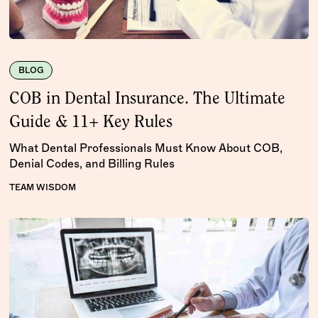
BLOG
COB in Dental Insurance. The Ultimate
Guide & 11+ Key Rules
What Dental Professionals Must Know About COB,
Denial Codes, and Billing Rules
TEAM WISDOM