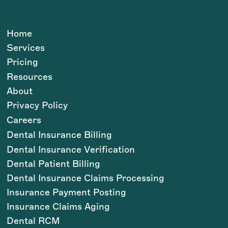
Home
Services
Pricing
Resources
About
Privacy Policy
Careers
Dental Insurance Billing
Dental Insurance Verification
Dental Patient Billing
Dental Insurance Claims Processing
Insurance Payment Posting
Insurance Claims Aging
Dental RCM