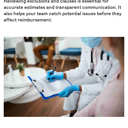
Reviewing exclusions and clauses is essential for
accurate estimates and transparent communication. It
also helps your team catch potential issues before they
affect reimbursement.