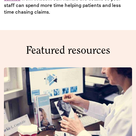
staff can spend more time helping patients and less
time chasing claims.
Featured resources