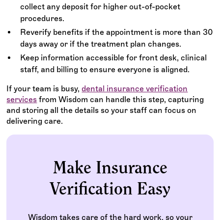
collect any deposit for higher out-of-pocket
procedures.
Reverify benefits if the appointment is more than 30
days away or if the treatment plan changes.
Keep information accessible for front desk, clinical
staff, and billing to ensure everyone is aligned.
If your team is busy,
dental insurance verification
services
from Wisdom can handle this step, capturing
and storing all the details so your staff can focus on
delivering care.
Make Insurance
Verification Easy
Wisdom takes care of the hard work, so your