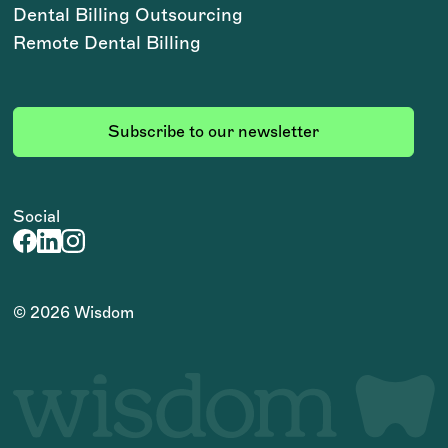
Dental Billing Outsourcing
Remote Dental Billing
Subscribe to our newsletter
Social
©
2026
Wisdom