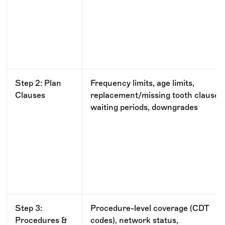
Step 2: Plan
Frequency limits, age limits,
Clauses
replacement/missing tooth clauses
waiting periods, downgrades
Step 3:
Procedure-level coverage (CDT
Procedures &
codes), network status,