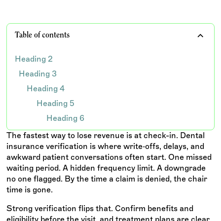
Table of contents
Heading 2
Heading 3
Heading 4
Heading 5
Heading 6
The fastest way to lose revenue is at check-in. Dental
insurance verification is where write‑offs, delays, and
awkward patient conversations often start. One missed
waiting period. A hidden frequency limit. A downgrade
no one flagged. By the time a claim is denied, the chair
time is gone.
Strong verification flips that. Confirm benefits and
eligibility before the visit, and treatment plans are clear,