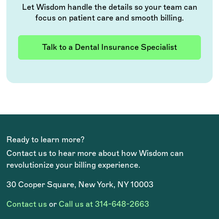
Let Wisdom handle the details so your team can
focus on patient care and smooth billing.
Talk to a Dental Insurance Specialist
Ready to learn more?
Contact us to hear more about how Wisdom can
revolutionize your billing experience.
30 Cooper Square, New York, NY 10003
Contact us
or
Call us at 314-648-2663