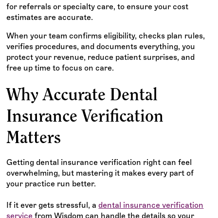
for referrals or specialty care, to ensure your cost
estimates are accurate.
When your team confirms eligibility, checks plan rules,
verifies procedures, and documents everything, you
protect your revenue, reduce patient surprises, and
free up time to focus on care.
Why Accurate Dental
Insurance Verification
Matters
Getting dental insurance verification right can feel
overwhelming, but mastering it makes every part of
your practice run better.
If it ever gets stressful, a
dental insurance verification
service
from Wisdom can handle the details so your