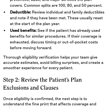
covers. Common splits are 100, 80, and 50 percent.
Deductible:
Review individual and family deductibles
and note if they have been met. These usually reset
at the start of the plan year.
Used benefits:
See if the patient has already used
benefits for similar procedures. If their coverage is
exhausted, discuss timing or out-of-pocket costs
before moving forward.
Thorough eligibility verification helps your team give
accurate estimates, avoid billing surprises, and create a
smoother experience for every patient.
Step 2: Review the Patient’s Plan
Exclusions and Clauses
Once eligibility is confirmed, the next step is to
understand the fine print that affects coverage and