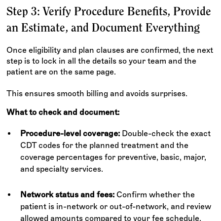
Step 3: Verify Procedure Benefits, Provide
an Estimate, and Document Everything
Once eligibility and plan clauses are confirmed, the next
step is to lock in all the details so your team and the
patient are on the same page.
This ensures smooth billing and avoids surprises.
What to check and document:
Procedure-level coverage:
Double-check the exact
CDT codes for the planned treatment and the
coverage percentages for preventive, basic, major,
and specialty services.
Network status and fees:
Confirm whether the
patient is in-network or out-of-network, and review
allowed amounts compared to your fee schedule.