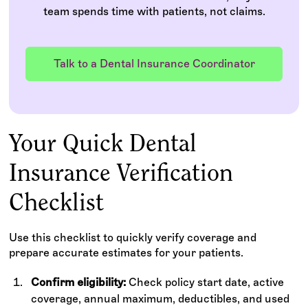
team spends time with patients, not claims.
Talk to a Dental Insurance Coordinator
Your Quick Dental
Insurance Verification
Checklist
Use this checklist to quickly verify coverage and
prepare accurate estimates for your patients.
Confirm eligibility:
Check policy start date, active
coverage, annual maximum, deductibles, and used