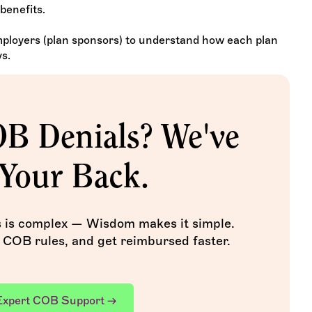
benefits.
employers (plan sponsors) to understand how each plan
s.
OB Denials? We've
Your Back.
s is complex — Wisdom makes it simple.
 COB rules, and get reimbursed faster.
Expert COB Support →