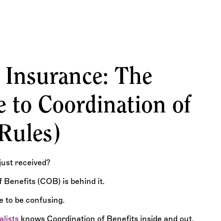
Denial Codes, and
 Insurance: The
 to Coordination of
 Rules)
just received?
Benefits (COB) is behind it.
e to be confusing.
alists
knows Coordination of Benefits inside and out.