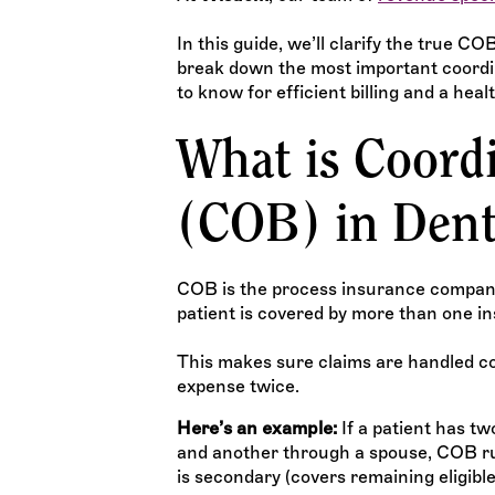
In this guide, we’ll clarify the true 
break down the most important coordin
to know for efficient billing and a heal
What is Coordi
(COB) in Dent
COB is the process insurance compani
patient is covered by more than one in
This makes sure claims are handled c
expense twice.
Here’s an example:
If a patient has t
and another through a spouse, COB rul
is secondary (covers remaining eligible