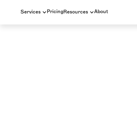
Pricing
About
Services
Resources
INSURANCE BILLING
BLOG
COB in Dental Ins
The Ultimate Guid
Key Rules