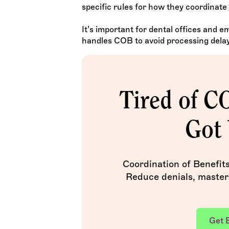
specific rules for how they coordinate 
It’s important for dental offices and 
handles COB to avoid processing delay
Tired of C
Got 
Coordination of Benefit
Reduce denials, master
Get 