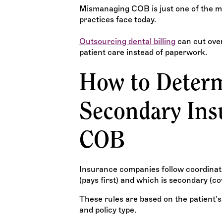
Mismanaging COB is just one of the
practices face today.
Outsourcing dental billing
can cut over
patient care instead of paperwork.
How to Determ
Secondary Ins
COB
Insurance companies follow coordinatio
(pays first) and which is secondary (c
These rules are based on the patient's
and policy type.