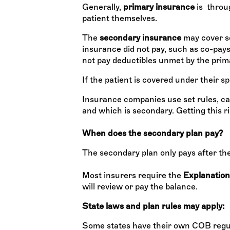
Generally,
primary insurance
is throug
patient themselves.
The
secondary insurance
may cover so
insurance did not pay, such as co-pays 
not pay deductibles unmet by the prim
If the patient is covered under their 
Insurance companies use set rules, cal
and which is secondary. Getting this rig
When does the secondary plan pay?
The secondary plan only pays after th
Most insurers require the
Explanation
will review or pay the balance.
State laws and plan rules may apply:
Some states have their own COB regul