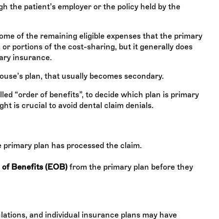
h the patient’s employer or the policy held by the
me of the remaining eligible expenses that the primary
or portions of the cost-sharing, but it generally does
ary insurance.
spouse’s plan, that usually becomes secondary.
led “order of benefits”, to decide which plan is primary
ht is crucial to avoid dental claim denials.
e primary plan has processed the claim.
 of Benefits (EOB)
from the primary plan before they
ations, and individual insurance plans may have