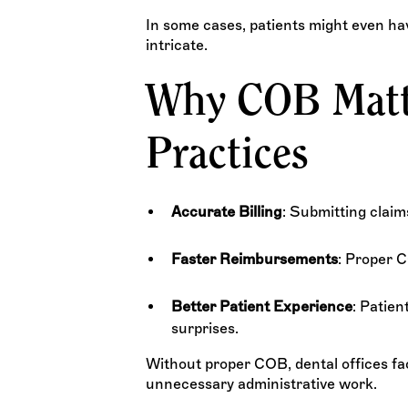
In some cases, patients might even h
intricate.
Why COB Matte
Practices
Accurate Billing
: Submitting claim
Faster Reimbursements
: Proper 
Better Patient Experience
: Patien
surprises.
Without proper COB, dental offices fa
unnecessary administrative work.