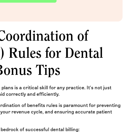
oordination of
) Rules for Dental
Bonus Tips
ans is a critical skill for any practice. It's not just
id correctly and efficiently.
ination of benefits rules is paramount for preventing
g your revenue cycle, and ensuring accurate patient
bedrock of successful dental billing: