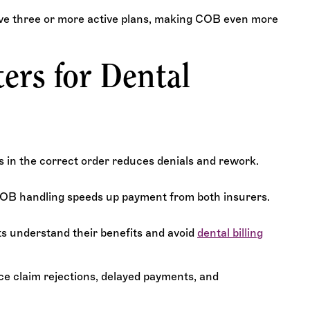
ave three or more active plans, making COB even more
rs for Dental
s in the correct order reduces denials and rework.
COB handling speeds up payment from both insurers.
ts understand their benefits and avoid
dental billing
ce claim rejections, delayed payments, and