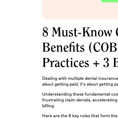
8 Must-Know C
Benefits (COB
Practices + 3 
Dealing with multiple dental insurance pl
about getting paid, it's about getting pa
Understanding these fundamental coord
frustrating claim denials, acceleratin
billing.
Here are the 8 key rules that form the 