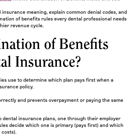
COB insurance meaning, explain common denial codes, and
ation of benefits rules every dental professional needs
thier revenue cycle.
nation of Benefits
al Insurance?
es use to determine which plan pays first when a
surance policy.
orrectly and prevents overpayment or paying the same
wo dental insurance plans, one through their employer
es decide which one is primary (pays first) and which
 costs).