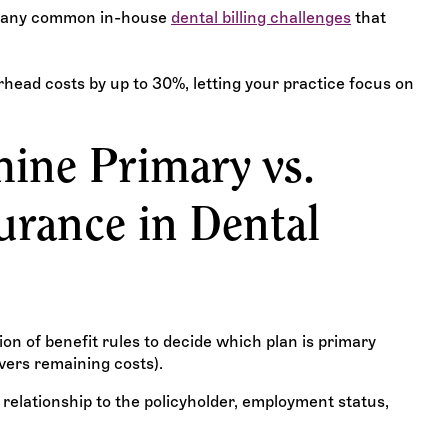
 many common in-house
dental billing challenges
that
head costs by up to 30%, letting your practice focus on
ine Primary vs.
urance in Dental
n of benefit rules to decide which plan is primary
overs remaining costs).
 relationship to the policyholder, employment status,