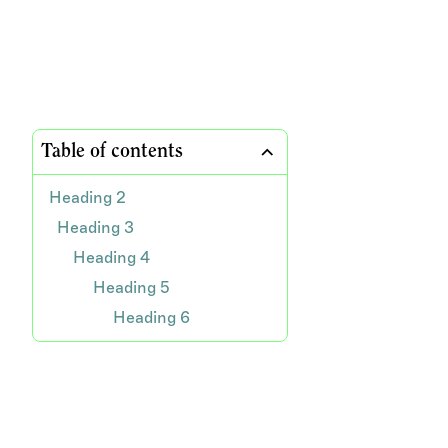
Table of contents
Heading 2
Heading 3
Heading 4
Heading 5
Heading 6