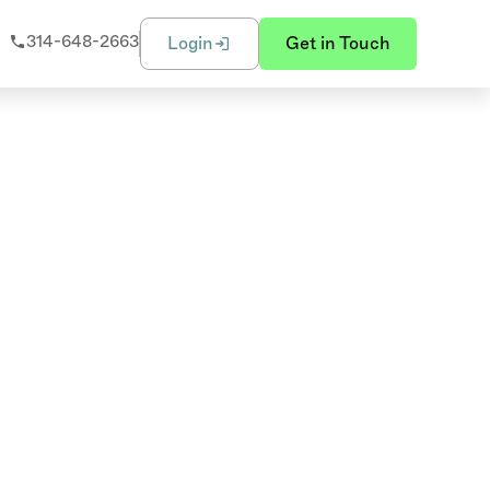
314-648-2663
Login
Get in Touch