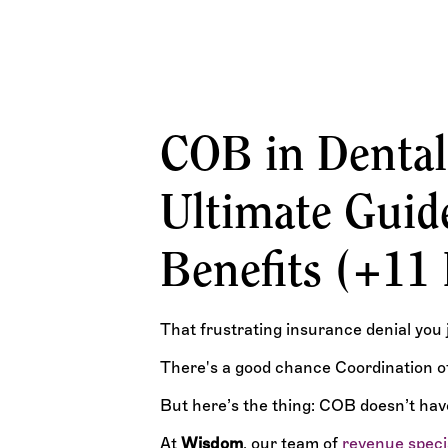
What Dental Professionals Must Know About COB, 
Billing Rules
TEAM WISDOM
COB in Dental
Ultimate Guide
Benefits (+11
That frustrating insurance denial you 
There's a good chance Coordination of 
But here’s the thing: COB doesn’t hav
At
Wisdom
, our team of
revenue speci