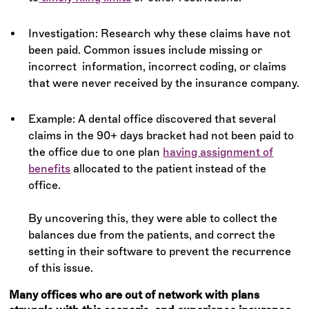
Investigation: Research why these claims have not
been paid. Common issues include missing or
incorrect information, incorrect coding, or claims
that were never received by the insurance company.
Example: A dental office discovered that several
claims in the 90+ days bracket had not been paid to
the office due to one plan
having assignment of
benefits
allocated to the patient instead of the
office.
By uncovering this, they were able to collect the
balances due from the patients, and correct the
setting in their software to prevent the recurrence
of this issue.
Many offices who are out of network with plans