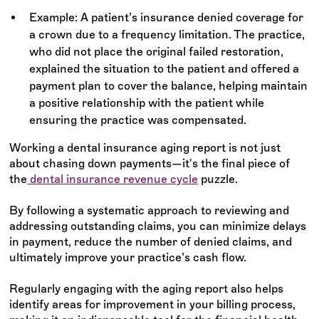
Example: A patient’s insurance denied coverage for
a crown due to a frequency limitation. The practice,
who did not place the original failed restoration,
explained the situation to the patient and offered a
payment plan to cover the balance, helping maintain
a positive relationship with the patient while
ensuring the practice was compensated.
Working a dental insurance aging report is not just
about chasing down payments—it's the final piece of
the
dental insurance revenue cycle
puzzle.
By following a systematic approach to reviewing and
addressing outstanding claims, you can minimize delays
in payment, reduce the number of denied claims, and
ultimately improve your practice’s cash flow.
Regularly engaging with the aging report also helps
identify areas for improvement in your billing process,