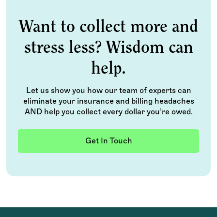
Want to collect more and
stress less? Wisdom can
help.
Let us show you how our team of experts can
eliminate your insurance and billing headaches
AND help you collect every dollar you’re owed.
Get In Touch