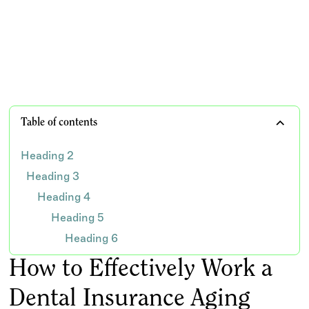
claims
TEAM WISDOM
Table of contents
Heading 2
Heading 3
Heading 4
Heading 5
Heading 6
How to Effectively Work a
Dental Insurance Aging