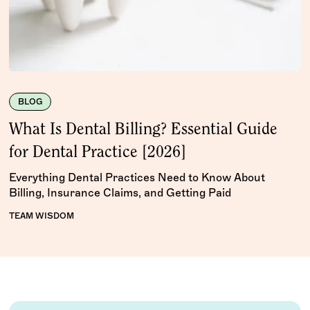
BLOG
What Is Dental Billing? Essential Guide
for Dental Practice [2026]
Everything Dental Practices Need to Know About
Billing, Insurance Claims, and Getting Paid
TEAM WISDOM