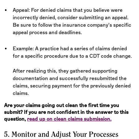
Appeal: For denied claims that you believe were
incorrectly denied, consider submitting an appeal.
Be sure to follow the insurance company’s specific
appeal process and deadlines.
Example: A practice had a series of claims denied
for a specific procedure due to a CDT code change.
After realizing this, they gathered supporting
documentation and successfully resubmitted the
claims, securing payment for the previously denied
claims.
Are your claims going out clean the first time you
submit? If you are not confident in the answer to this
question,
read up on clean claims submission.
5. Monitor and Adjust Your Processes