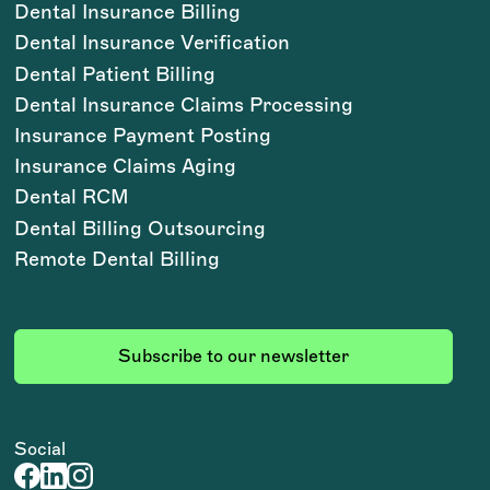
Dental Insurance Billing
Dental Insurance Verification
Dental Patient Billing
Dental Insurance Claims Processing
Insurance Payment Posting
Insurance Claims Aging
Dental RCM
Dental Billing Outsourcing
Remote Dental Billing
Subscribe to our newsletter
Social