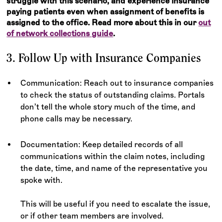
struggle with this scenario, and experience insurance
paying patients even when assignment of benefits is
assigned to the office. Read more about this in our
out
of network collections guide
.
3. Follow Up with Insurance Companies
Communication: Reach out to insurance companies
to check the status of outstanding claims. Portals
don’t tell the whole story much of the time, and
phone calls may be necessary.
Documentation: Keep detailed records of all
communications within the claim notes, including
the date, time, and name of the representative you
spoke with.
This will be useful if you need to escalate the issue,
or if other team members are involved.