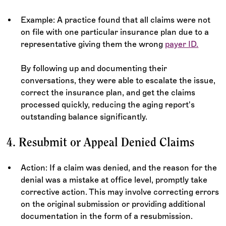
Example: A practice found that all claims were not
on file with one particular insurance plan due to a
representative giving them the wrong
payer ID.
By following up and documenting their
conversations, they were able to escalate the issue,
correct the insurance plan, and get the claims
processed quickly, reducing the aging report's
outstanding balance significantly.
4. Resubmit or Appeal Denied Claims
Action: If a claim was denied, and the reason for the
denial was a mistake at office level, promptly take
corrective action. This may involve correcting errors
on the original submission or providing additional
documentation in the form of a resubmission.