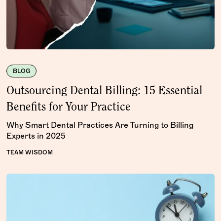
BLOG
Outsourcing Dental Billing: 15 Essential
Benefits for Your Practice
Why Smart Dental Practices Are Turning to Billing
Experts in 2025
TEAM WISDOM