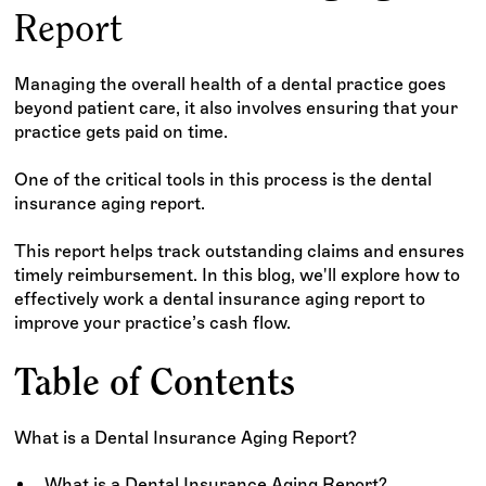
Report
Managing the overall health of a dental practice goes
beyond patient care, it also involves ensuring that your
practice gets paid on time.
One of the critical tools in this process is the dental
insurance aging report.
This report helps track outstanding claims and ensures
timely reimbursement. In this blog, we'll explore how to
effectively work a dental insurance aging report to
improve your practice’s cash flow.
Table of Contents
What is a Dental Insurance Aging Report?
What is a Dental Insurance Aging Report?