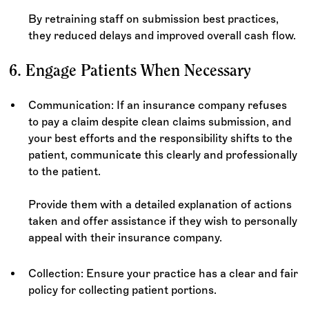
By retraining staff on submission best practices,
they reduced delays and improved overall cash flow.
6. Engage Patients When Necessary
Communication: If an insurance company refuses
to pay a claim despite clean claims submission, and
your best efforts and the responsibility shifts to the
patient, communicate this clearly and professionally
to the patient.
Provide them with a detailed explanation of actions
taken and offer assistance if they wish to personally
appeal with their insurance company.
Collection: Ensure your practice has a clear and fair
policy for collecting patient portions.