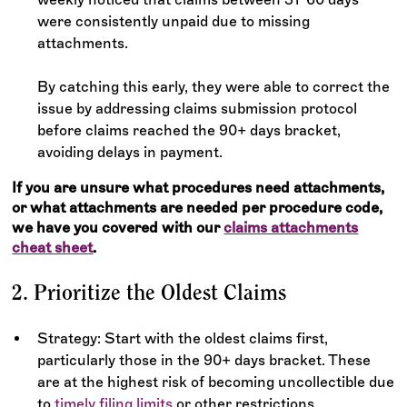
were consistently unpaid due to missing
attachments.
By catching this early, they were able to correct the
issue by addressing claims submission protocol
before claims reached the 90+ days bracket,
avoiding delays in payment.
If you are unsure what procedures need attachments,
or what attachments are needed per procedure code,
we have you covered with our
claims attachments
cheat sheet
.
2. Prioritize the Oldest Claims
Strategy: Start with the oldest claims first,
particularly those in the 90+ days bracket. These
are at the highest risk of becoming uncollectible due
to
timely filing limits
or other restrictions.