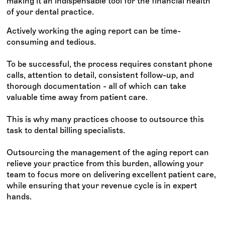
making it an indispensable tool for the financial health
of your dental practice.
Actively working the aging report can be time-
consuming and tedious.
To be successful, the process requires constant phone
calls, attention to detail, consistent follow-up, and
thorough documentation - all of which can take
valuable time away from patient care.
This is why many practices choose to outsource this
task to dental billing specialists.
Outsourcing the management of the aging report can
relieve your practice from this burden, allowing your
team to focus more on delivering excellent patient care,
while ensuring that your revenue cycle is in expert
hands.