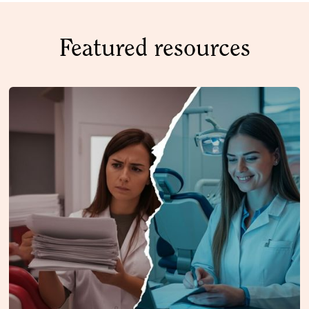
Featured resources