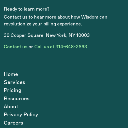
Ready to learn more?
Contact us to hear more about how Wisdom can
revolutionize your billing experience.
30 Cooper Square, New York, NY 10003
Contact us
or
Call us at 314-648-2663
Home
Services
Pricing
Resources
About
Privacy Policy
Careers