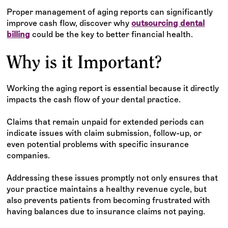
Proper management of aging reports can significantly
improve cash flow, discover why
outsourcing dental
billing
could be the key to better financial health.
Why is it Important?
Working the aging report is essential because it directly
impacts the cash flow of your dental practice.
Claims that remain unpaid for extended periods can
indicate issues with claim submission, follow-up, or
even potential problems with specific insurance
companies.
Addressing these issues promptly not only ensures that
your practice maintains a healthy revenue cycle, but
also prevents patients from becoming frustrated with
having balances due to insurance claims not paying.