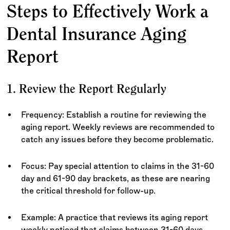
Steps to Effectively Work a
Dental Insurance Aging
Report
1. Review the Report Regularly
Frequency: Establish a routine for reviewing the
aging report. Weekly reviews are recommended to
catch any issues before they become problematic.
Focus: Pay special attention to claims in the 31-60
day and 61-90 day brackets, as these are nearing
the critical threshold for follow-up.
Example: A practice that reviews its aging report
weekly noticed that claims between 31-60 days