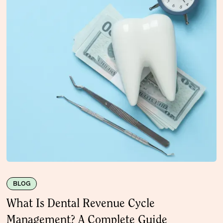
BLOG
What Is Dental Revenue Cycle
Management? A Complete Guide