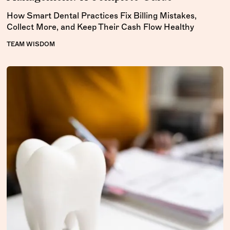
How Smart Dental Practices Fix Billing Mistakes,
Collect More, and Keep Their Cash Flow Healthy
TEAM WISDOM