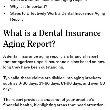
Why is it Important?
Steps to Effectively Work a Dental Insurance Aging
Report
What is a Dental Insurance
Aging Report?
A dental insurance aging report is a financial report
that categorizes unpaid insurance claims based on how
long they have been outstanding.
Typically, these claims are divided into aging brackets
such as 0-30 days, 31-60 days, 61-90 days, and over 90
days.
The report provides a snapshot of your practice’s
financial health, highlighting areas that need attention.