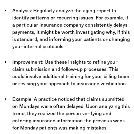
Analysis: Regularly analyze the aging report to
identify patterns or recurring issues. For example, if
a particular insurance company consistently delays
payments, it might be worth investigating why, if this
is standard, and informing your patients or changing
your internal protocols.
Improvement: Use these insights to refine your
claim submission and follow-up processes. This
could involve additional training for your billing team
or revising your approach to insurance verification.
Example: A practice noticed that claims submitted
on Mondays were often delayed. Upon analyzing this
trend, they realized the person verifying and
entering insurance information the previous week
for Monday patients was making mistakes.