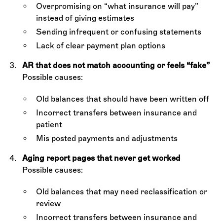
Overpromising on “what insurance will pay”
instead of giving estimates
Sending infrequent or confusing statements
Lack of clear payment plan options
AR that does not match accounting or feels “fake”
Possible causes:
Old balances that should have been written off
Incorrect transfers between insurance and
patient
Mis posted payments and adjustments
Aging report pages that never get worked
Possible causes:
Old balances that may need reclassification or
review
Incorrect transfers between insurance and