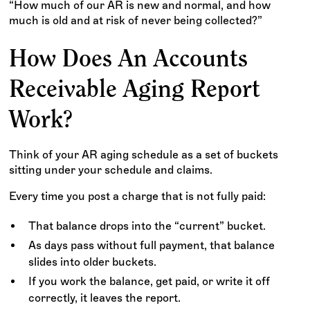
“How much of our AR is new and normal, and how
much is old and at risk of never being collected?”
How Does An Accounts
Receivable Aging Report
Work?
Think of your AR aging schedule as a set of buckets
sitting under your schedule and claims.
Every time you post a charge that is not fully paid:
That balance drops into the “current” bucket.
As days pass without full payment, that balance
slides into older buckets.
If you work the balance, get paid, or write it off
correctly, it leaves the report.