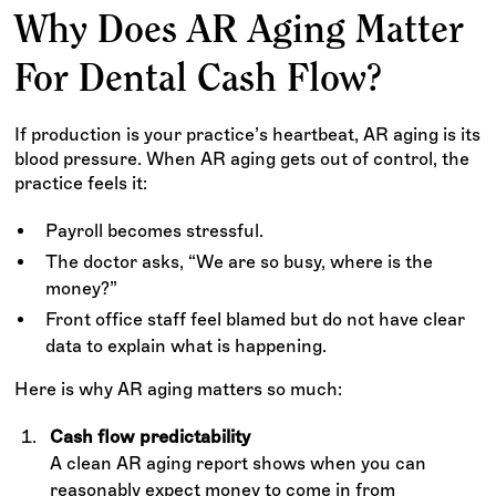
Why Does AR Aging Matter
For Dental Cash Flow?
If production is your practice’s heartbeat, AR aging is its
blood pressure. When AR aging gets out of control, the
practice feels it:
Payroll becomes stressful.
The doctor asks, “We are so busy, where is the
money?”
Front office staff feel blamed but do not have clear
data to explain what is happening.
Here is why AR aging matters so much:
Cash flow predictability
A clean AR aging report shows when you can
reasonably expect money to come in from