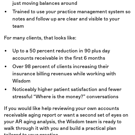
just moving balances around
Trained to use your practice management system so
notes and follow up are clear and visible to your
team
For many clients, that looks like:
Up to a 50 percent reduction in 90 plus day
accounts receivable in the first 6 months
Over 98 percent of clients increasing their
insurance billing revenues while working with
Wisdom
Noticeably higher patient satisfaction and fewer
stressful “Where is the money?” conversations
If you would like help reviewing your own accounts
receivable aging report or want a second set of eyes on
your AR aging analysis, the Wisdom team is ready to
walk through it with you and build a practical plan
tailored to your practice.