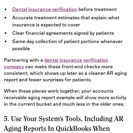
Dental insurance verification
before treatment
Accurate treatment estimates that explain what
insurance is expected to cover
Clear financial agreements signed by patients
Same day collection of patient portions whenever
possible
Partnering with a
dental insurance verification
company
can make these front‑end checks more
consistent, which shows up later as a cleaner AR aging
report and fewer surprises for patients.
When these pieces work together, your accounts
receivable aging report example will show more activity
in the current bucket and much less in the older ones.
5. Use Your System’s Tools, Including AR
Aging Reports In QuickBooks When