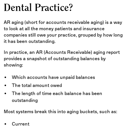
Dental Practice?
AR aging (short for accounts receivable aging) is a way
to look at all the money patients and insurance
companies still owe your practice, grouped by how long
it has been outstanding.
In practice, an AR (Accounts Receivable) aging report
provides a snapshot of outstanding balances by
showing:
Which accounts have unpaid balances
The total amount owed
The length of time each balance has been
outstanding
Most systems break this into aging buckets, such as:
Current