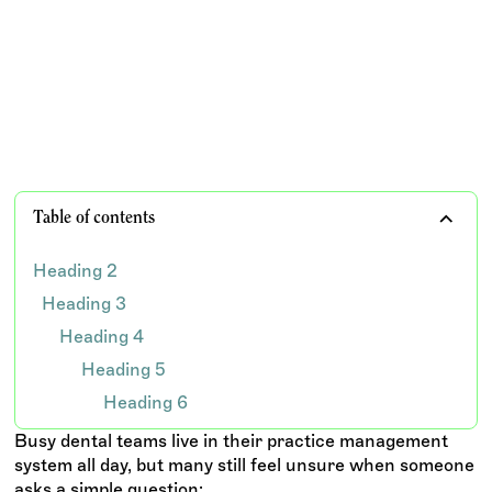
Mastering AR Aging: How Dental Practices Track
Outstanding Balances and Optimize Collections
TEAM WISDOM
Table of contents
Heading 2
Heading 3
Heading 4
Heading 5
Heading 6
Busy dental teams live in their practice management
system all day, but many still feel unsure when someone
asks a simple question: