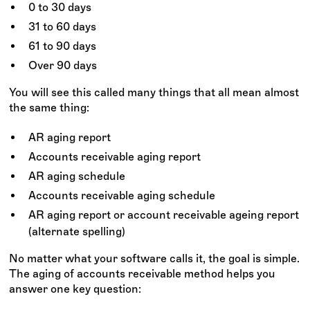
0 to 30 days
31 to 60 days
61 to 90 days
Over 90 days
You will see this called many things that all mean almost
the same thing:
AR aging report
Accounts receivable aging report
AR aging schedule
Accounts receivable aging schedule
AR aging report or account receivable ageing report
(alternate spelling)
No matter what your software calls it, the goal is simple.
The aging of accounts receivable method helps you
answer one key question: