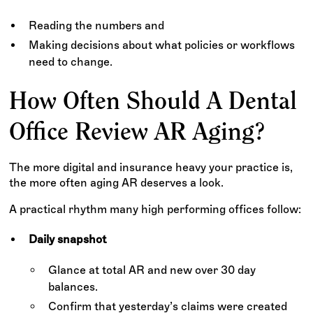
Reading the numbers and
Making decisions about what policies or workflows
need to change.
How Often Should A Dental
Office Review AR Aging?
The more digital and insurance heavy your practice is,
the more often aging AR deserves a look.
A practical rhythm many high performing offices follow:
Daily snapshot
Glance at total AR and new over 30 day
balances.
Confirm that yesterday’s claims were created