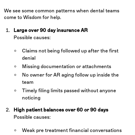
We see some common patterns when dental teams
come to Wisdom for help.
Large over 90 day insurance AR
Possible causes:
Claims not being followed up after the first
denial
Missing documentation or attachments
No owner for AR aging follow up inside the
team
Timely filing limits passed without anyone
noticing
High patient balances over 60 or 90 days
Possible causes:
Weak pre treatment financial conversations