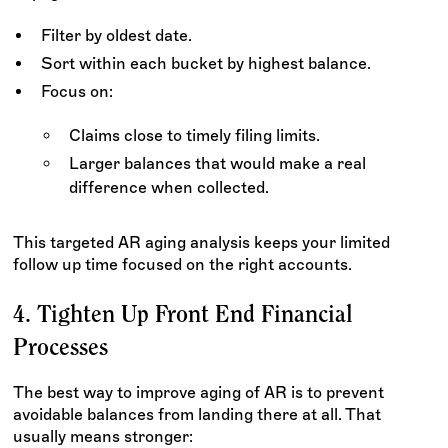
Filter by oldest date.
Sort within each bucket by highest balance.
Focus on:
Claims close to timely filing limits.
Larger balances that would make a real
difference when collected.
This targeted AR aging analysis keeps your limited
follow up time focused on the right accounts.
4. Tighten Up Front End Financial
Processes
The best way to improve aging of AR is to prevent
avoidable balances from landing there at all. That
usually means stronger: