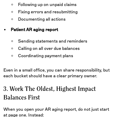
Following up on unpaid claims
Fixing errors and resubmitting
Documenting all actions
Patient AR aging report
Sending statements and reminders
Calling on all over due balances
Coordinating payment plans
Even in a small office, you can share responsibility, but
each bucket should have a clear primary owner.
3. Work The Oldest, Highest Impact
Balances First
When you open your AR aging report, do not just start
at page one. Instead: