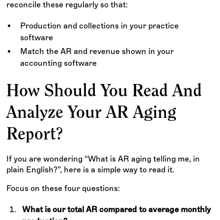
reconcile these regularly so that:
Production and collections in your practice
software
Match the AR and revenue shown in your
accounting software
How Should You Read And
Analyze Your AR Aging
Report?
If you are wondering “What is AR aging telling me, in
plain English?”, here is a simple way to read it.
Focus on these four questions:
What is our total AR compared to average monthly