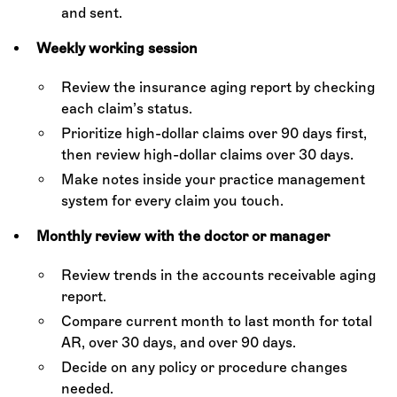
and sent.
Weekly working session
Review the insurance aging report by checking
each claim’s status.
Prioritize high-dollar claims over 90 days first,
then review high-dollar claims over 30 days.
Make notes inside your practice management
system for every claim you touch.
Monthly review with the doctor or manager
Review trends in the accounts receivable aging
report.
Compare current month to last month for total
AR, over 30 days, and over 90 days.
Decide on any policy or procedure changes
needed.