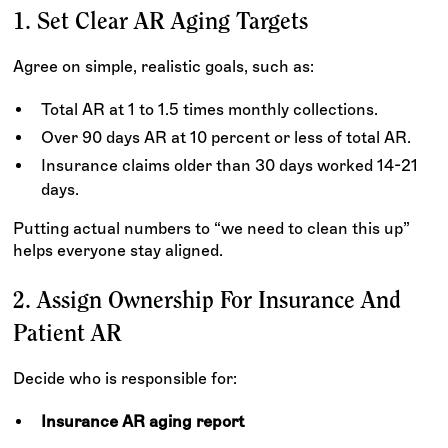
1. Set Clear AR Aging Targets
Agree on simple, realistic goals, such as:
Total AR at 1 to 1.5 times monthly collections.
Over 90 days AR at 10 percent or less of total AR.
Insurance claims older than 30 days worked 14-21
days.
Putting actual numbers to “we need to clean this up”
helps everyone stay aligned.
2. Assign Ownership For Insurance And
Patient AR
Decide who is responsible for:
Insurance AR aging report