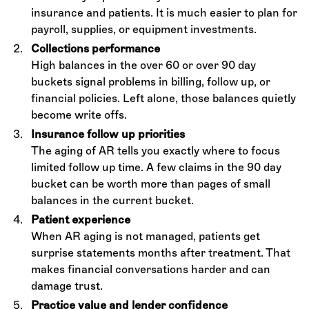
insurance and patients. It is much easier to plan for
payroll, supplies, or equipment investments.
Collections performance
High balances in the over 60 or over 90 day
buckets signal problems in billing, follow up, or
financial policies. Left alone, those balances quietly
become write offs.
Insurance follow up priorities
The aging of AR tells you exactly where to focus
limited follow up time. A few claims in the 90 day
bucket can be worth more than pages of small
balances in the current bucket.
Patient experience
When AR aging is not managed, patients get
surprise statements months after treatment. That
makes financial conversations harder and can
damage trust.
Practice value and lender confidence