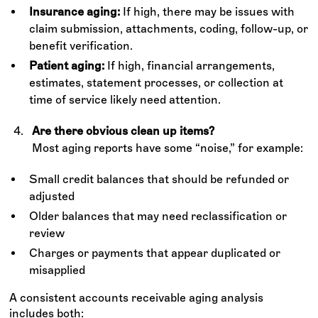
Insurance aging:
If high, there may be issues with
claim submission, attachments, coding, follow-up, or
benefit verification.
Patient aging:
If high, financial arrangements,
estimates, statement processes, or collection at
time of service likely need attention.
Are there obvious clean up items?
Most aging reports have some “noise,” for example:
Small credit balances that should be refunded or
adjusted
Older balances that may need reclassification or
review
Charges or payments that appear duplicated or
misapplied
A consistent accounts receivable aging analysis
includes both: