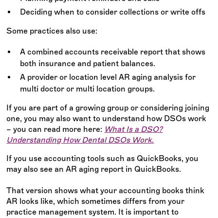
Deciding when to consider collections or write offs
Some practices also use:
A combined accounts receivable report that shows
both insurance and patient balances.
A provider or location level AR aging analysis for
multi doctor or multi location groups.
If you are part of a growing group or considering joining
one, you may also want to understand how DSOs work
– you can read more here:
What Is a DSO?
Understanding How Dental DSOs Work
.
If you use accounting tools such as QuickBooks, you
may also see an AR aging report in QuickBooks.
That version shows what your accounting books think
AR looks like, which sometimes differs from your
practice management system. It is important to