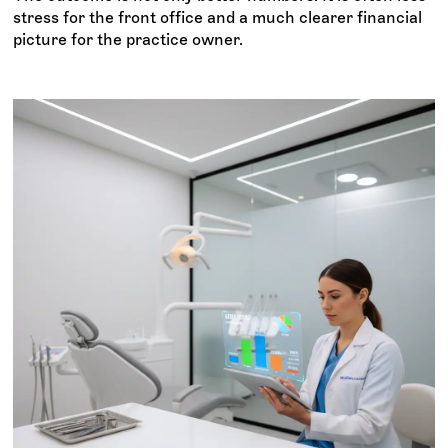
stress for the front office and a much clearer financial
picture for the practice owner.