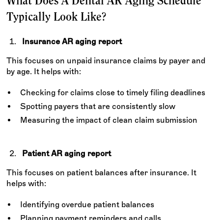
What Does A Dental AR Aging Schedule
Typically Look Like?
Insurance AR aging report
This focuses on unpaid insurance claims by payer and
by age. It helps with:
Checking for claims close to timely filing deadlines
Spotting payers that are consistently slow
Measuring the impact of clean claim submission
Patient AR aging report
This focuses on patient balances after insurance. It
helps with:
Identifying overdue patient balances
Planning payment reminders and calls