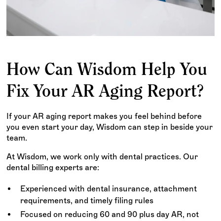
How Can Wisdom Help You
Fix Your AR Aging Report?
If your AR aging report makes you feel behind before
you even start your day, Wisdom can step in beside your
team.
At Wisdom, we work only with dental practices. Our
dental billing experts are:
Experienced with dental insurance, attachment
requirements, and timely filing rules
Focused on reducing 60 and 90 plus day AR, not