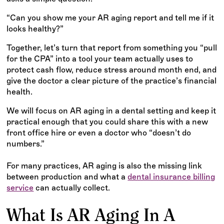
“Can you show me your AR aging report and tell me if it
looks healthy?”
Together, let’s turn that report from something you “pull
for the CPA” into a tool your team actually uses to
protect cash flow, reduce stress around month end, and
give the doctor a clear picture of the practice’s financial
health.
We will focus on AR aging in a dental setting and keep it
practical enough that you could share this with a new
front office hire or even a doctor who “doesn’t do
numbers.”
For many practices, AR aging is also the missing link
between production and what a
dental insurance billing
service
can actually collect.
What Is AR Aging In A