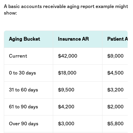
A basic accounts receivable aging report example might
show:
Aging Bucket
Insurance AR
Patient AR
Current
$42,000
$9,000
0 to 30 days
$18,000
$4,500
31 to 60 days
$9,500
$3,200
61 to 90 days
$4,200
$2,000
Over 90 days
$3,000
$5,800