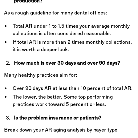
production?
As a rough guideline for many dental offices:
Total AR under 1 to 1.5 times your average monthly
collections is often considered reasonable.
If total AR is more than 2 times monthly collections,
it is worth a deeper look.
How much is over 30 days and over 90 days?
Many healthy practices aim for:
Over 90 days AR at less than 10 percent of total AR.
The lower, the better. Some top performing
practices work toward 5 percent or less.
Is the problem insurance or patients?
Break down your AR aging analysis by payer type: