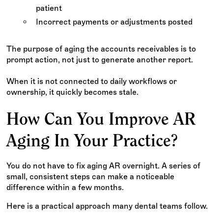
patient
Incorrect payments or adjustments posted
The purpose of aging the accounts receivables is to
prompt action, not just to generate another report.
When it is not connected to daily workflows or
ownership, it quickly becomes stale.
How Can You Improve AR
Aging In Your Practice?
You do not have to fix aging AR overnight. A series of
small, consistent steps can make a noticeable
difference within a few months.
Here is a practical approach many dental teams follow.