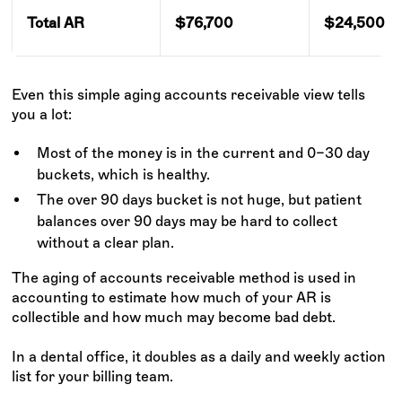
Total AR
$76,700
$24,500
Even this simple aging accounts receivable view tells
you a lot:
Most of the money is in the current and 0–30 day
buckets, which is healthy.
The over 90 days bucket is not huge, but patient
balances over 90 days may be hard to collect
without a clear plan.
The aging of accounts receivable method is used in
accounting to estimate how much of your AR is
collectible and how much may become bad debt.
In a dental office, it doubles as a daily and weekly action
list for your billing team.