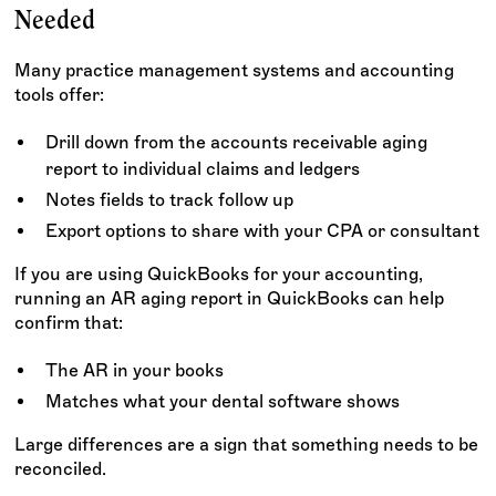
Needed
Many practice management systems and accounting
tools offer:
Drill down from the accounts receivable aging
report to individual claims and ledgers
Notes fields to track follow up
Export options to share with your CPA or consultant
If you are using QuickBooks for your accounting,
running an AR aging report in QuickBooks can help
confirm that:
The AR in your books
Matches what your dental software shows
Large differences are a sign that something needs to be
reconciled.