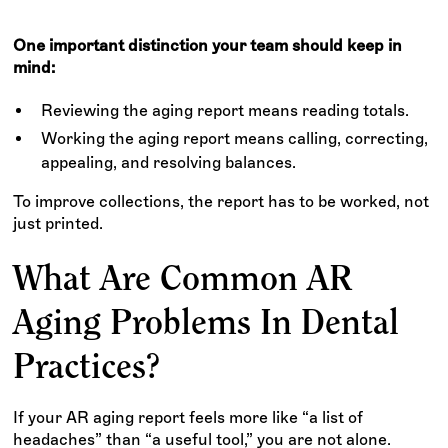
One important distinction your team should keep in
mind:
Reviewing the aging report means reading totals.
Working the aging report means calling, correcting,
appealing, and resolving balances.
To improve collections, the report has to be worked, not
just printed.
What Are Common AR
Aging Problems In Dental
Practices?
If your AR aging report feels more like “a list of
headaches” than “a useful tool,” you are not alone.