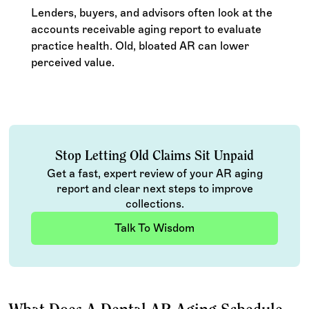
Lenders, buyers, and advisors often look at the
accounts receivable aging report to evaluate
practice health. Old, bloated AR can lower
perceived value.
Stop Letting Old Claims Sit Unpaid
Get a fast, expert review of your AR aging
report and clear next steps to improve
collections.
Talk To Wisdom