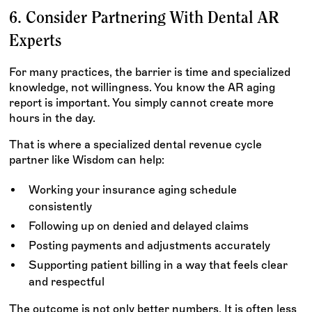
6. Consider Partnering With Dental AR
Experts
For many practices, the barrier is time and specialized
knowledge, not willingness. You know the AR aging
report is important. You simply cannot create more
hours in the day.
That is where a specialized dental revenue cycle
partner like Wisdom can help:
Working your insurance aging schedule
consistently
Following up on denied and delayed claims
Posting payments and adjustments accurately
Supporting patient billing in a way that feels clear
and respectful
The outcome is not only better numbers. It is often less