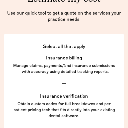
Use our quick tool to get a quote on the services your
practice needs.
Select all that apply
Insurance billing
Manage claims, payments, and insurance submissions
with accuracy using detailed tracking reports.
Insurance verification
Obtain custom codes for full breakdowns and per
patient pricing tech that fits directly into your existing
dental software.