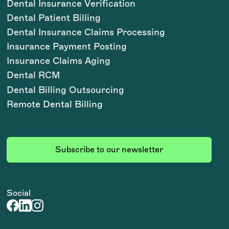
Dental Insurance Verification
Dental Patient Billing
Dental Insurance Claims Processing
Insurance Payment Posting
Insurance Claims Aging
Dental RCM
Dental Billing Outsourcing
Remote Dental Billing
Subscribe to our newsletter
Social