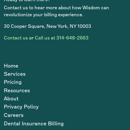
Contact us to hear more about how Wisdom can
revolutionize your billing experience.
30 Cooper Square, New York, NY 10003
Contact us
or
Call us at 314-648-2663
Home
Services
Pricing
Resources
About
Privacy Policy
Careers
Dental Insurance Billing