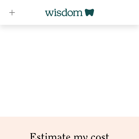
PRICING
Customizable plans that
grow with your practice
Grow and evolve your practice with tailored pricing
solutions designed just for you.
Estimate my cost