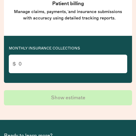
Patient billing
Manage claims, payments, and insurance submissions
with accuracy using detailed tracking reports.
MONTHLY INSURANCE COLLECTIONS
Show estimate
Ready to learn more?