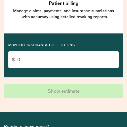
Patient billing
Manage claims, payments, and insurance submissions
with accuracy using detailed tracking reports.
MONTHLY INSURANCE COLLECTIONS
Show estimate
Ready to learn more?