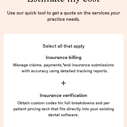
Use our quick tool to get a quote on the services your
practice needs.
Select all that apply
Insurance billing
Manage claims, payments, and insurance submissions
with accuracy using detailed tracking reports.
Insurance verification
Obtain custom codes for full breakdowns and per
patient pricing tech that fits directly into your existing
dental software.