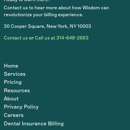
Contact us to hear more about how Wisdom can
revolutionize your billing experience.
30 Cooper Square, New York, NY 10003
Contact us
or
Call us at 314-648-2663
Home
Services
Pricing
Resources
About
Privacy Policy
Careers
Dental Insurance Billing