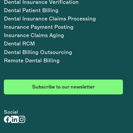
Dental Insurance Verification
Dental Patient Billing
Dental Insurance Claims Processing
Insurance Payment Posting
Insurance Claims Aging
Dental RCM
Dental Billing Outsourcing
Remote Dental Billing
Subscribe to our newsletter
Social