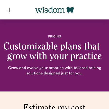
PRICING
Customizable plans that
grow with your practice
Grow and evolve your practice with tailored pricing
solutions designed just for you.
Estimate my cost