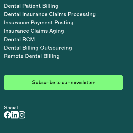
Dental Patient Billing
Dental Insurance Claims Processing
Insurance Payment Posting
Insurance Claims Aging
Dental RCM
Dental Billing Outsourcing
Remote Dental Billing
Subscribe to our newsletter
Social