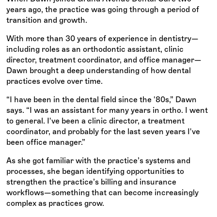
years ago, the practice was going through a period of
transition and growth.
With more than 30 years of experience in dentistry—
including roles as an orthodontic assistant, clinic
director, treatment coordinator, and office manager—
Dawn brought a deep understanding of how dental
practices evolve over time.
“I have been in the dental field since the '80s,” Dawn
says. “I was an assistant for many years in ortho. I went
to general. I've been a clinic director, a treatment
coordinator, and probably for the last seven years I've
been office manager.”
As she got familiar with the practice’s systems and
processes, she began identifying opportunities to
strengthen the practice’s billing and insurance
workflows—something that can become increasingly
complex as practices grow.