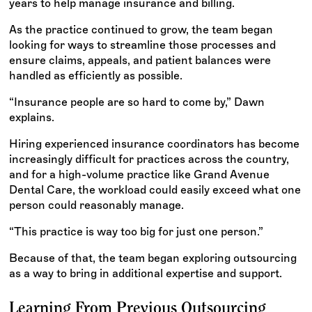
years to help manage insurance and billing.
As the practice continued to grow, the team began
looking for ways to streamline those processes and
ensure claims, appeals, and patient balances were
handled as efficiently as possible.
“Insurance people are so hard to come by,” Dawn
explains.
Hiring experienced insurance coordinators has become
increasingly difficult for practices across the country,
and for a high-volume practice like Grand Avenue
Dental Care, the workload could easily exceed what one
person could reasonably manage.
“This practice is way too big for just one person.”
Because of that, the team began exploring outsourcing
as a way to bring in additional expertise and support.
Learning From Previous Outsourcing