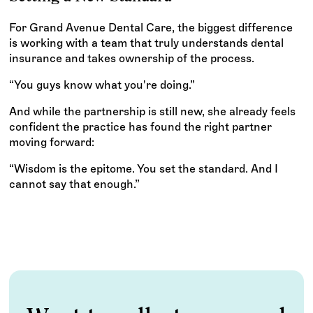
For Grand Avenue Dental Care, the biggest difference
is working with a team that truly understands dental
insurance and takes ownership of the process.
“You guys know what you're doing.”
And while the partnership is still new, she already feels
confident the practice has found the right partner
moving forward:
“Wisdom is the epitome. You set the standard. And I
cannot say that enough.”