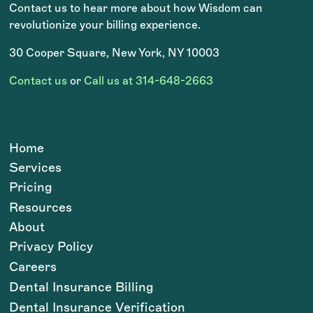
Contact us to hear more about how Wisdom can
revolutionize your billing experience.
30 Cooper Square, New York, NY 10003
Contact us
or
Call us at 314-648-2663
Home
Services
Pricing
Resources
About
Privacy Policy
Careers
Dental Insurance Billing
Dental Insurance Verification