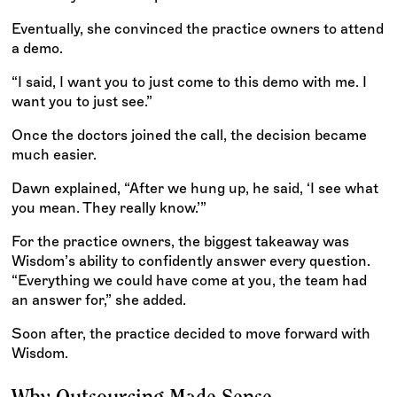
Eventually, she convinced the practice owners to attend
a demo.
“I said, I want you to just come to this demo with me. I
want you to just see.”
Once the doctors joined the call, the decision became
much easier.
Dawn explained, “After we hung up, he said, ‘I see what
you mean. They really know.’”
For the practice owners, the biggest takeaway was
Wisdom’s ability to confidently answer every question.
“Everything we could have come at you, the team had
an answer for,” she added.
Soon after, the practice decided to move forward with
Wisdom.