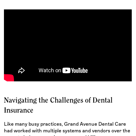
Navigating the Challenges of Dental
Insurance
Like many busy practices, Grand Avenue Dental Care
had worked with multiple systems and vendors over the