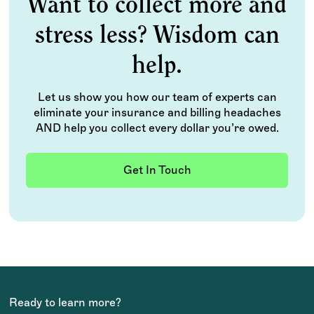
Want to collect more and
stress less? Wisdom can
help.
Let us show you how our team of experts can
eliminate your insurance and billing headaches
AND help you collect every dollar you’re owed.
Get In Touch
Ready to learn more?