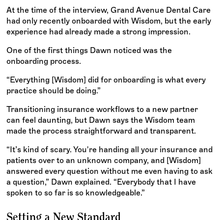
At the time of the interview, Grand Avenue Dental Care
had only recently onboarded with Wisdom, but the early
experience had already made a strong impression.
One of the first things Dawn noticed was the
onboarding process.
“Everything [Wisdom] did for onboarding is what every
practice should be doing.”
Transitioning insurance workflows to a new partner
can feel daunting, but Dawn says the Wisdom team
made the process straightforward and transparent.
“It’s kind of scary. You're handing all your insurance and
patients over to an unknown company, and [Wisdom]
answered every question without me even having to ask
a question,” Dawn explained. “Everybody that I have
spoken to so far is so knowledgeable.”
Setting a New Standard