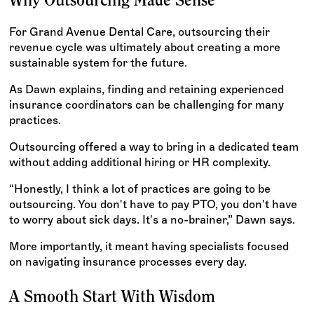
Why Outsourcing Made Sense
For Grand Avenue Dental Care, outsourcing their
revenue cycle was ultimately about creating a more
sustainable system for the future.
As Dawn explains, finding and retaining experienced
insurance coordinators can be challenging for many
practices.
Outsourcing offered a way to bring in a dedicated team
without adding additional hiring or HR complexity.
“Honestly, I think a lot of practices are going to be
outsourcing. You don't have to pay PTO, you don't have
to worry about sick days. It's a no-brainer,” Dawn says.
More importantly, it meant having specialists focused
on navigating insurance processes every day.
A Smooth Start With Wisdom