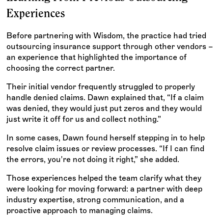
Experiences
Before partnering with Wisdom, the practice had tried
outsourcing insurance support through other vendors –
an experience that highlighted the importance of
choosing the correct partner.
Their initial vendor frequently struggled to properly
handle denied claims. Dawn explained that, “If a claim
was denied, they would just put zeros and they would
just write it off for us and collect nothing.”
In some cases, Dawn found herself stepping in to help
resolve claim issues or review processes. “If I can find
the errors, you're not doing it right,” she added.
Those experiences helped the team clarify what they
were looking for moving forward: a partner with deep
industry expertise, strong communication, and a
proactive approach to managing claims.