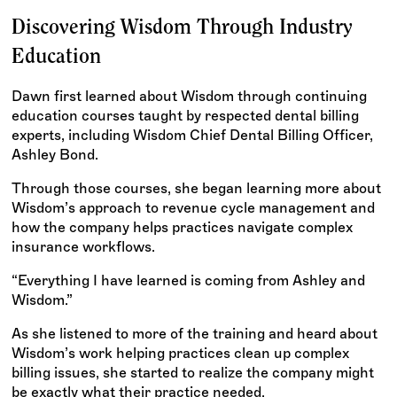
Discovering Wisdom Through Industry
Education
Dawn first learned about Wisdom through continuing
education courses taught by respected dental billing
experts, including Wisdom Chief Dental Billing Officer,
Ashley Bond.
Through those courses, she began learning more about
Wisdom’s approach to revenue cycle management and
how the company helps practices navigate complex
insurance workflows.
“Everything I have learned is coming from Ashley and
Wisdom.”
As she listened to more of the training and heard about
Wisdom’s work helping practices clean up complex
billing issues, she started to realize the company might
be exactly what their practice needed.