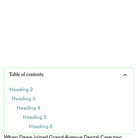
After struggling with complex insurance processes
and past outsourcing challenges, Grand Avenue
Dental found a more reliable, supportive approach
with Wisdom.
TEAM WISDOM
Table of contents
Heading 2
Heading 3
Heading 4
Heading 5
Heading 6
When Dawn joined Grand Avenue Dental Care two