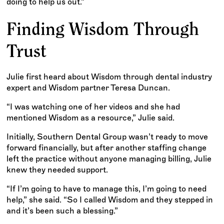
doing to help us out.”
Finding Wisdom Through
Trust
Julie first heard about Wisdom through dental industry
expert and Wisdom partner Teresa Duncan.
“I was watching one of her videos and she had
mentioned Wisdom as a resource,” Julie said.
Initially, Southern Dental Group wasn’t ready to move
forward financially, but after another staffing change
left the practice without anyone managing billing, Julie
knew they needed support.
“If I’m going to have to manage this, I’m going to need
help,” she said. “So I called Wisdom and they stepped in
and it’s been such a blessing.”