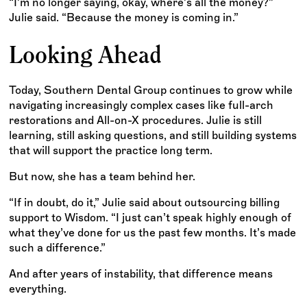
“I’m no longer saying, okay, where’s all the money?”
Julie said. “Because the money is coming in.”
Looking Ahead
Today, Southern Dental Group continues to grow while
navigating increasingly complex cases like full-arch
restorations and All-on-X procedures. Julie is still
learning, still asking questions, and still building systems
that will support the practice long term.
But now, she has a team behind her.
“If in doubt, do it,” Julie said about outsourcing billing
support to Wisdom. “I just can’t speak highly enough of
what they’ve done for us the past few months. It’s made
such a difference.”
And after years of instability, that difference means
everything.