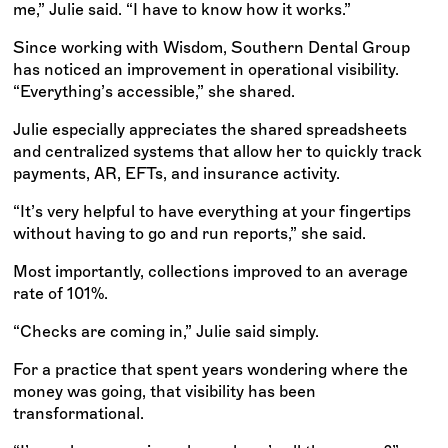
me,” Julie said. “I have to know how it works.”
Since working with Wisdom, Southern Dental Group
has noticed an improvement in operational visibility.
“Everything’s accessible,” she shared.
Julie especially appreciates the shared spreadsheets
and centralized systems that allow her to quickly track
payments, AR, EFTs, and insurance activity.
“It’s very helpful to have everything at your fingertips
without having to go and run reports,” she said.
Most importantly, collections improved to an average
rate of 101%.
“Checks are coming in,” Julie said simply.
For a practice that spent years wondering where the
money was going, that visibility has been
transformational.