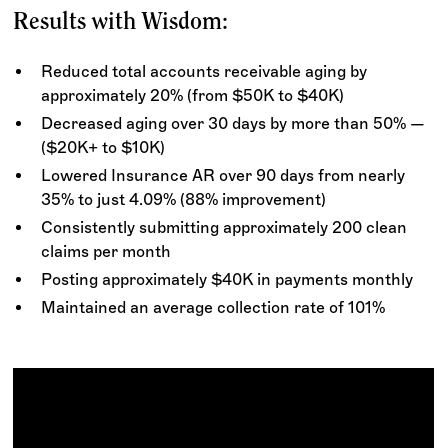
Results with Wisdom:
Reduced total accounts receivable aging by
approximately 20% (from $50K to $40K)
Decreased aging over 30 days by more than 50% —
($20K+ to $10K)
Lowered Insurance AR over 90 days from nearly
35% to just 4.09% (88% improvement)
Consistently submitting approximately 200 clean
claims per month
Posting approximately $40K in payments monthly
Maintained an average collection rate of 101%