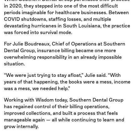
in 2020, they stepped into one of the most difficult
periods imaginable for healthcare businesses. Between
COVID shutdowns, staffing losses, and multiple
devastating hurricanes in South Louisiana, the practice
was forced into survival mode.
For Julie Boudreaux, Chief of Operations at Southern
Dental Group, insurance billing became one more
overwhelming responsibility in an already impossible
situation.
“We were just trying to stay afloat,” Julie said. “With
years of that happening, the books were a mess, income
was a mess, we needed help.”
Working with Wisdom today, Southern Dental Group
has regained control of their billing operations,
improved collections, and built a process that feels
manageable again — all while continuing to learn and
grow internally.