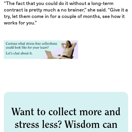
“The fact that you could do it without a long-term
contract is pretty much a no brainer,” she said. “Give it a
try, let them come in for a couple of months, see how it
works for you.”
Want to collect more and
stress less? Wisdom can