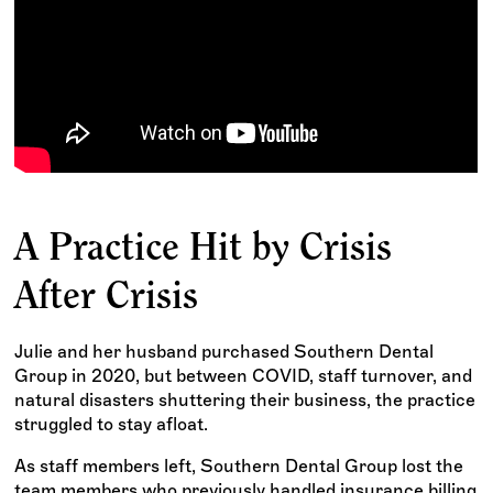
A Practice Hit by Crisis
After Crisis
Julie and her husband purchased Southern Dental
Group in 2020, but between COVID, staff turnover, and
natural disasters shuttering their business, the practice
struggled to stay afloat.
As staff members left, Southern Dental Group lost the
team members who previously handled insurance billing