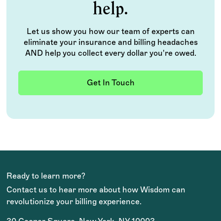
help.
Let us show you how our team of experts can
eliminate your insurance and billing headaches
AND help you collect every dollar you're owed.
Get In Touch
Ready to learn more?
Contact us to hear more about how Wisdom can
revolutionize your billing experience.