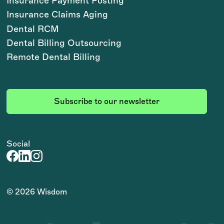
Insurance Payment Posting
Insurance Claims Aging
Dental RCM
Dental Billing Outsourcing
Remote Dental Billing
Subscribe to our newsletter
Social
©
2026
Wisdom