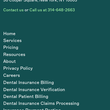
30 Cooper Square, New York, NY 10003
Contact us
or
Call us at 314-648-2663
Home
Services
Pricing
Resources
About
Privacy Policy
Careers
Dental Insurance Billing
Dental Insurance Verification
Dental Patient Billing
Dental Insurance Claims Processing