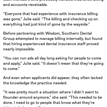
and accounts receivable.
“Everyone that had experience with insurance billing
was gone,” Julie said. “The billing and checking up on
everything had just kind of gone by the wayside.”
Before partnering with Wisdom, Southern Dental
Group attempted to manage billing internally, but found
that hiring experienced dental insurance staff proved
nearly impossible.
“You can run ads all day long asking for people to come
and apply,” Julie said. “It doesn’t mean that they’re going
to come.”
And even when applicants did appear, they often lacked
the knowledge the practice needed.
“It was pretty much a situation where I didn’t want to
flounder around anymore,” she said. “This needed to be
done. I need to go to people that know what they’re