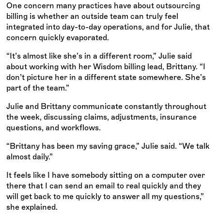
One concern many practices have about outsourcing
billing is whether an outside team can truly feel
integrated into day-to-day operations, and for Julie, that
concern quickly evaporated.
“It’s almost like she’s in a different room,” Julie said
about working with her Wisdom billing lead, Brittany. “I
don’t picture her in a different state somewhere. She’s
part of the team.”
Julie and Brittany communicate constantly throughout
the week, discussing claims, adjustments, insurance
questions, and workflows.
“Brittany has been my saving grace,” Julie said. “We talk
almost daily.”
It feels like I have somebody sitting on a computer over
there that I can send an email to real quickly and they
will get back to me quickly to answer all my questions,”
she explained.