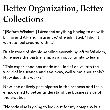
Better Organization, Better
Collections
“[Before Wisdom,] I dreaded anything having to do with
billing and AR and insurance,” she admitted. “I didn’t
want to fool around with it.”
But instead of simply handing everything off to Wisdom,
Julie uses the partnership as an opportunity to learn.
“This experience has made me kind of delve into the
world of insurance and say, okay, well what about this?
How does this work?”
Now, she actively participates in the process and feels
empowered to better understand the business side of
the practice.
“Nobody else is going to look out for my company but