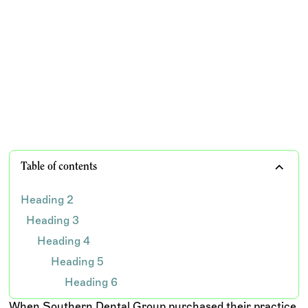
How Southern Dental Group cut insurance aging by
88%, improved collections, and rebuilt confidence in
their billing process after years of staffing challenges
and operational setbacks.
TEAM WISDOM
Table of contents
Heading 2
Heading 3
Heading 4
Heading 5
Heading 6
When Southern Dental Group purchased their practice