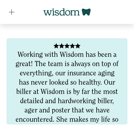
Working with Wisdom has been a
great! The team is always on top of
everything, our insurance aging
has never looked so healthy. Our
biller at Wisdom is by far the most
detailed and hardworking biller,
ager and poster that we have
encountered. She makes my life so
much easier by showing up this