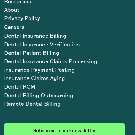
Resources
About
Privacy Policy
Careers
Dental Insurance Billing
Dental Insurance Verification
Dental Patient Billing
Dental Insurance Claims Processing
Insurance Payment Posting
Insurance Claims Aging
Dental RCM
Dental Billing Outsourcing
Remote Dental Billing
Subscribe to our newsletter