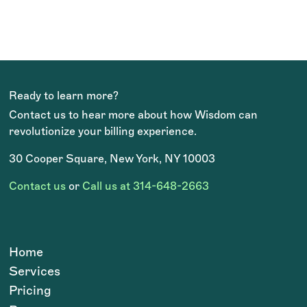
way. I can always count on her!
Claire Dickinson
NOVEMBER 2023
Ready to learn more?
Contact us to hear more about how Wisdom can
revolutionize your billing experience.
30 Cooper Square, New York, NY 10003
Contact us
or
Call us at 314-648-2663
Home
Services
Pricing