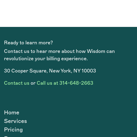
price point is very in line with
others in this space, and there is
great added value in not needing to
hire and train a new team member.
They are literally an extension of
Ready to learn more?
Contact us to hear more about how Wisdom can
me!
revolutionize your billing experience.
Beverly Wilburn, 2022 AADOM Practice
Administrator of the Year
30 Cooper Square, New York, NY 10003
OCTOBER 2024
Contact us
or
Call us at 314-648-2663
Home
Services
Pricing