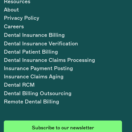
Resources
About
Privacy Policy
Careers
Dental Insurance Billing
Dental Insurance Verification
Dental Patient Billing
Dental Insurance Claims Processing
Insurance Payment Posting
Insurance Claims Aging
Dental RCM
Dental Billing Outsourcing
Remote Dental Billing
Subscribe to our newsletter