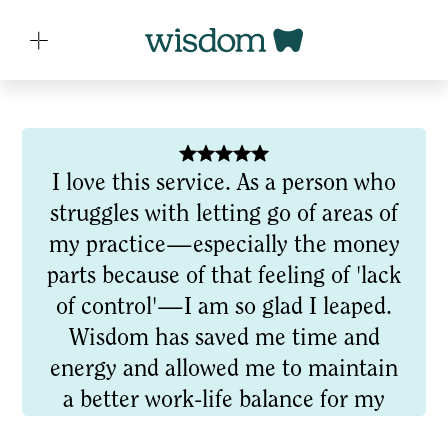
I love this service. As a person who
struggles with letting go of areas of
my practice—especially the money
parts because of that feeling of 'lack
of control'—I am so glad I leaped.
Wisdom has saved me time and
energy and allowed me to maintain
a better work-life balance for my
often hectic schedule. Their market