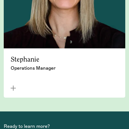
Stephanie
Operations Manager
Ready to learn more?