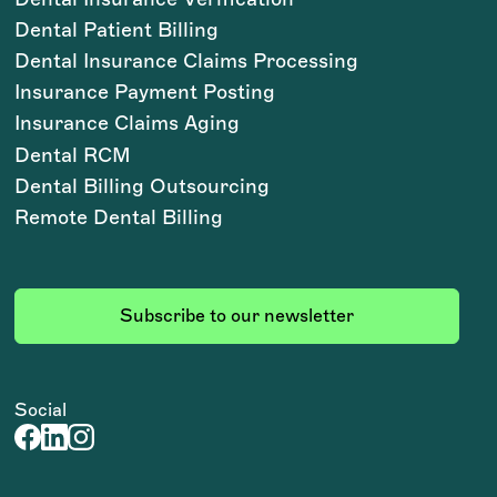
Dental Patient Billing
Dental Insurance Claims Processing
Insurance Payment Posting
Insurance Claims Aging
Dental RCM
Dental Billing Outsourcing
Remote Dental Billing
Subscribe to our newsletter
Social