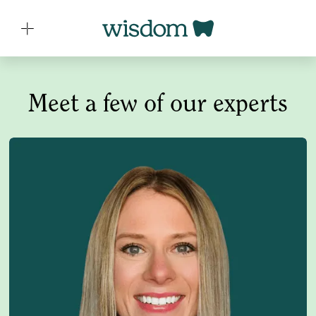
Meet a few of our experts