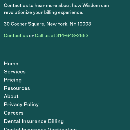
Contact us to hear more about how Wisdom can
revolutionize your billing experience.
30 Cooper Square, New York, NY 10003
Contact us
or
Call us at 314-648-2663
Home
Services
Pricing
Resources
About
Privacy Policy
Careers
Dental Insurance Billing
Dental Insurance Verification