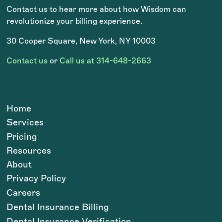
Contact us to hear more about how Wisdom can
revolutionize your billing experience.
30 Cooper Square, New York, NY 10003
Contact us
or
Call us at 314-648-2663
Home
Services
Pricing
Resources
About
Privacy Policy
Careers
Dental Insurance Billing
Dental Insurance Verification