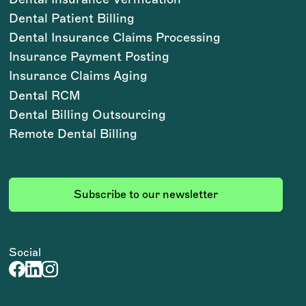
Dental Patient Billing
Dental Insurance Claims Processing
Insurance Payment Posting
Insurance Claims Aging
Dental RCM
Dental Billing Outsourcing
Remote Dental Billing
Subscribe to our newsletter
Social