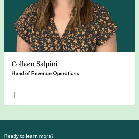
Colleen Salpini
Head of Revenue Operations
Ready to learn more?