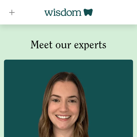
Meet our experts