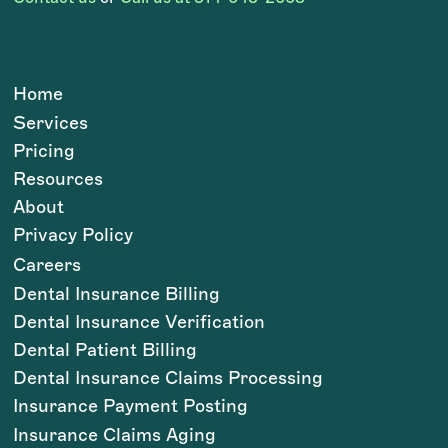
Home
Services
Pricing
Resources
About
Privacy Policy
Careers
Dental Insurance Billing
Dental Insurance Verification
Dental Patient Billing
Dental Insurance Claims Processing
Insurance Payment Posting
Insurance Claims Aging