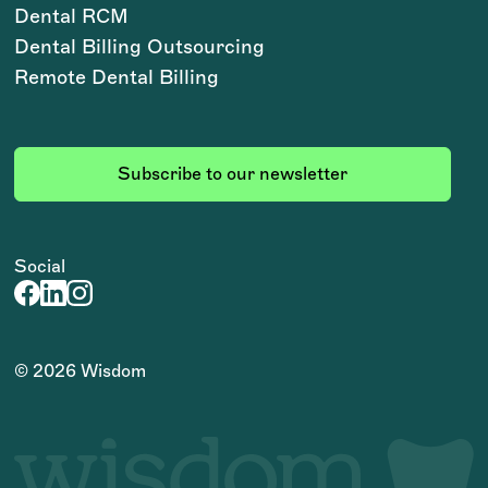
Dental RCM
Dental Billing Outsourcing
Remote Dental Billing
Subscribe to our newsletter
Social
©
2026
Wisdom