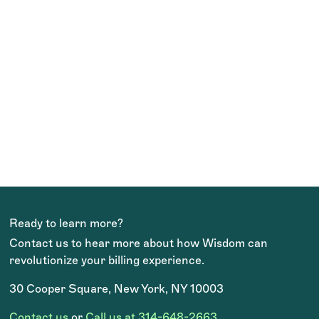
TEAM WISDOM
Ready to learn more?
Contact us to hear more about how Wisdom can
revolutionize your billing experience.
30 Cooper Square, New York, NY 10003
Contact us
or
Call us at 314-648-2663