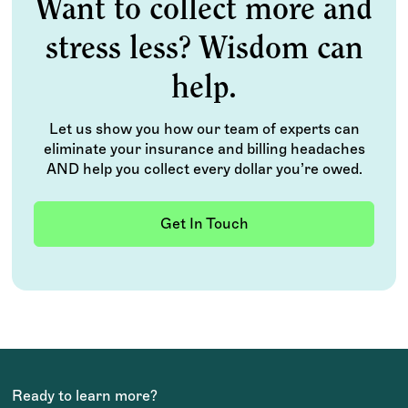
Want to collect more and
stress less? Wisdom can
help.
Let us show you how our team of experts can
eliminate your insurance and billing headaches
AND help you collect every dollar you’re owed.
Get In Touch
Ready to learn more?