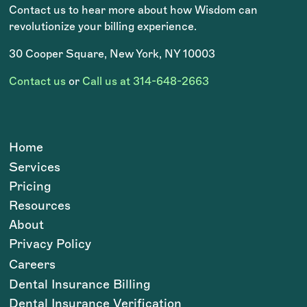
Contact us to hear more about how Wisdom can
revolutionize your billing experience.
30 Cooper Square, New York, NY 10003
Contact us
or
Call us at 314-648-2663
Home
Services
Pricing
Resources
About
Privacy Policy
Careers
Dental Insurance Billing
Dental Insurance Verification