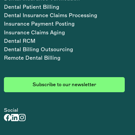
Dental Patient Billing
Dental Insurance Claims Processing
Insurance Payment Posting
Insurance Claims Aging
Dental RCM
Dental Billing Outsourcing
Remote Dental Billing
Subscribe to our newsletter
Social