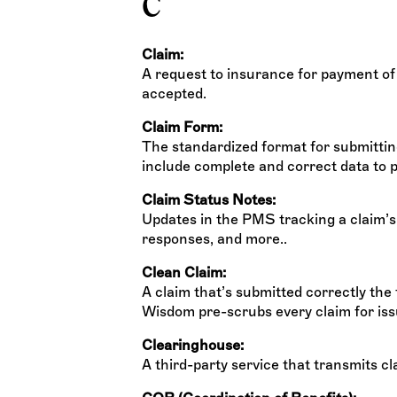
C
Claim:
A request to insurance for payment of
accepted.
Claim Form:
The standardized format for submittin
include complete and correct data to p
Claim Status Notes:
Updates in the PMS tracking a claim’s 
responses, and more..
Clean Claim:
A claim that’s submitted correctly the 
Wisdom pre-scrubs every claim for iss
Clearinghouse:
A third-party service that transmits c