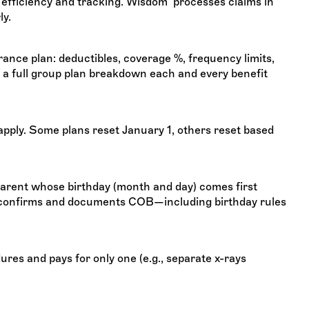
r efficiency and tracking. Wisdom processes claims in
ly.
rance plan: deductibles, coverage %, frequency limits,
full group plan breakdown each and every benefit
ply. Some plans reset January 1, others reset based
arent whose birthday (month and day) comes first
 confirms and documents COB—including birthday rules
s and pays for only one (e.g., separate x-rays