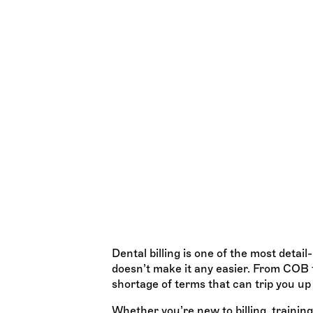
The Ultimate Dental
Glossary
All the terms you ACTUALLY need to
TEAM WISDOM
Dental billing is one of the most detai
doesn’t make it any easier. From COB t
shortage of terms that can trip you up
Whether you’re new to billing, traini