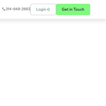
314-648-2663
Login
Get in Touch