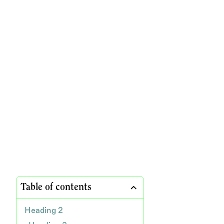
Table of contents
Heading 2