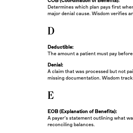
COB (Coordination of Benefits):
Determines which plan pays first when
major denial cause. Wisdom verifies a
D
Deductible:
The amount a patient must pay before
Denial:
A claim that was processed but not pai
missing documentation. Wisdom tracks d
E
EOB (Explanation of Benefits):
A payer’s statement outlining what wa
reconciling balances.