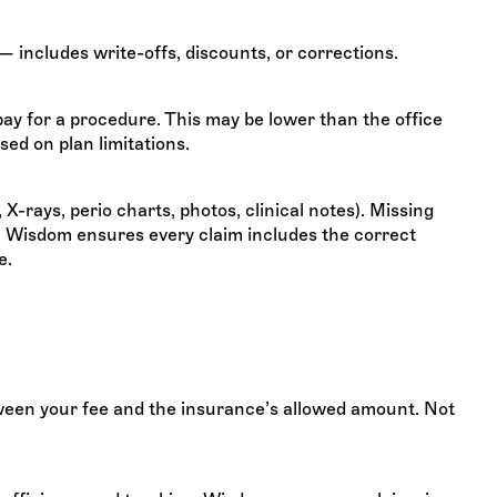
— includes write-offs, discounts, or corrections.
y for a procedure. This may be lower than the office
ed on plan limitations.
X-rays, perio charts, photos, clinical notes). Missing
. Wisdom ensures every claim includes the correct
e.
ween your fee and the insurance’s allowed amount. Not