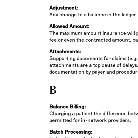
Adjustment:
Any change to a balance in the ledger 
Allowed Amount:
The maximum amount insurance will pa
fee or even the contracted amount, bas
Attachments:
Supporting documents for claims (e.g., 
attachments are a top cause of delays
documentation by payer and procedur
B
Balance Billing:
Charging a patient the difference bet
permitted for in-network providers.
Batch Processing: