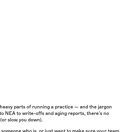
 Billing
 know
l-heavy parts of running a practice — and the jargon
o NEA to write-offs and aging reports, there’s no
 (or slow you down).
ng someone who is, or just want to make sure your team