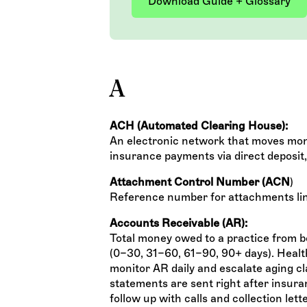
Download Guide + Glossary
A
ACH (Automated Clearing House):
An electronic network that moves mon
insurance payments via direct deposit
Attachment Control Number (ACN
)
Reference number for attachments lin
Accounts Receivable (AR):
Total money owed to a practice from bo
(0–30, 31–60, 61–90, 90+ days). Health
monitor AR daily and escalate aging c
statements are sent right after insura
follow up with calls and collection let