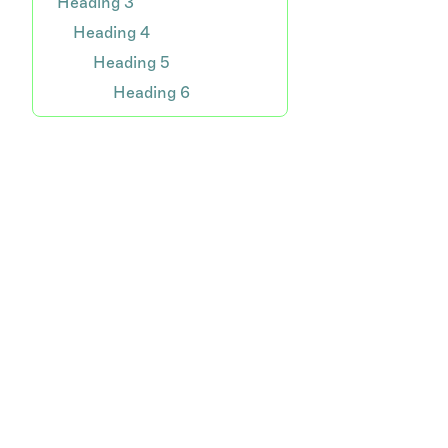
Heading 3
Heading 4
Heading 5
Heading 6