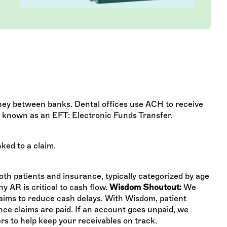
ey between banks. Dental offices use ACH to receive
, known as an EFT: Electronic Funds Transfer.
ked to a claim.
th patients and insurance, typically categorized by age
y AR is critical to cash flow.
Wisdom Shoutout:
We
laims to reduce cash delays. With Wisdom, patient
nce claims are paid. If an account goes unpaid, we
ters to help keep your receivables on track.