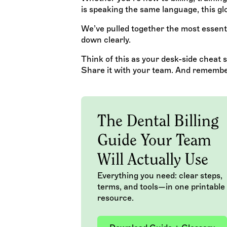
is speaking the same language, this glo
We’ve pulled together the most essenti
down clearly.
Think of this as your desk-side cheat sh
Share it with your team. And remember: 
The Dental Billing
Guide Your Team
Will Actually Use
Everything you need: clear steps,
terms, and tools—in one printable
resource.