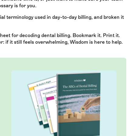
ssary is for you.
al terminology used in day-to-day billing, and broken it
eet for decoding dental billing. Bookmark it. Print it.
if it still feels overwhelming, Wisdom is here to help.