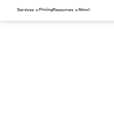
Pricing
About
Services
Resources
PATIENT BILLING
PRACTICE SUPPORT
INSURANCE BIL
INSURANCE VERIFICATION
BLOG