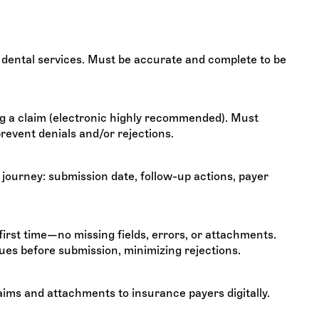
 dental services. Must be accurate and complete to be
g a claim (electronic highly recommended). Must
revent denials and/or rejections.
journey: submission date, follow-up actions, payer
first time—no missing fields, errors, or attachments.
ues before submission, minimizing rejections.
laims and attachments to insurance payers digitally.