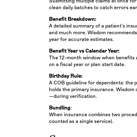
Submitting multiple claims at once fo
clean daily batches to catch errors ear
Benefit Breakdown:
A detailed summary of a patient’s insu
and much more. Wisdom recommends a 
year for accurate estimates.
Benefit Year vs Calendar Year:
The 12-month window when benefits ap
on a fiscal year or plan start date.
Birthday Rule:
A COB guideline for dependents: the p
holds the primary insurance. Wisdom
—during verification.
Bundling
:
When insurance combines two procedure
counted as a single service).