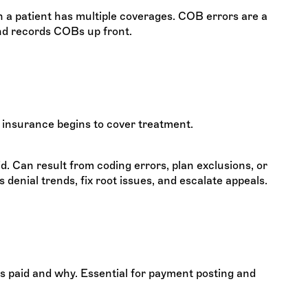
 a patient has multiple coverages. COB errors are a
nd records COBs up front.
 insurance begins to cover treatment.
d. Can result from coding errors, plan exclusions, or
enial trends, fix root issues, and escalate appeals.
s paid and why. Essential for payment posting and