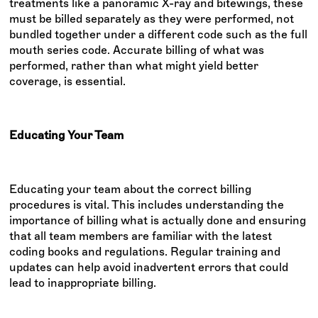
treatments like a panoramic X-ray and bitewings, these
must be billed separately as they were performed, not
bundled together under a different code such as the full
mouth series code. Accurate billing of what was
performed, rather than what might yield better
coverage, is essential.
Educating Your Team
Educating your team about the correct billing
procedures is vital. This includes understanding the
importance of billing what is actually done and ensuring
that all team members are familiar with the latest
coding books and regulations. Regular training and
updates can help avoid inadvertent errors that could
lead to inappropriate billing.