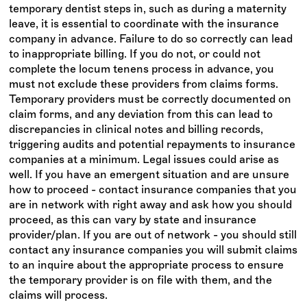
temporary dentist steps in, such as during a maternity
leave, it is essential to coordinate with the insurance
company in advance. Failure to do so correctly can lead
to inappropriate billing. If you do not, or could not
complete the locum tenens process in advance, you
must not exclude these providers from claims forms.
Temporary providers must be correctly documented on
claim forms, and any deviation from this can lead to
discrepancies in clinical notes and billing records,
triggering audits and potential repayments to insurance
companies at a minimum. Legal issues could arise as
well. If you have an emergent situation and are unsure
how to proceed - contact insurance companies that you
are in network with right away and ask how you should
proceed, as this can vary by state and insurance
provider/plan. If you are out of network - you should still
contact any insurance companies you will submit claims
to an inquire about the appropriate process to ensure
the temporary provider is on file with them, and the
claims will process.