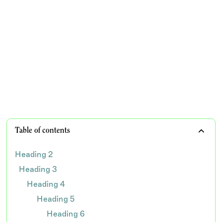
know
Prevent inappropriate dental billing and safeguard
your dental practice from audits and potential legal
consequences
TEAM WISDOM
Table of contents
Heading 2
Heading 3
Heading 4
Heading 5
Heading 6