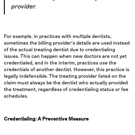
provider.
For example, in practices with multiple dentists,
sometimes the billing provider's details are used instead
of the actual treating dentist due to credentialing
issues. This can happen when new doctors are not yet
credentialed, and in the interim, practices use the
credentials of another dentist. However, this practice is
legally indefensible. The treating provider listed on the
claim must always be the dentist who actually provided
the treatment, regardless of credentialing status or fee
schedules.
Credentialing: A Preventive Measure