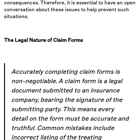
consequences. Therefore, it is essential to have an open
conversation about these issues to help prevent such
situations.
The Legal Nature of Claim Forms
Accurately completing claim forms is
non-negotiable. A claim form is a legal
document submitted to an insurance
company, bearing the signature of the
submitting party. This means every
detail on the form must be accurate and
truthful. Common mistakes include
incorrect listing of the treating