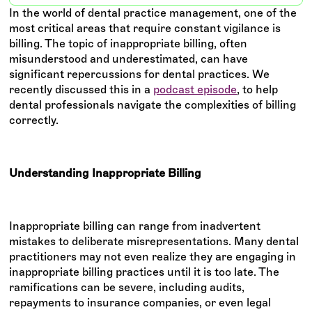
In the world of dental practice management, one of the
most critical areas that require constant vigilance is
billing. The topic of inappropriate billing, often
misunderstood and underestimated, can have
significant repercussions for dental practices. We
recently discussed this in a
podcast episode
, to help
dental professionals navigate the complexities of billing
correctly.
Understanding Inappropriate Billing
Inappropriate billing can range from inadvertent
mistakes to deliberate misrepresentations. Many dental
practitioners may not even realize they are engaging in
inappropriate billing practices until it is too late. The
ramifications can be severe, including audits,
repayments to insurance companies, or even legal