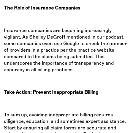
The Role of Insurance Companies
Insurance companies are becoming increasingly
vigilant. As Shelley DeGroff mentioned in our podcast,
some companies even use Google to check the number
of providers in a practice per the practice website
compared to the claims being submitted. This
underscores the importance of transparency and
accuracy in all billing practices.
Take Action: Prevent Inappropriate Billing
To sum up, avoiding inappropriate billing requires
diligence, education, and sometimes expert assistance.
Start by ensuring all claim forms are accurate and