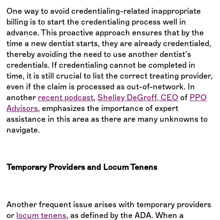
One way to avoid credentialing-related inappropriate
billing is to start the credentialing process well in
advance. This proactive approach ensures that by the
time a new dentist starts, they are already credentialed,
thereby avoiding the need to use another dentist’s
credentials. If credentialing cannot be completed in
time, it is still crucial to list the correct treating provider,
even if the claim is processed as out-of-network. In
another
recent podcast
,
Shelley DeGroff, CEO
of
PPO
Advisors
, emphasizes the importance of expert
assistance in this area as there are many unknowns to
navigate.
Temporary Providers and Locum Tenens
Another frequent issue arises with temporary providers
or
locum tenens
, as defined by the ADA. When a