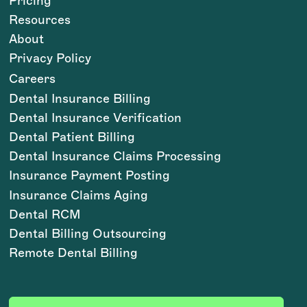
Pricing
Resources
About
Privacy Policy
Careers
Dental Insurance Billing
Dental Insurance Verification
Dental Patient Billing
Dental Insurance Claims Processing
Insurance Payment Posting
Insurance Claims Aging
Dental RCM
Dental Billing Outsourcing
Remote Dental Billing