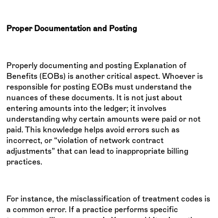
Proper Documentation and Posting
Properly documenting and posting Explanation of
Benefits (EOBs) is another critical aspect. Whoever is
responsible for posting EOBs must understand the
nuances of these documents. It is not just about
entering amounts into the ledger; it involves
understanding why certain amounts were paid or not
paid. This knowledge helps avoid errors such as
incorrect, or “violation of network contract
adjustments” that can lead to inappropriate billing
practices.
For instance, the misclassification of treatment codes is
a common error. If a practice performs specific