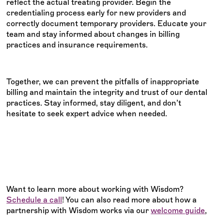
reflect the actual treating provider. Begin the
credentialing process early for new providers and
correctly document temporary providers. Educate your
team and stay informed about changes in billing
practices and insurance requirements.
Together, we can prevent the pitfalls of inappropriate
billing and maintain the integrity and trust of our dental
practices. Stay informed, stay diligent, and don’t
hesitate to seek expert advice when needed.
Want to learn more about working with Wisdom?
Schedule a call
! You can also read more about how a
partnership with Wisdom works via our
welcome guide
,