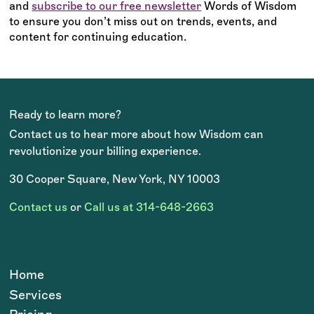
and
subscribe to our free newsletter
Words of Wisdom
to ensure you don’t miss out on trends, events, and
content for continuing education.
Ready to learn more?
Contact us to hear more about how Wisdom can
revolutionize your billing experience.
30 Cooper Square, New York, NY 10003
Contact us
or
Call us at 314-648-2663
Home
Services