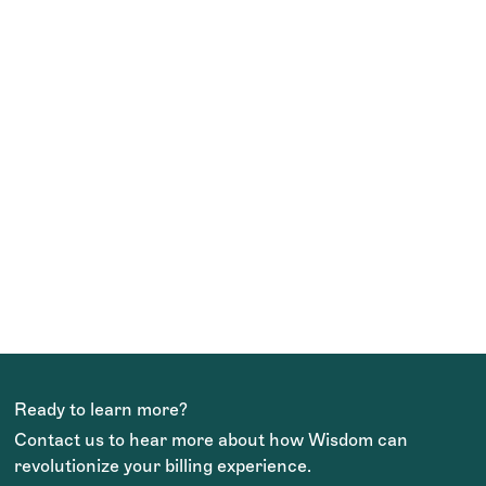
TEAM WISDOM
Ready to learn more?
Contact us to hear more about how Wisdom can
revolutionize your billing experience.