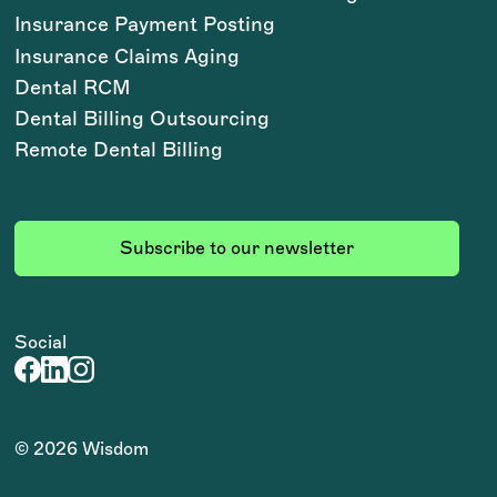
Insurance Payment Posting
Insurance Claims Aging
Dental RCM
Dental Billing Outsourcing
Remote Dental Billing
Subscribe to our newsletter
Social
©
2026
Wisdom