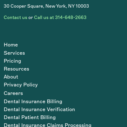
30 Cooper Square, New York, NY 10003
Contact us
or
Call us at 314-648-2663
Home
Services
Pricing
Resources
About
Privacy Policy
Careers
Dental Insurance Billing
Dental Insurance Verification
Dental Patient Billing
Dental Insurance Claims Processing