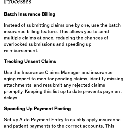
Processes
Batch Insurance Billing
Instead of submitting claims one by one, use the batch
insurance billing feature. This allows you to send
multiple claims at once, reducing the chances of
overlooked submissions and speeding up
reimbursement.
Tracking Unsent Claims
Use the Insurance Claims Manager and insurance
aging report to monitor pending claims, identify missing
attachments, and resubmit any rejected claims
promptly. Keeping this list up to date prevents payment
delays.
Speeding Up Payment Posting
Set up Auto Payment Entry to quickly apply insurance
and patient payments to the correct accounts. This