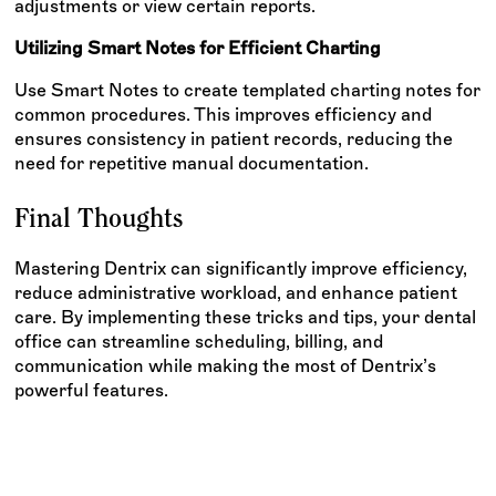
adjustments or view certain reports.
Utilizing Smart Notes for Efficient Charting
Use Smart Notes to create templated charting notes for
common procedures. This improves efficiency and
ensures consistency in patient records, reducing the
need for repetitive manual documentation.
Final Thoughts
Mastering Dentrix can significantly improve efficiency,
reduce administrative workload, and enhance patient
care. By implementing these tricks and tips, your dental
office can streamline scheduling, billing, and
communication while making the most of Dentrix’s
powerful features.