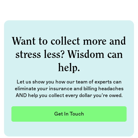
Want to collect more and
stress less? Wisdom can
help.
Let us show you how our team of experts can
eliminate your insurance and billing headaches
AND help you collect every dollar you’re owed.
Get In Touch