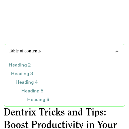
practice
TEAM WISDOM
Table of contents
Heading 2
Heading 3
Heading 4
Heading 5
Heading 6
Dentrix Tricks and Tips:
Boost Productivity in Your