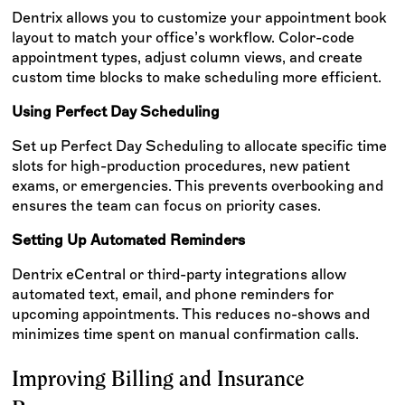
Dentrix allows you to customize your appointment book
layout to match your office’s workflow. Color-code
appointment types, adjust column views, and create
custom time blocks to make scheduling more efficient.
Using Perfect Day Scheduling
Set up Perfect Day Scheduling to allocate specific time
slots for high-production procedures, new patient
exams, or emergencies. This prevents overbooking and
ensures the team can focus on priority cases.
Setting Up Automated Reminders
Dentrix eCentral or third-party integrations allow
automated text, email, and phone reminders for
upcoming appointments. This reduces no-shows and
minimizes time spent on manual confirmation calls.
Improving Billing and Insurance