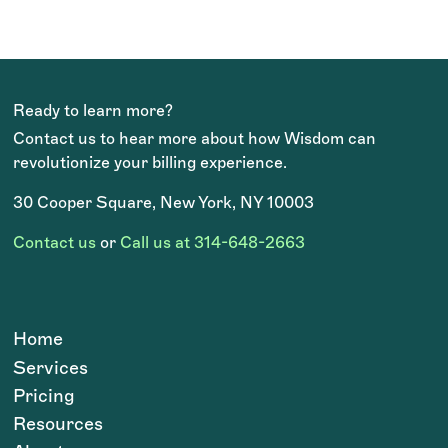
Ready to learn more?
Contact us to hear more about how Wisdom can
revolutionize your billing experience.
30 Cooper Square, New York, NY 10003
Contact us
or
Call us at 314-648-2663
Home
Services
Pricing
Resources