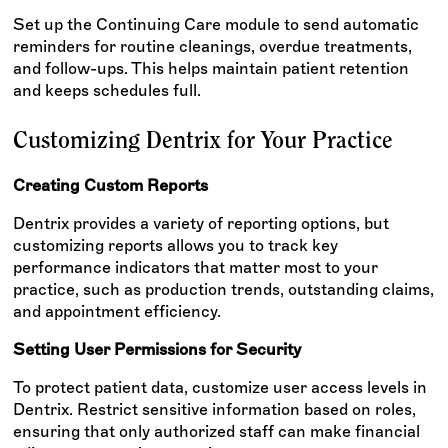
Set up the Continuing Care module to send automatic
reminders for routine cleanings, overdue treatments,
and follow-ups. This helps maintain patient retention
and keeps schedules full.
Customizing Dentrix for Your Practice
Creating Custom Reports
Dentrix provides a variety of reporting options, but
customizing reports allows you to track key
performance indicators that matter most to your
practice, such as production trends, outstanding claims,
and appointment efficiency.
Setting User Permissions for Security
To protect patient data, customize user access levels in
Dentrix. Restrict sensitive information based on roles,
ensuring that only authorized staff can make financial