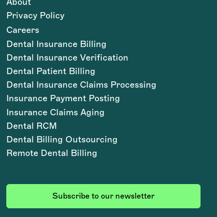
About
Privacy Policy
Careers
Dental Insurance Billing
Dental Insurance Verification
Dental Patient Billing
Dental Insurance Claims Processing
Insurance Payment Posting
Insurance Claims Aging
Dental RCM
Dental Billing Outsourcing
Remote Dental Billing
Subscribe to our newsletter