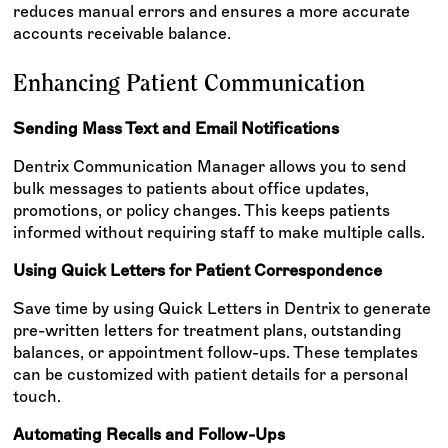
reduces manual errors and ensures a more accurate
accounts receivable balance.
Enhancing Patient Communication
Sending Mass Text and Email Notifications
Dentrix Communication Manager allows you to send
bulk messages to patients about office updates,
promotions, or policy changes. This keeps patients
informed without requiring staff to make multiple calls.
Using Quick Letters for Patient Correspondence
Save time by using Quick Letters in Dentrix to generate
pre-written letters for treatment plans, outstanding
balances, or appointment follow-ups. These templates
can be customized with patient details for a personal
touch.
Automating Recalls and Follow-Ups