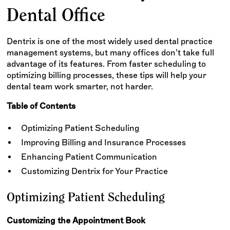
Dental Office
Dentrix is one of the most widely used dental practice
management systems, but many offices don’t take full
advantage of its features. From faster scheduling to
optimizing billing processes, these tips will help your
dental team work smarter, not harder.
Table of Contents
Optimizing Patient Scheduling
Improving Billing and Insurance Processes
Enhancing Patient Communication
Customizing Dentrix for Your Practice
Optimizing Patient Scheduling
Customizing the Appointment Book