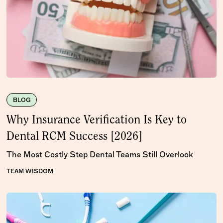
BLOG
Why Insurance Verification Is Key to
Dental RCM Success [2026]
The Most Costly Step Dental Teams Still Overlook
TEAM WISDOM