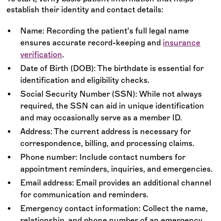
establish their identity and contact details:
Name: Recording the patient’s full legal name
ensures accurate record-keeping and
insurance
verification
.
Date of Birth (DOB): The birthdate is essential for
identification and eligibility checks.
Social Security Number (SSN): While not always
required, the SSN can aid in unique identification
and may occasionally serve as a member ID.
Address: The current address is necessary for
correspondence, billing, and processing claims.
Phone number: Include contact numbers for
appointment reminders, inquiries, and emergencies.
Email address: Email provides an additional channel
for communication and reminders.
Emergency contact information: Collect the name,
relationship, and phone number of an emergency