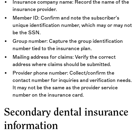
Insurance company name: Record the name of the
insurance provider.
Member ID: Confirm and note the subscriber’s
unique identification number, which may or may not
be the SSN.
Group number: Capture the group identification
number tied to the insurance plan.
Mailing address for claims: Verify the correct
address where claims should be submitted.
Provider phone number: Collect/confirm the
contact number for inquiries and verification needs.
It may not be the same as the provider service
number on the insurance card.
Secondary dental insurance
information