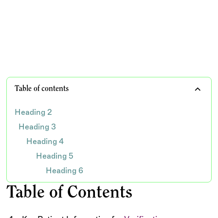
important patient and insurance demographics
TEAM WISDOM
Table of contents
Heading 2
Heading 3
Heading 4
Heading 5
Heading 6
Table of Contents