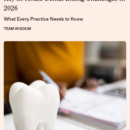
2026
What Every Practice Needs to Know
TEAM WISDOM