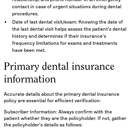
contact in case of urgent situations during dental
procedures.
Date of last dental visit/exam: Knowing the date of
the last dental visit helps assess the patient’s dental
history and determines if their insurance’s
frequency limitations for exams and treatments
have been met.
Primary dental insurance
information
Accurate details about the primary dental insurance
policy are essential for efficient verification:
Subscriber Information: Always confirm with the
patient whether they are the policyholder. If not, gather
the policyholder’s details as follows: