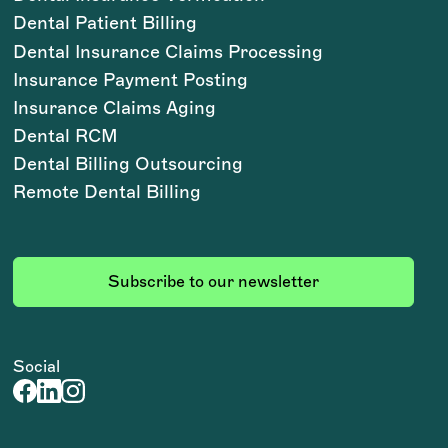
Dental Patient Billing
Dental Insurance Claims Processing
Insurance Payment Posting
Insurance Claims Aging
Dental RCM
Dental Billing Outsourcing
Remote Dental Billing
Subscribe to our newsletter
Social