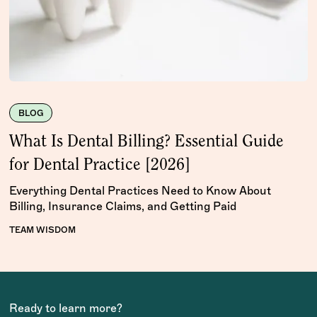
BLOG
What Is Dental Billing? Essential Guide
for Dental Practice [2026]
Everything Dental Practices Need to Know About
Billing, Insurance Claims, and Getting Paid
TEAM WISDOM
Ready to learn more?