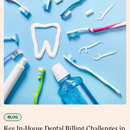
BLOG
Key In-House Dental Billing Challenges in