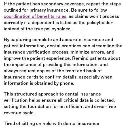
If the patient has secondary coverage, repeat the steps
outlined for primary insurance. Be sure to follow
coordination of benefits rules
, as claims won’t process
correctly if a dependent is listed as the policyholder
instead of the true policyholder.
By capturing complete and accurate insurance and
patient information, dental practices can streamline the
insurance verification process, minimize errors, and
improve the patient experience. Remind patients about
the importance of providing this information, and
always request copies of the front and back of
insurance cards to confirm details, especially when
information is obtained by phone.
This structured approach to dental insurance
verification helps ensure all critical data is collected,
setting the foundation for an efficient and error-free
revenue cycle.
Tired of sitting on hold with dental insurance