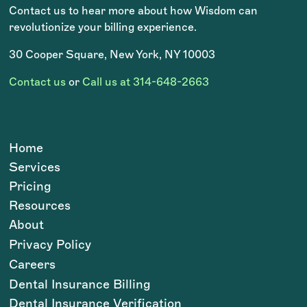
Contact us to hear more about how Wisdom can
revolutionize your billing experience.
30 Cooper Square, New York, NY 10003
Contact us
or
Call us at 314-648-2663
Home
Services
Pricing
Resources
About
Privacy Policy
Careers
Dental Insurance Billing
Dental Insurance Verification