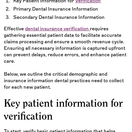
Key Patient Information for
Verification
Primary Dental Insurance Information
Secondary Dental Insurance Information
Effective
dental insurance verification
requires
gathering essential patient data to facilitate accurate
claims processing and ensure a smooth revenue cycle.
Ensuring all necessary information is captured upfront
can prevent delays, reduce errors, and enhance patient
care.
Below, we outline the critical demographic and
insurance information dental practices need to collect
for each new patient.
Key patient information for
verification
To start, verify basic patient information that helps