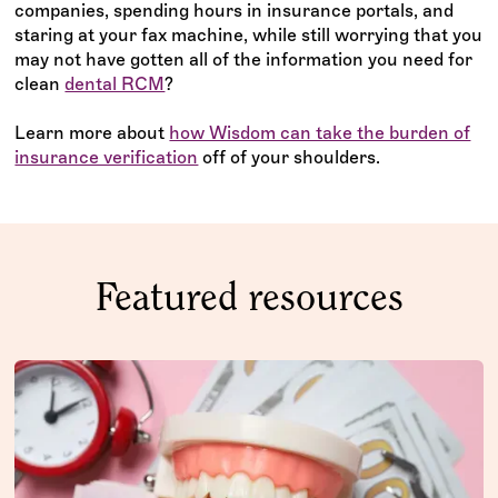
companies, spending hours in insurance portals, and
staring at your fax machine, while still worrying that you
may not have gotten all of the information you need for
clean
dental RCM
? ‍
Learn more about
how Wisdom can take the burden of
insurance verification
off of your shoulders.
Featured resources