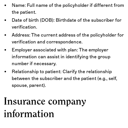
Name: Full name of the policyholder if different from
the patient.
Date of birth (DOB): Birthdate of the subscriber for
verification.
Address: The current address of the policyholder for
verification and correspondence.
Employer associated with plan: The employer
information can assist in identifying the group
number if necessary.
Relationship to patient: Clarify the relationship
between the subscriber and the patient (e.g., self,
spouse, parent).
Insurance company
information