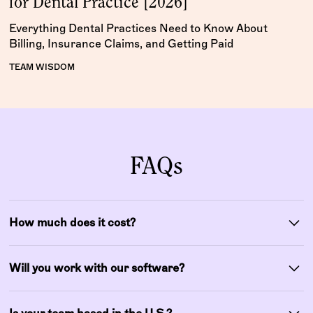
for Dental Practice [2026]
Everything Dental Practices Need to Know About
Billing, Insurance Claims, and Getting Paid
TEAM WISDOM
FAQs
How much does it cost?
Our pricing is customized based on your practice size
and needs, with no hidden fees. Most clients find
Will you work with our software?
increased collections more than offset our fees.
Yes! Wisdom integrates with Dentrix, Eaglesoft, Open