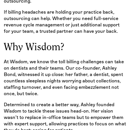
outsourcing.
If billing headaches are holding your practice back,
outsourcing can help. Whether you need full-service
revenue cycle management or just additional support
for your team, a trusted partner can have your back.
Why Wisdom?
At Wisdom, we know the toll billing challenges can take
on dentists and their teams. Our co-founder, Ashley
Bond, witnessed it up close: her father, a dentist, spent
countless sleepless nights worrying about collections,
staffing turnover, and even facing embezzlement not
once, but twice.
Determined to create a better way, Ashley founded
Wisdom to tackle these issues head-on. Her vision
wasn’t to replace in-office teams but to empower them
with expert support, allowing practices to focus on what