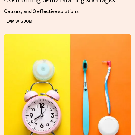
Overcoming dental staffing shortages
Causes, and 3 effective solutions
TEAM WISDOM