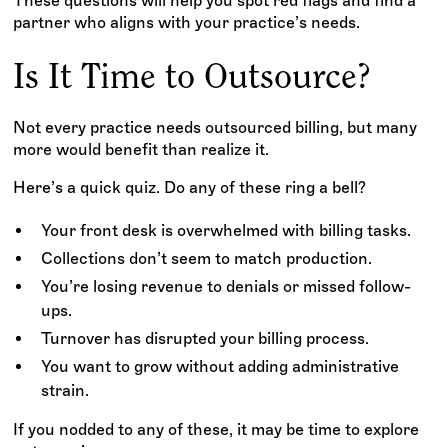
These questions will help you spot red flags and find a
partner who aligns with your practice’s needs.
Is It Time to Outsource?
Not every practice needs outsourced billing, but many
more would benefit than realize it.
Here’s a quick quiz. Do any of these ring a bell?
Your front desk is overwhelmed with billing tasks.
Collections don’t seem to match production.
You’re losing revenue to denials or missed follow-
ups.
Turnover has disrupted your billing process.
You want to grow without adding administrative
strain.
If you nodded to any of these, it may be time to explore