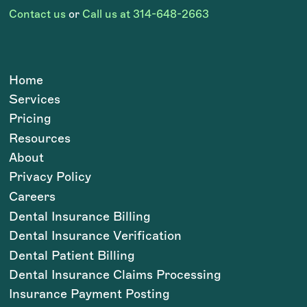
Contact us
or
Call us at 314-648-2663
Home
Services
Pricing
Resources
About
Privacy Policy
Careers
Dental Insurance Billing
Dental Insurance Verification
Dental Patient Billing
Dental Insurance Claims Processing
Insurance Payment Posting