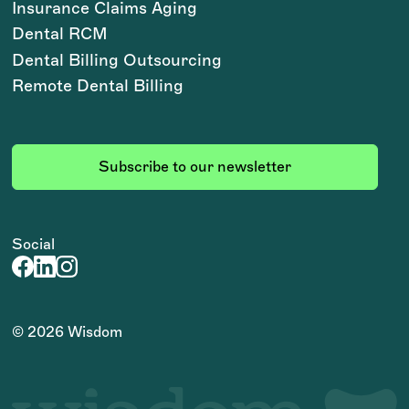
Insurance Claims Aging
Dental RCM
Dental Billing Outsourcing
Remote Dental Billing
Subscribe to our newsletter
Social
©
2026
Wisdom