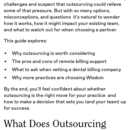
challenges and suspect that outsourcing could relieve
some of that pressure. But with so many options,
misconceptions, and questions it’s natural to wonder
how it works, how it might impact your existing team,
and what to watch out for when choosing a partner.
This guide explores:
Why outsourcing is worth considering
The pros and cons of remote billing support
What to ask when vetting a dental billing company
Why more practices are choosing Wisdom
By the end, you’ll feel confident about whether
outsourcing is the right move for your practice and
how to make a decision that sets you (and your team) up
for success.
What Does Outsourcing