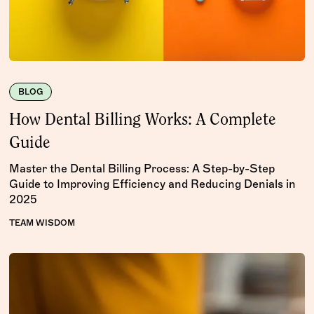
BLOG
How Dental Billing Works: A Complete
Guide
Master the Dental Billing Process: A Step-by-Step
Guide to Improving Efficiency and Reducing Denials in
2025
TEAM WISDOM