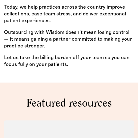
Today, we help practices across the country improve
collections, ease team stress, and deliver exceptional
patient experiences.
Outsourcing with Wisdom doesn’t mean losing control
— it means gaining a partner committed to making your
practice stronger.
Let us take the billing burden off your team so you can
focus fully on your patients.
Featured resources