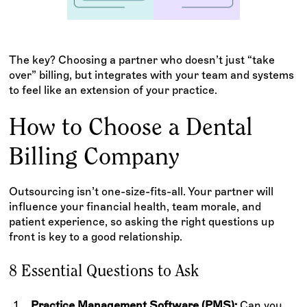
The key? Choosing a partner who doesn’t just “take
over” billing, but integrates with your team and systems
to feel like an extension of your practice.
How to Choose a Dental
Billing Company
Outsourcing isn’t one-size-fits-all. Your partner will
influence your financial health, team morale, and
patient experience, so asking the right questions up
front is key to a good relationship.
8 Essential Questions to Ask
Practice Management Software (PMS):
Can you