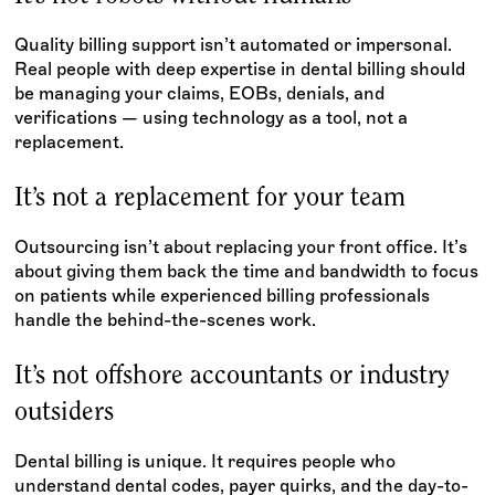
Quality billing support isn’t automated or impersonal.
Real people with deep expertise in dental billing should
be managing your claims, EOBs, denials, and
verifications — using technology as a tool, not a
replacement.
It’s not a replacement for your team
Outsourcing isn’t about replacing your front office. It’s
about giving them back the time and bandwidth to focus
on patients while experienced billing professionals
handle the behind-the-scenes work.
It’s not offshore accountants or industry
outsiders
Dental billing is unique. It requires people who
understand dental codes, payer quirks, and the day-to-