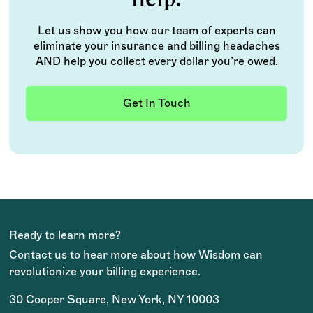
Let us show you how our team of experts can
eliminate your insurance and billing headaches
AND help you collect every dollar you’re owed.
Get In Touch
Ready to learn more?
Contact us to hear more about how Wisdom can
revolutionize your billing experience.
30 Cooper Square, New York, NY 10003