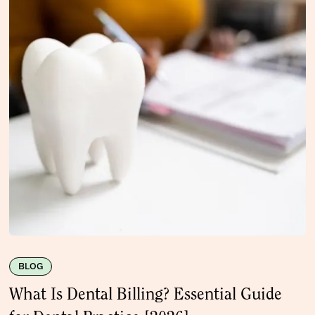
BLOG
What Is Dental Billing? Essential Guide