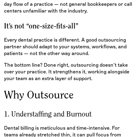
day flow of a practice — not general bookkeepers or call
centers unfamiliar with the industry.
It’s not “one-size-fits-all”
Every dental practice is different. A good outsourcing
partner should adapt to your systems, workflows, and
patients — not the other way around.
The bottom line? Done right, outsourcing doesn’t take
over your practice. It strengthens it, working alongside
your team as an extra layer of support.
Why Outsource
1. Understaffing and Burnout
Dental billing is meticulous and time-intensive. For
teams already stretched thin, it can pull focus from