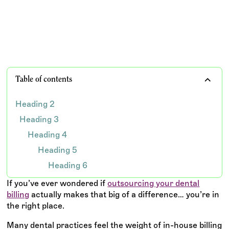
TEAM WISDOM
Table of contents
Heading 2
Heading 3
Heading 4
Heading 5
Heading 6
If you’ve ever wondered if
outsourcing your dental
billing
actually makes that big of a difference… you’re in
the right place.
Many dental practices feel the weight of in-house billing