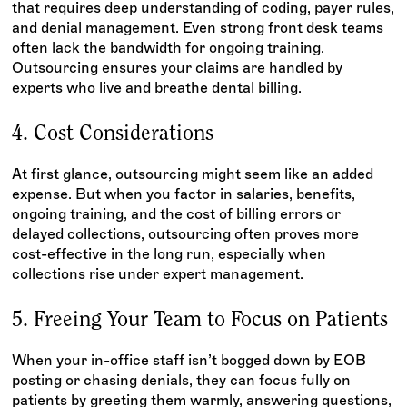
that requires deep understanding of coding, payer rules,
and denial management. Even strong front desk teams
often lack the bandwidth for ongoing training.
Outsourcing ensures your claims are handled by
experts who live and breathe dental billing.
4. Cost Considerations
At first glance, outsourcing might seem like an added
expense. But when you factor in salaries, benefits,
ongoing training, and the cost of billing errors or
delayed collections, outsourcing often proves more
cost-effective in the long run, especially when
collections rise under expert management.
5. Freeing Your Team to Focus on Patients
When your in-office staff isn’t bogged down by EOB
posting or chasing denials, they can focus fully on
patients by greeting them warmly, answering questions,