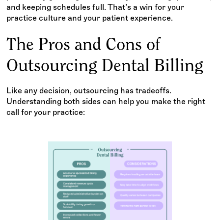
and keeping schedules full. That’s a win for your
practice culture and your patient experience.
The Pros and Cons of
Outsourcing Dental Billing
Like any decision, outsourcing has tradeoffs.
Understanding both sides can help you make the right
call for your practice: