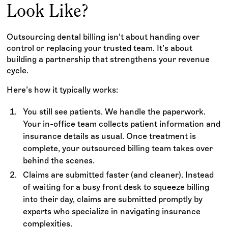
Look Like?
Outsourcing dental billing isn’t about handing over
control or replacing your trusted team. It’s about
building a partnership that strengthens your revenue
cycle.
Here’s how it typically works:
You still see patients. We handle the paperwork.
Your in-office team collects patient information and
insurance details as usual. Once treatment is
complete, your outsourced billing team takes over
behind the scenes.
Claims are submitted faster (and cleaner). Instead
of waiting for a busy front desk to squeeze billing
into their day, claims are submitted promptly by
experts who specialize in navigating insurance
complexities.