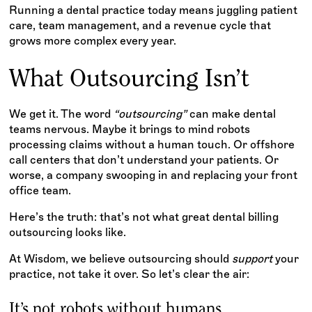
Running a dental practice today means juggling patient
care, team management, and a revenue cycle that
grows more complex every year.
What Outsourcing Isn’t
We get it. The word
“outsourcing”
can make dental
teams nervous. Maybe it brings to mind robots
processing claims without a human touch. Or offshore
call centers that don’t understand your patients. Or
worse, a company swooping in and replacing your front
office team.
Here’s the truth: that’s not what great dental billing
outsourcing looks like.
At Wisdom, we believe outsourcing should
support
your
practice, not take it over. So let’s clear the air:
It’s not robots without humans