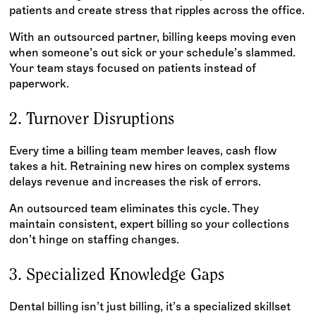
patients and create stress that ripples across the office.
With an outsourced partner, billing keeps moving even
when someone’s out sick or your schedule’s slammed.
Your team stays focused on patients instead of
paperwork.
2. Turnover Disruptions
Every time a billing team member leaves, cash flow
takes a hit. Retraining new hires on complex systems
delays revenue and increases the risk of errors.
An outsourced team eliminates this cycle. They
maintain consistent, expert billing so your collections
don’t hinge on staffing changes.
3. Specialized Knowledge Gaps
Dental billing isn’t just billing, it’s a specialized skillset