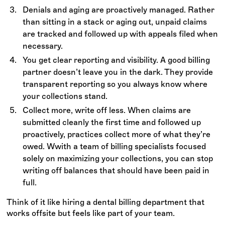
Denials and aging are proactively managed. Rather
than sitting in a stack or aging out, unpaid claims
are tracked and followed up with appeals filed when
necessary.
You get clear reporting and visibility. A good billing
partner doesn’t leave you in the dark. They provide
transparent reporting so you always know where
your collections stand.
Collect more, write off less. When claims are
submitted cleanly the first time and followed up
proactively, practices collect more of what they’re
owed. Wwith a team of billing specialists focused
solely on maximizing your collections, you can stop
writing off balances that should have been paid in
full.
Think of it like hiring a dental billing department that
works offsite but feels like part of your team.