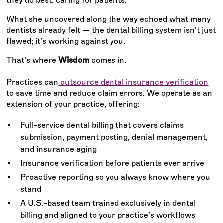
they do best: caring for patients.
What she uncovered along the way echoed what many
dentists already felt — the dental billing system isn’t just
flawed; it’s working against you.
That’s where
Wisdom
comes in.
Practices can
outsource dental insurance verification
to save time and reduce claim errors. We operate as an
extension of your practice, offering:
Full-service dental billing that covers claims
submission, payment posting, denial management,
and insurance aging
Insurance verification before patients ever arrive
Proactive reporting so you always know where you
stand
A U.S.-based team trained exclusively in dental
billing and aligned to your practice’s workflows