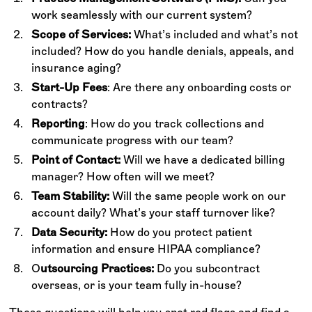
work seamlessly with our current system?
Scope of Services:
What’s included and what’s not
included? How do you handle denials, appeals, and
insurance aging?
Start-Up Fees
: Are there any onboarding costs or
contracts?
Reporting
: How do you track collections and
communicate progress with our team?
Point of Contact:
Will we have a dedicated billing
manager? How often will we meet?
Team Stability:
Will the same people work on our
account daily? What’s your staff turnover like?
Data Security:
How do you protect patient
information and ensure HIPAA compliance?
O
utsourcing Practices:
Do you subcontract
overseas, or is your team fully in-house?