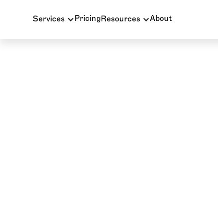
Pricing
About
Services
Resources
PATIENT BILLING
INSURANCE BILLING
W
CE Webinar: Billin
with the Back Of
How clinical documentation directly impacts dental
patient care continuity, and practice com