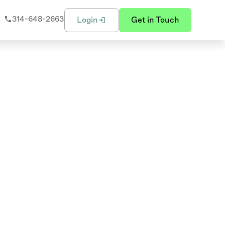
314-648-2663
Login
Get in Touch