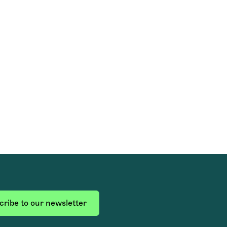
ribe to our newsletter