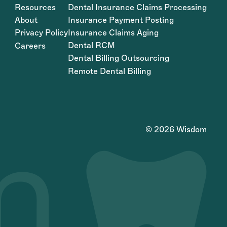
Resources
Dental Insurance Claims Processing
About
Insurance Payment Posting
Privacy Policy
Insurance Claims Aging
Dental RCM
Careers
Dental Billing Outsourcing
Remote Dental Billing
©
2026
Wisdom