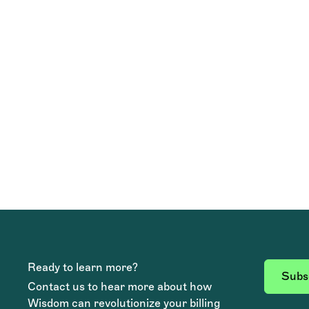
TEAM WISDOM
Ready to learn more?
Subsc
Contact us to hear more about how
Wisdom can revolutionize your billing