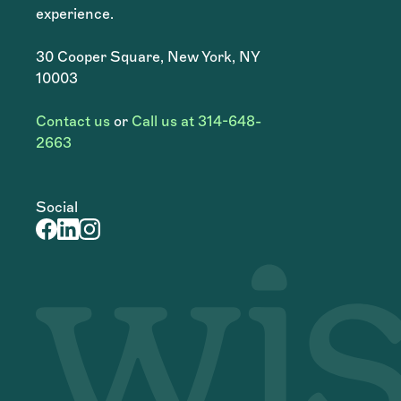
experience.
30 Cooper Square, New York, NY
10003
Contact us
or
Call us at 314-648-
2663
Social