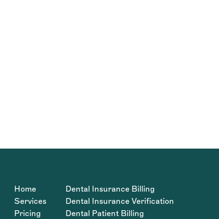
Home
Dental Insurance Billing
Services
Dental Insurance Verification
Pricing
Dental Patient Billing