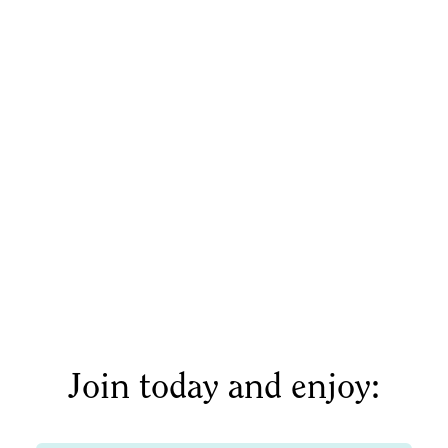
Or click here to schedule a time directly.
Join today and enjoy: