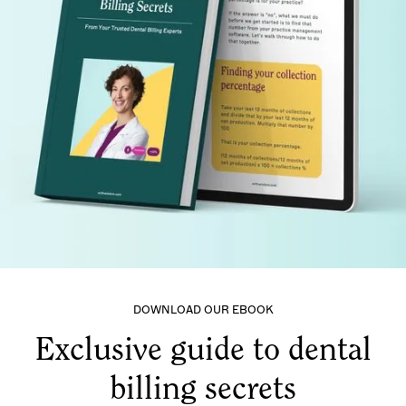
DOWNLOAD OUR EBOOK
Exclusive guide to dental
billing secrets