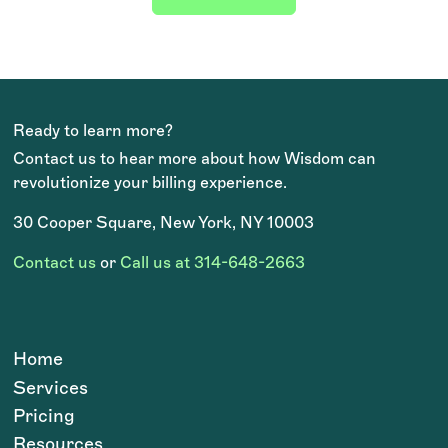
Ready to learn more?
Contact us to hear more about how Wisdom can
revolutionize your billing experience.
30 Cooper Square, New York, NY 10003
Contact us
or
Call us at 314-648-2663
Home
Services
Pricing
Resources