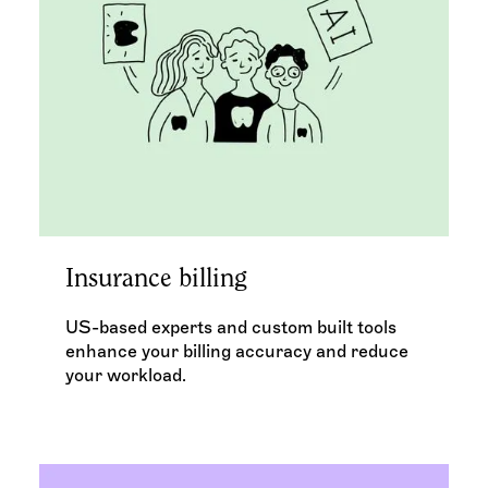
Insurance billing
US-based experts and custom built tools
enhance your billing accuracy and reduce
your workload.