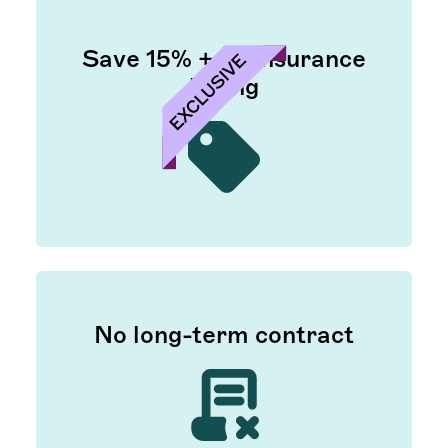
Save 15% + on insurance
billing
No long-term contract