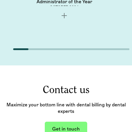
Administrator of the Year
OCTOBER 2024
Contact us
Maximize your bottom line with dental billing by dental
experts
Get in touch