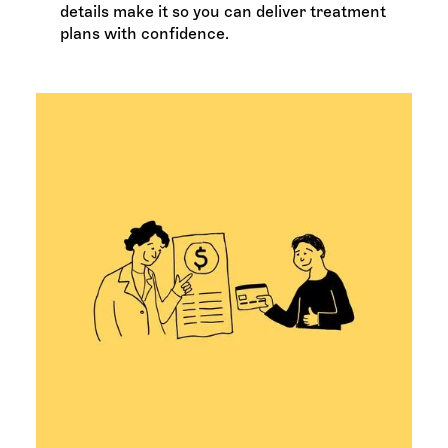
details make it so you can deliver treatment
plans with confidence.