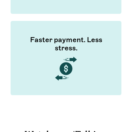
Faster payment. Less
stress.