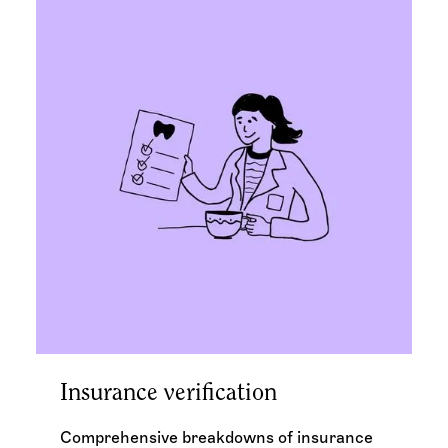
Insurance verification
Comprehensive breakdowns of insurance