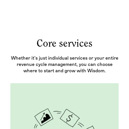
Core services
Whether it’s just individual services or your entire
revenue cycle management, you can choose
where to start and grow with Wisdom.