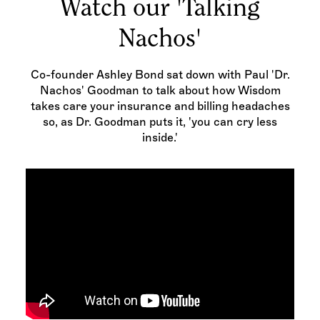
Watch our 'Talking
Nachos'
Co-founder Ashley Bond sat down with Paul 'Dr.
Nachos' Goodman to talk about how Wisdom
takes care your insurance and billing headaches
so, as Dr. Goodman puts it, 'you can cry less
inside.'