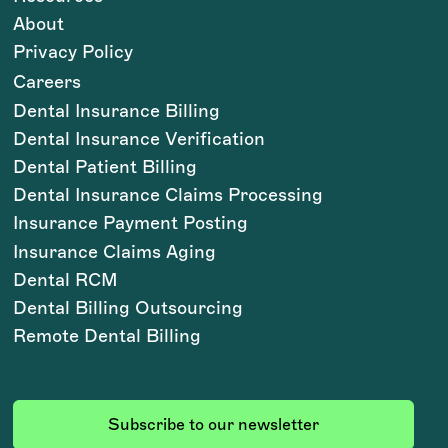
About
Privacy Policy
Careers
Dental Insurance Billing
Dental Insurance Verification
Dental Patient Billing
Dental Insurance Claims Processing
Insurance Payment Posting
Insurance Claims Aging
Dental RCM
Dental Billing Outsourcing
Remote Dental Billing
Subscribe to our newsletter