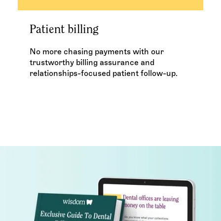
Patient billing
No more chasing payments with our
trustworthy billing assurance and
relationships-focused patient follow-up.