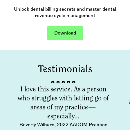
Unlock dental billing secrets and master dental
revenue cycle management
Download
Testimonials
I love this service. As a person
who struggles with letting go of
areas of my practice—
especially...
Beverly Wilburn, 2022 AADOM Practice