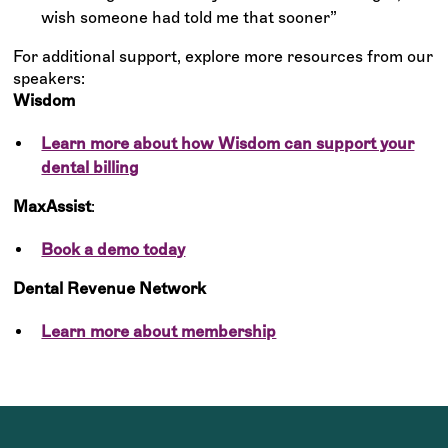
wish someone had told me that sooner”
For additional support, explore more resources from our
speakers:
Wisdom
Learn more about how Wisdom can support your
dental billing
MaxAssist
:
Book a demo today
Dental Revenue Network
Learn more about membership