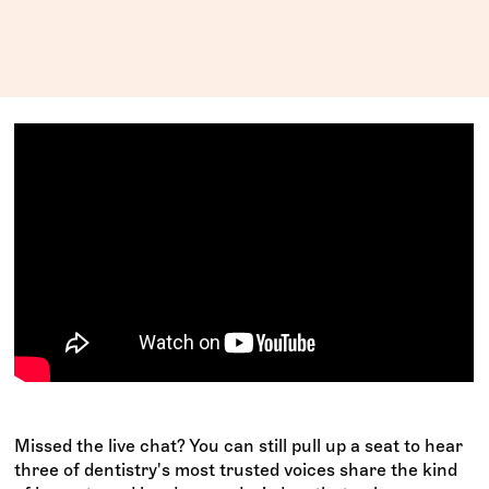
Missed the live chat? You can still pull up a seat to hear
three of dentistry's most trusted voices share the kind