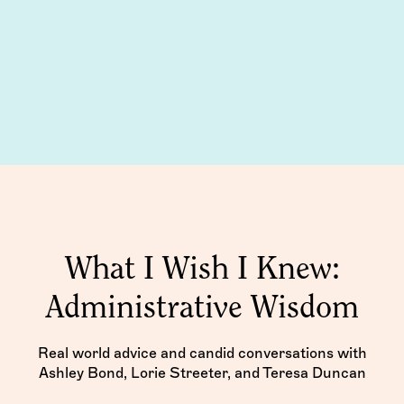
What I Wish I Knew:
Administrative Wisdom
Real world advice and candid conversations with
Ashley Bond, Lorie Streeter, and Teresa Duncan