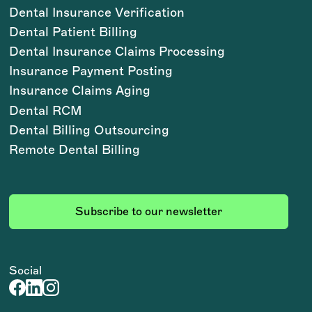
Dental Insurance Verification
Dental Patient Billing
Dental Insurance Claims Processing
Insurance Payment Posting
Insurance Claims Aging
Dental RCM
Dental Billing Outsourcing
Remote Dental Billing
Subscribe to our newsletter
Social