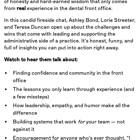
of honesty and hard-earned wisdom that only comes
from
real
experience in the dental front office.
In this candid fireside chat, Ashley Bond, Lorie Streeter,
and Teresa Duncan open up about the challenges and
wins that come with leading and supporting the
administrative side of a practice. It’s honest, funny, and
full of insights you can put into action right away.
Watch to hear them talk about:
Finding confidence and community in the front
office
The lessons you only learn through experience (and
a few missteps)
How leadership, empathy, and humor make all the
difference
Building systems that work
for
your team — not
against it
Encouragement for anyone who’s ever thought, “I