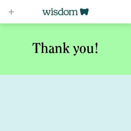
Thank you!