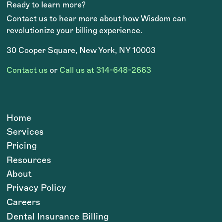
Ready to learn more?
Contact us to hear more about how Wisdom can
revolutionize your billing experience.
30 Cooper Square, New York, NY 10003
Contact us
or
Call us at 314-648-2663
Home
Services
Pricing
Resources
About
Privacy Policy
Careers
Dental Insurance Billing