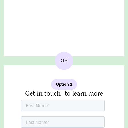
OR
Option 2
Get in touch to learn more