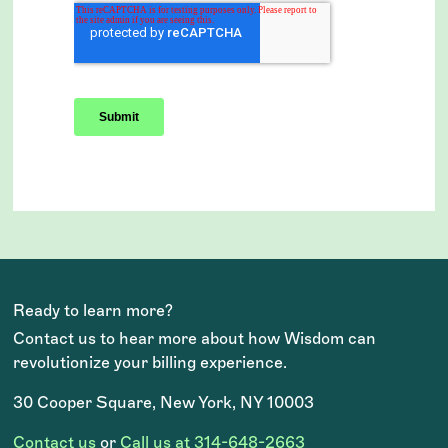
Ready to learn more?
Contact us to hear more about how Wisdom can
revolutionize your billing experience.
30 Cooper Square, New York, NY 10003
Contact us
or
Call us at 314-648-2663