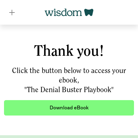
Thank you!
Click the button below to access your
ebook,
"The Denial Buster Playbook"
Download eBook