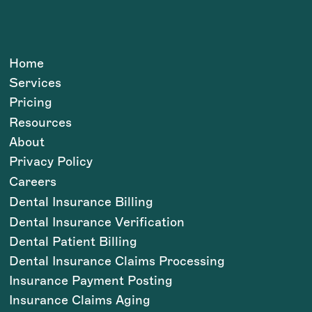
Home
Services
Pricing
Resources
About
Privacy Policy
Careers
Dental Insurance Billing
Dental Insurance Verification
Dental Patient Billing
Dental Insurance Claims Processing
Insurance Payment Posting
Insurance Claims Aging