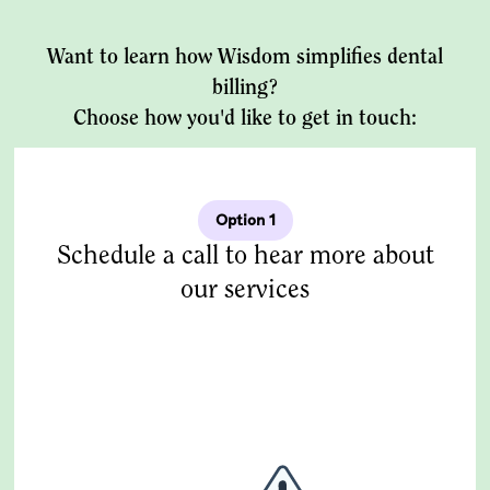
Want to learn how Wisdom simplifies dental
billing?
Choose how you'd like to get in touch:
Option 1
Schedule a call to hear more about
our services