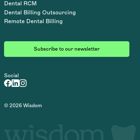
Dental RCM
Dental Billing Outsourcing
Remote Dental Billing
Subscribe to our newsletter
Social
©
2026
Wisdom