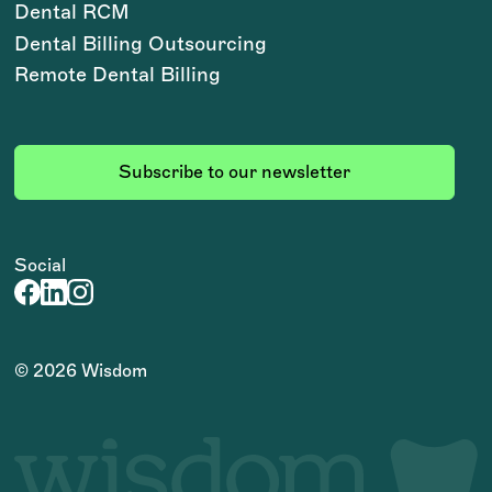
Dental RCM
Dental Billing Outsourcing
Remote Dental Billing
Subscribe to our newsletter
Social
©
2026
Wisdom