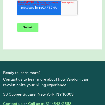
Ready to learn more?
Contact us to hear more about how Wisdom can
revolutionize your billing experience.
30 Cooper Square, New York, NY 10003
Contact us
or
Call us at 314-648-2663