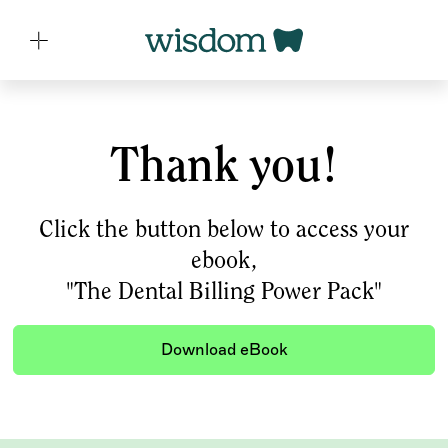
Thank you!
Click the button below to access your
ebook,
"The Dental Billing Power Pack"
Download eBook