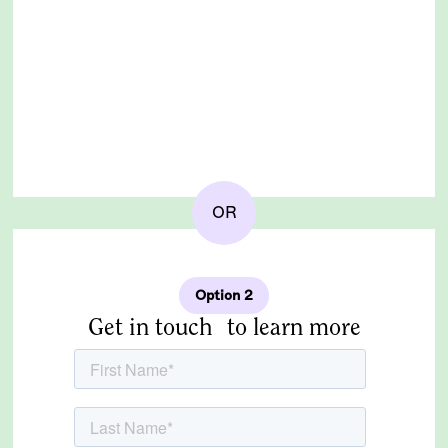
OR
Option 2
Get in touch to learn more