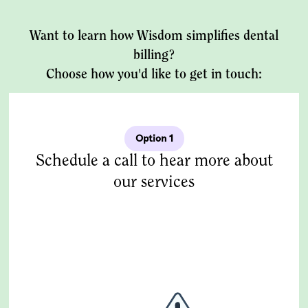
Want to learn how Wisdom simplifies dental
billing?
Choose how you'd like to get in touch:
Option 1
Schedule a call to hear more about
our services