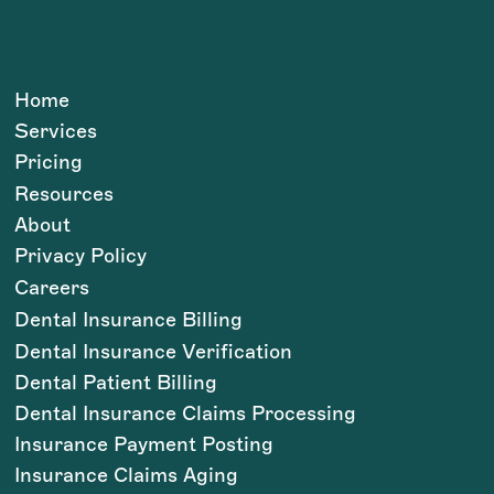
Home
Services
Pricing
Resources
About
Privacy Policy
Careers
Dental Insurance Billing
Dental Insurance Verification
Dental Patient Billing
Dental Insurance Claims Processing
Insurance Payment Posting
Insurance Claims Aging