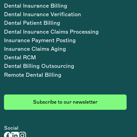
Dental Insurance Billing
Dental Insurance Verification
Dental Patient Billing
Dental Insurance Claims Processing
Insurance Payment Posting
Insurance Claims Aging
Dental RCM
Dental Billing Outsourcing
Remote Dental Billing
Subscribe to our newsletter
Social