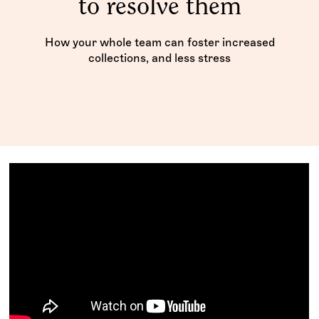
to resolve them
How your whole team can foster increased
collections, and less stress