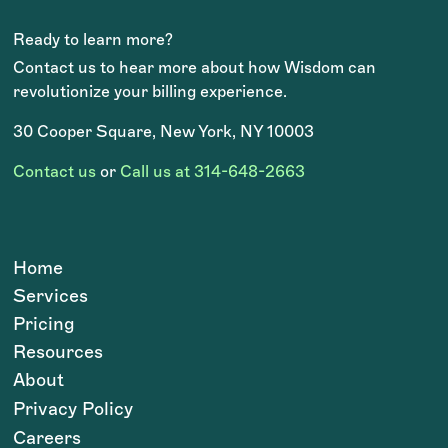
Ready to learn more?
Contact us to hear more about how Wisdom can
revolutionize your billing experience.
30 Cooper Square, New York, NY 10003
Contact us
or
Call us at 314-648-2663
Home
Services
Pricing
Resources
About
Privacy Policy
Careers