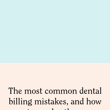
The most common dental
billing mistakes, and how