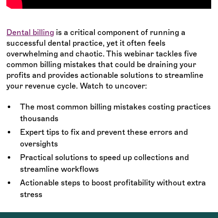
Dental billing
is a critical component of running a
successful dental practice, yet it often feels
overwhelming and chaotic. This webinar tackles five
common billing mistakes that could be draining your
profits and provides actionable solutions to streamline
your revenue cycle. Watch to uncover:
The most common billing mistakes costing practices
thousands
Expert tips to fix and prevent these errors and
oversights
Practical solutions to speed up collections and
streamline workflows
Actionable steps to boost profitability without extra
stress