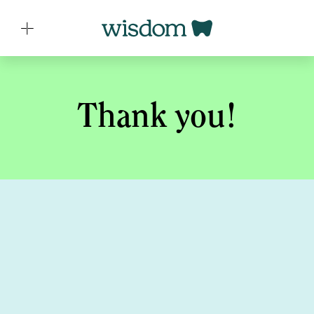
Thank you!